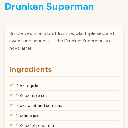
Drunken Superman
Simple, zesty, and built from tequila, triple sec, and
sweet and sour mix — the Drunken Superman is a
no-brainer.
Ingredients
2 oz tequila
1 1/2 oz triple sec
2 oz sweet and sour mix
1 oz lime juice
1 1/2 oz 151 proof rum