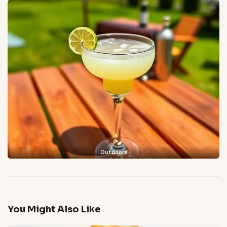
Outdoors
You Might Also Like