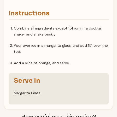
Instructions
Combine all ingredients except 151 rum in a cocktail
shaker and shake briskly.
Pour over ice in a margarita glass, and add 151 over the
top.
Add a slice of orange, and serve..
Serve In
Margarita Glass
How useful was this recipe?