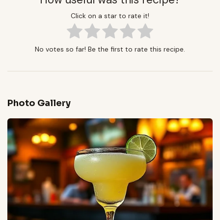
Click on a star to rate it!
No votes so far! Be the first to rate this recipe.
Photo Gallery