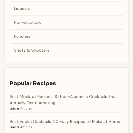
Liqueurs
Non-alcoholic
Punches
Shots & Shooters
Popular Recipes
Best Mocktail Recipes: 10 Non-Alcoholic Cocktails That
Actually Taste Amazing
under
Articles
Best Vodka Cocktails: 20 Easy Recipes to Make at Home
under
Articles