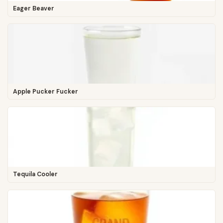
Eager Beaver
Apple Pucker Fucker
Tequila Cooler