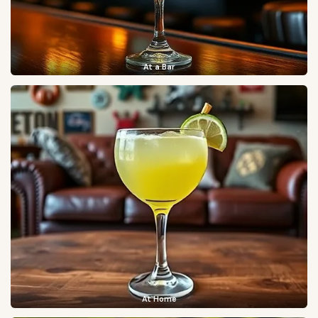
At a Bar
At Home