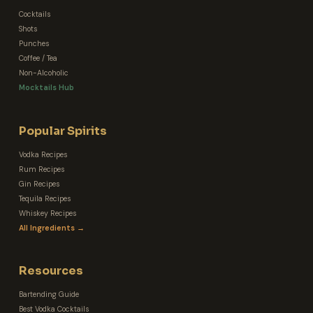
Cocktails
Shots
Punches
Coffee / Tea
Non-Alcoholic
Mocktails Hub
Popular Spirits
Vodka Recipes
Rum Recipes
Gin Recipes
Tequila Recipes
Whiskey Recipes
All Ingredients →
Resources
Bartending Guide
Best Vodka Cocktails