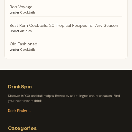
Bon Voyage
under
Cocktails
Best Rum Cocktails: 20 Tropical Recipes for Any Season
under
Articles
Old Fashioned
under
Cocktails
DrinkSpin
Discover 9,000+ cocktail recipes. Browse by spirit, ingredient, or occasion. Find
your next favorite drink.
Drink Finder →
Categories