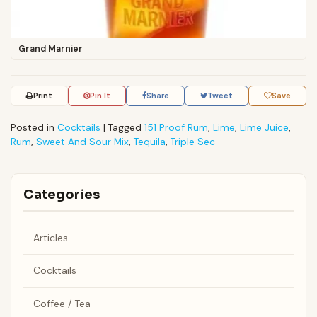
Grand Marnier
Print
Pin It
Share
Tweet
Save
Posted in
Cocktails
|
Tagged
151 Proof Rum
,
Lime
,
Lime Juice
,
Rum
,
Sweet And Sour Mix
,
Tequila
,
Triple Sec
Categories
Articles
Cocktails
Coffee / Tea