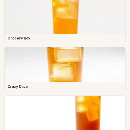
Grocery Boy
Crazy Dave