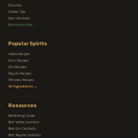
Punches
Coffee / Tea
Non-Alcoholic
Mocktails Hub
Popular Spirits
Vodka Recipes
Rum Recipes
Gin Recipes
Tequila Recipes
Whiskey Recipes
All Ingredients →
Resources
Bartending Guide
Best Vodka Cocktails
Best Gin Cocktails
Best Tequila Cocktails