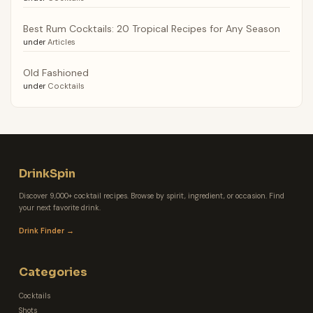
Best Rum Cocktails: 20 Tropical Recipes for Any Season
under
Articles
Old Fashioned
under
Cocktails
DrinkSpin
Discover 9,000+ cocktail recipes. Browse by spirit, ingredient, or occasion. Find
your next favorite drink.
Drink Finder →
Categories
Cocktails
Shots