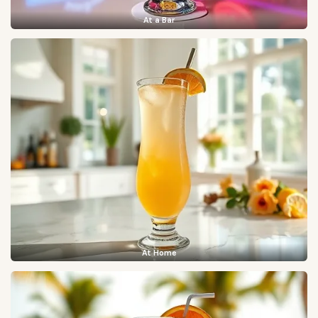
At a Bar
At Home