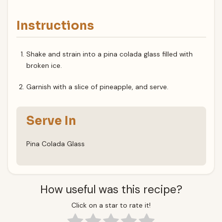
Instructions
Shake and strain into a pina colada glass filled with
broken ice.
Garnish with a slice of pineapple, and serve.
Serve In
Pina Colada Glass
How useful was this recipe?
Click on a star to rate it!