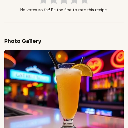
No votes so far! Be the first to rate this recipe.
Photo Gallery