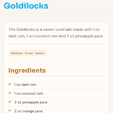
Goldilocks
The Goldilocks is a sweet cocktails made with 1 oz
dark rum, 1 oz coconut rum and 3 oz pineapple juice.
Medium · 5 min · Sweet
Ingredients
1 oz dark rum
1 oz coconut rum
3 oz pineapple juice
2 oz orange juice