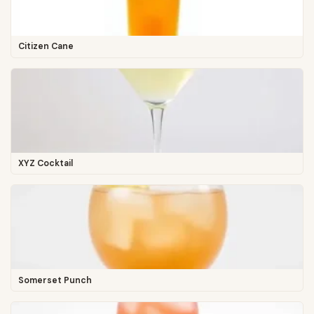
Citizen Cane
XYZ Cocktail
Somerset Punch