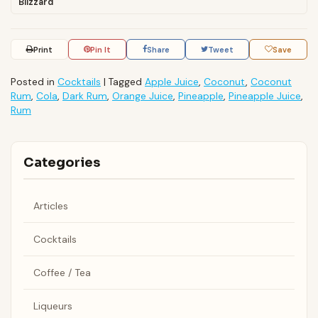
Blizzard
Print
Pin It
Share
Tweet
Save
Posted in
Cocktails
|
Tagged
Apple Juice
,
Coconut
,
Coconut
Rum
,
Cola
,
Dark Rum
,
Orange Juice
,
Pineapple
,
Pineapple Juice
,
Rum
Categories
Articles
Cocktails
Coffee / Tea
Liqueurs