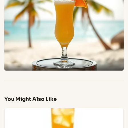
Outdoors
You Might Also Like