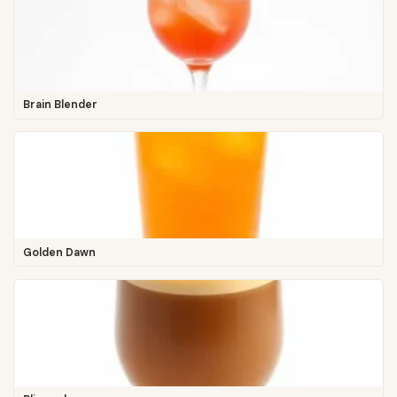
Brain Blender
Golden Dawn