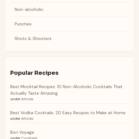
Non-alcoholic
Punches
Shots & Shooters
Popular Recipes
Best Mocktail Recipes: 10 Non-Alcoholic Cocktails That
Actually Taste Amazing
under
Articles
Best Vodka Cocktails: 20 Easy Recipes to Make at Home
under
Articles
Bon Voyage
under
Cocktails