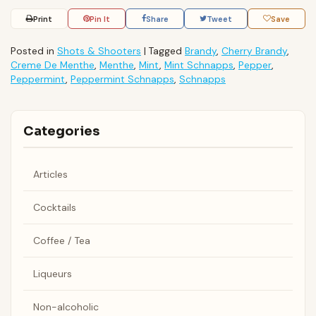
Print
Pin It
Share
Tweet
Save
Posted in
Shots & Shooters
|
Tagged
Brandy
,
Cherry Brandy
,
Creme De Menthe
,
Menthe
,
Mint
,
Mint Schnapps
,
Pepper
,
Peppermint
,
Peppermint Schnapps
,
Schnapps
Categories
Articles
Cocktails
Coffee / Tea
Liqueurs
Non-alcoholic