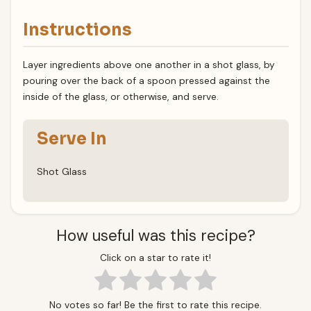
Instructions
Layer ingredients above one another in a shot glass, by
pouring over the back of a spoon pressed against the
inside of the glass, or otherwise, and serve.
Serve In
Shot Glass
How useful was this recipe?
Click on a star to rate it!
No votes so far! Be the first to rate this recipe.