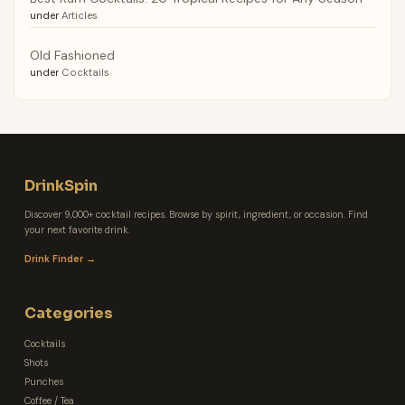
under
Articles
Old Fashioned
under
Cocktails
DrinkSpin
Discover 9,000+ cocktail recipes. Browse by spirit, ingredient, or occasion. Find
your next favorite drink.
Drink Finder →
Categories
Cocktails
Shots
Punches
Coffee / Tea