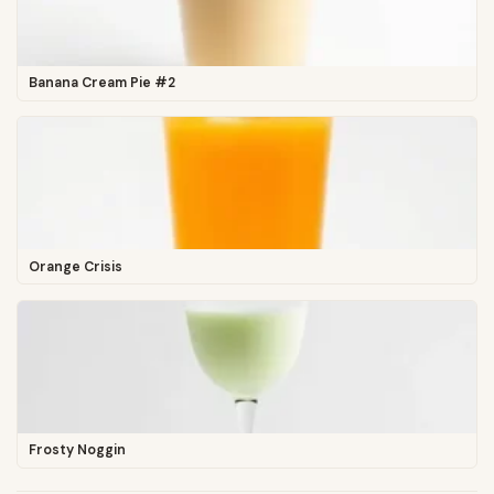
Banana Cream Pie #2
Orange Crisis
Frosty Noggin