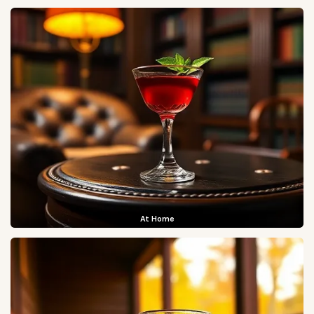
At Home