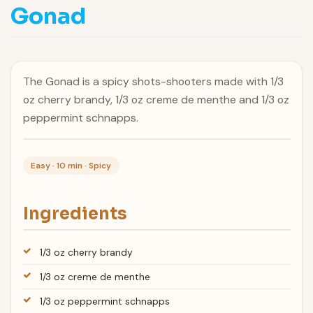
Gonad
The Gonad is a spicy shots-shooters made with 1/3
oz cherry brandy, 1/3 oz creme de menthe and 1/3 oz
peppermint schnapps.
Easy · 10 min · Spicy
Ingredients
1/3 oz cherry brandy
1/3 oz creme de menthe
1/3 oz peppermint schnapps