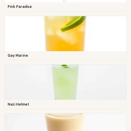
Pink Paradise
Gay Marine
Nazi Helmet