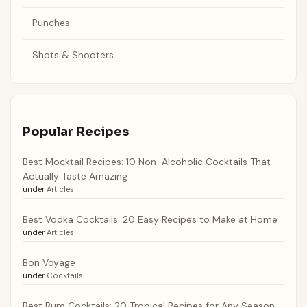
Punches
Shots & Shooters
Popular Recipes
Best Mocktail Recipes: 10 Non-Alcoholic Cocktails That
Actually Taste Amazing
under
Articles
Best Vodka Cocktails: 20 Easy Recipes to Make at Home
under
Articles
Bon Voyage
under
Cocktails
Best Rum Cocktails: 20 Tropical Recipes for Any Season