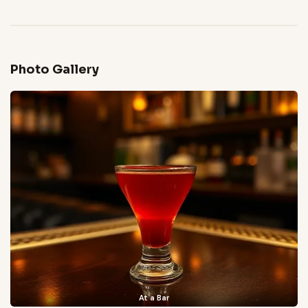
Photo Gallery
At a Bar