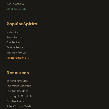
Non-Alcoholic
Mocktails Hub
Popular Spirits
Vodka Recipes
Rum Recipes
Gin Recipes
Tequila Recipes
Whiskey Recipes
All Ingredients →
Resources
Bartending Guide
Best Vodka Cocktails
Best Gin Cocktails
Best Tequila Cocktails
Best Mocktails
Sober-Curious Guide