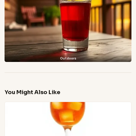
Outdoors
You Might Also Like