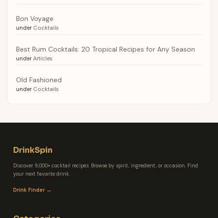
Bon Voyage
under
Cocktails
Best Rum Cocktails: 20 Tropical Recipes for Any Season
under
Articles
Old Fashioned
under
Cocktails
DrinkSpin
Discover 9,000+ cocktail recipes. Browse by spirit, ingredient, or occasion. Find
your next favorite drink.
Drink Finder →