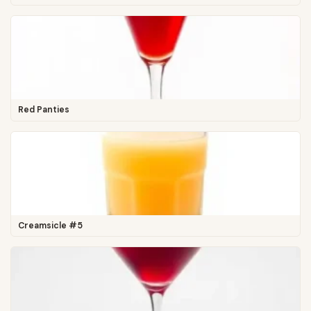
Red Panties
Creamsicle #5