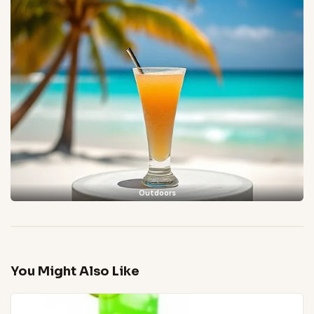
Outdoors
You Might Also Like