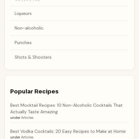
Liqueurs
Non-alcoholic
Punches
Shots & Shooters
Popular Recipes
Best Mocktail Recipes: 10 Non-Alcoholic Cocktails That
Actually Taste Amazing
under
Articles
Best Vodka Cocktails: 20 Easy Recipes to Make at Home
under
Articles