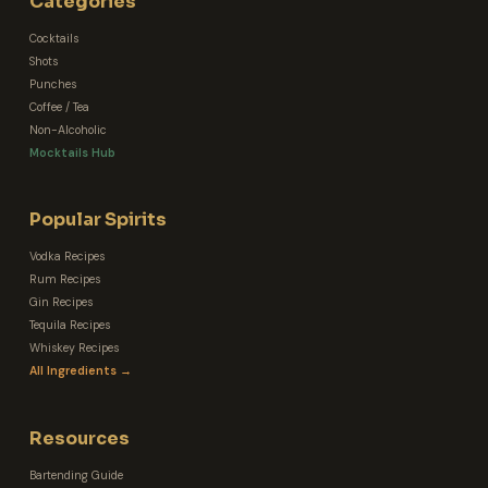
Categories
Cocktails
Shots
Punches
Coffee / Tea
Non-Alcoholic
Mocktails Hub
Popular Spirits
Vodka Recipes
Rum Recipes
Gin Recipes
Tequila Recipes
Whiskey Recipes
All Ingredients →
Resources
Bartending Guide