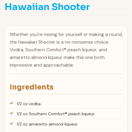
Hawaiian Shooter
Whether you're mixing for yourself or making a round,
the Hawaiian Shooter is a no-nonsense choice.
Vodka, Southern Comfort® peach liqueur, and
amaretto almond liqueur make this one both
impressive and approachable.
Ingredients
1/2 oz vodka
1/2 oz Southern Comfort® peach liqueur
1/2 oz amaretto almond liqueur