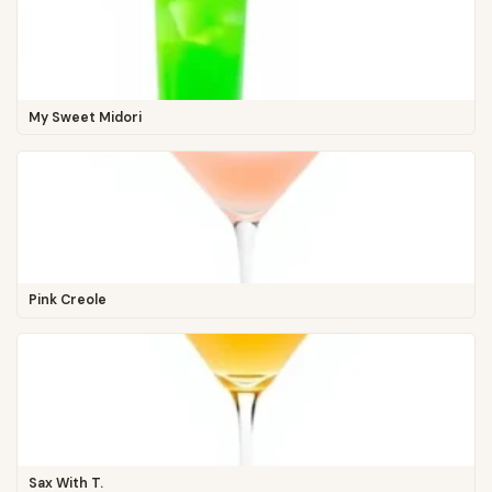
My Sweet Midori
Pink Creole
Sax With T.