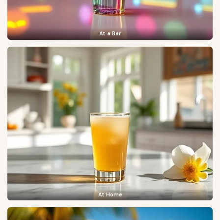
At a Bar
At Home