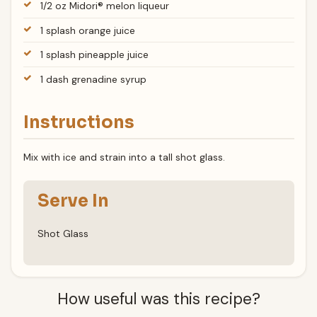
1/2 oz Midori® melon liqueur
1 splash orange juice
1 splash pineapple juice
1 dash grenadine syrup
Instructions
Mix with ice and strain into a tall shot glass.
Serve In
Shot Glass
How useful was this recipe?