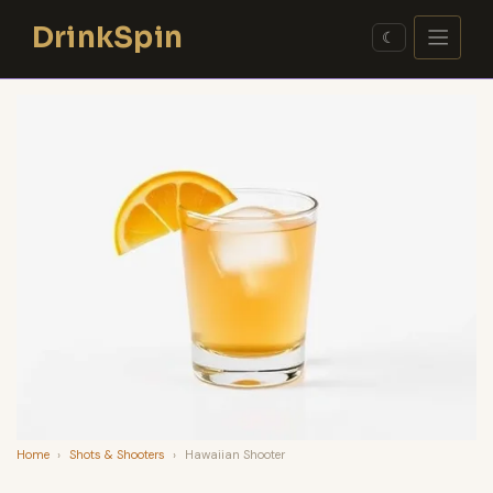
Skip
DrinkSpin
to
☾
content
Home
›
Shots & Shooters
›
Hawaiian Shooter