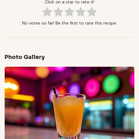
Click on a star to rate it!
No votes so far! Be the first to rate this recipe.
Photo Gallery