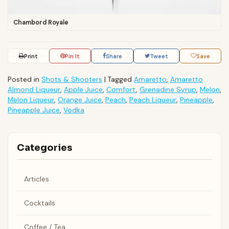
Chambord Royale
Print
Pin It
Share
Tweet
Save
Posted in
Shots & Shooters
|
Tagged
Amaretto
,
Amaretto
Almond Liqueur
,
Apple Juice
,
Comfort
,
Grenadine Syrup
,
Melon
,
Melon Liqueur
,
Orange Juice
,
Peach
,
Peach Liqueur
,
Pineapple
,
Pineapple Juice
,
Vodka
Categories
Articles
Cocktails
Coffee / Tea