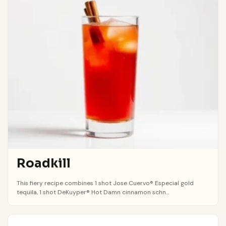
Roadkill
This fiery recipe combines 1 shot Jose Cuervo® Especial gold
tequila, 1 shot DeKuyper® Hot Damn cinnamon schn...