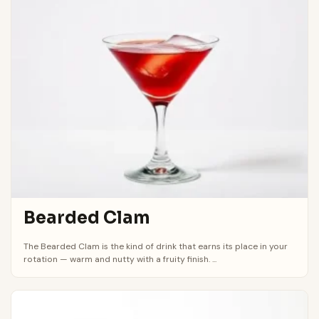
Bearded Clam
The Bearded Clam is the kind of drink that earns its place in your
rotation — warm and nutty with a fruity finish. ...