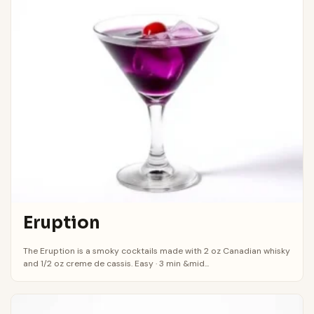
Eruption
The Eruption is a smoky cocktails made with 2 oz Canadian whisky
and 1/2 oz creme de cassis. Easy · 3 min &mid...