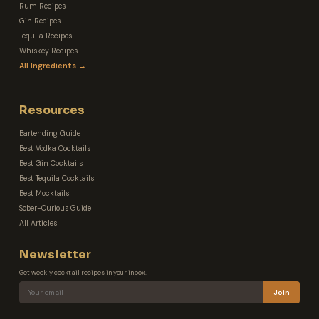
Rum Recipes
Gin Recipes
Tequila Recipes
Whiskey Recipes
All Ingredients →
Resources
Bartending Guide
Best Vodka Cocktails
Best Gin Cocktails
Best Tequila Cocktails
Best Mocktails
Sober-Curious Guide
All Articles
Newsletter
Get weekly cocktail recipes in your inbox.
Join