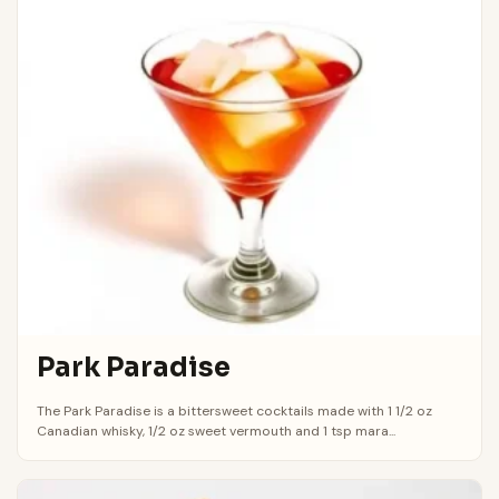
Park Paradise
The Park Paradise is a bittersweet cocktails made with 1 1/2 oz
Canadian whisky, 1/2 oz sweet vermouth and 1 tsp mara...