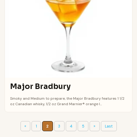
Major Bradbury
Smoky and Medium to prepare, the Major Bradbury features 1 1/2
oz Canadian whisky, 1/2 oz Grand Marnier® orange l...
«
1
2
3
4
5
»
Last