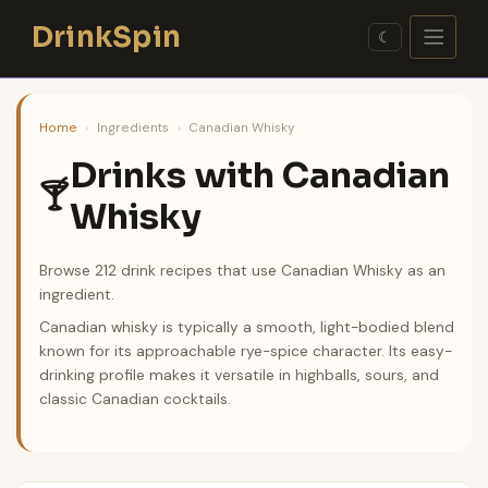
Skip
DrinkSpin
to
☾
content
Home
›
Ingredients
›
Canadian Whisky
Drinks with Canadian
🍸
Whisky
Browse 212 drink recipes that use Canadian Whisky as an
ingredient.
Canadian whisky is typically a smooth, light-bodied blend
known for its approachable rye-spice character. Its easy-
drinking profile makes it versatile in highballs, sours, and
classic Canadian cocktails.