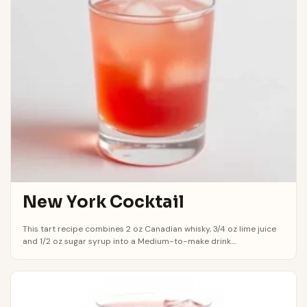
New York Cocktail
This tart recipe combines 2 oz Canadian whisky, 3/4 oz lime juice
and 1/2 oz sugar syrup into a Medium-to-make drink....