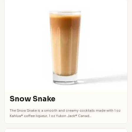
Snow Snake
The Snow Snake is a smooth and creamy cocktails made with 1 oz
Kahlua® coffee liqueur, 1 oz Yukon Jack® Canad...