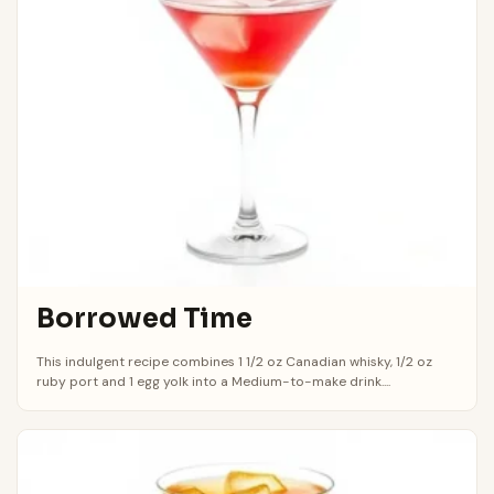
Borrowed Time
This indulgent recipe combines 1 1/2 oz Canadian whisky, 1/2 oz
ruby port and 1 egg yolk into a Medium-to-make drink....