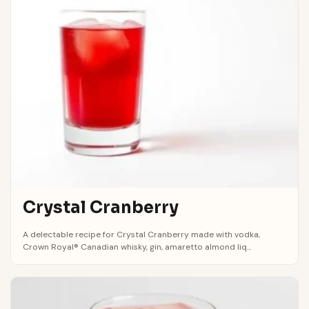
Crystal Cranberry
A delectable recipe for Crystal Cranberry made with vodka,
Crown Royal® Canadian whisky, gin, amaretto almond liq...