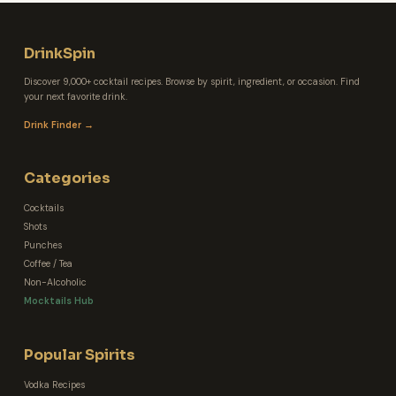
DrinkSpin
Discover 9,000+ cocktail recipes. Browse by spirit, ingredient, or occasion. Find
your next favorite drink.
Drink Finder →
Categories
Cocktails
Shots
Punches
Coffee / Tea
Non-Alcoholic
Mocktails Hub
Popular Spirits
Vodka Recipes