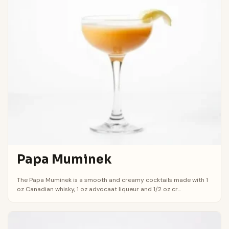
Papa Muminek
The Papa Muminek is a smooth and creamy cocktails made with 1
oz Canadian whisky, 1 oz advocaat liqueur and 1/2 oz cr...