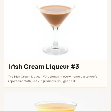
Irish Cream Liqueur #3
The Irish Cream Liqueur #3 belongs in every home bartender's
repertoire. With just 7 ingredients, you get a silk...