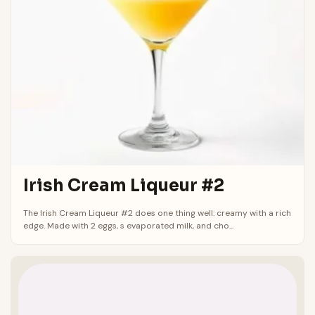
Irish Cream Liqueur #2
The Irish Cream Liqueur #2 does one thing well: creamy with a rich
edge. Made with 2 eggs, s evaporated milk, and cho...