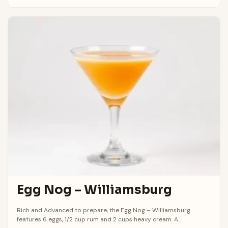
Egg Nog – Williamsburg
Rich and Advanced to prepare, the Egg Nog – Williamsburg
features 6 eggs, 1/2 cup rum and 2 cups heavy cream. A...