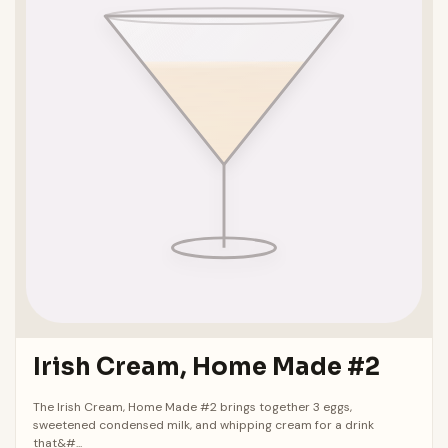
Irish Cream, Home Made #2
The Irish Cream, Home Made #2 brings together 3 eggs,
sweetened condensed milk, and whipping cream for a drink
that&#...