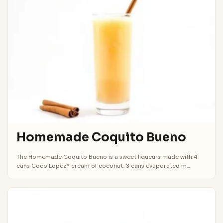
Homemade Coquito Bueno
The Homemade Coquito Bueno is a sweet liqueurs made with 4
cans Coco Lopez® cream of coconut, 3 cans evaporated m...