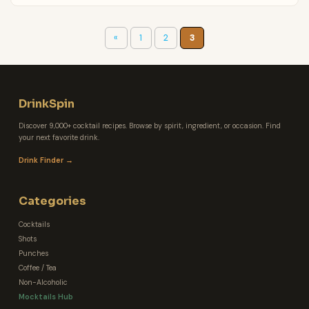
«
1
2
3
DrinkSpin
Discover 9,000+ cocktail recipes. Browse by spirit, ingredient, or occasion. Find
your next favorite drink.
Drink Finder →
Categories
Cocktails
Shots
Punches
Coffee / Tea
Non-Alcoholic
Mocktails Hub