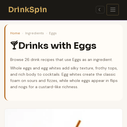
Skip
DrinkSpin
to
☾
content
Home
›
Ingredients
›
Eggs
Drinks with Eggs
🍸
Browse 26 drink recipes that use Eggs as an ingredient.
Whole eggs and egg whites add silky texture, frothy tops,
and rich body to cocktails. Egg whites create the classic
foam on sours and fizzes, while whole eggs appear in flips
and nogs for a custard-like richness.