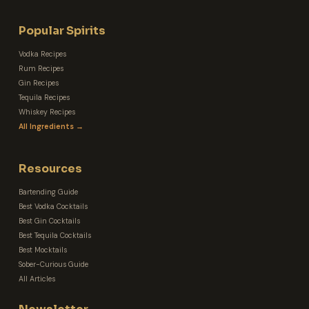
Popular Spirits
Vodka Recipes
Rum Recipes
Gin Recipes
Tequila Recipes
Whiskey Recipes
All Ingredients →
Resources
Bartending Guide
Best Vodka Cocktails
Best Gin Cocktails
Best Tequila Cocktails
Best Mocktails
Sober-Curious Guide
All Articles