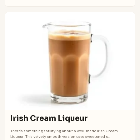
Irish Cream Liqueur
There's something satisfying about a well-made Irish Cream
Liqueur. This velvety smooth version uses sweetened c...