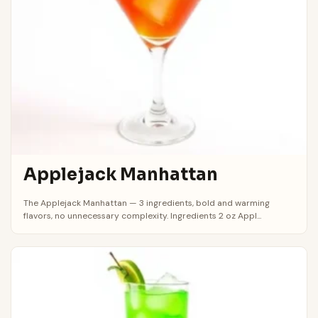
Applejack Manhattan
The Applejack Manhattan — 3 ingredients, bold and warming
flavors, no unnecessary complexity. Ingredients 2 oz Appl...