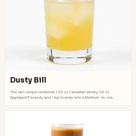
Dusty Bill
This tart recipe combines 1 1/2 oz Canadian whisky, 1/2 oz
Applejack® brandy and 1 tsp brandy into a Medium-to-ma...