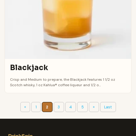
Blackjack
Crisp and Medium to prepare, the Blackjack features 1 1/2 oz
Scotch whisky, 1 oz Kahlua® coffee liqueur and 1/2 o...
«
1
2
3
4
5
»
Last