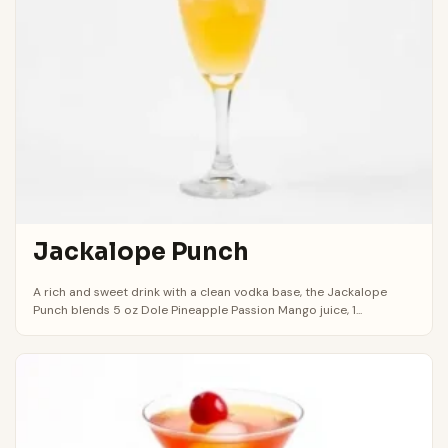
Jackalope Punch
A rich and sweet drink with a clean vodka base, the Jackalope
Punch blends 5 oz Dole Pineapple Passion Mango juice, 1...