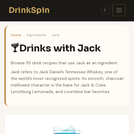
Skip
DrinkSpin
to
☾
content
Home
›
Ingredients
›
Jack
Drinks with Jack
🍸
Browse 113 drink recipes that use Jack as an ingredient.
Jack refers to Jack Daniel’s Tennessee Whiskey, one of
the world’s most recognized spirits. Its smooth, charcoal-
mellowed character is the base for Jack & Coke,
Lynchburg Lemonade, and countless bar favorites.