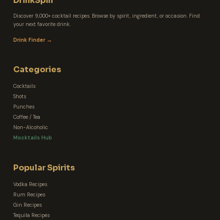
DrinkSpin
Discover 9,000+ cocktail recipes. Browse by spirit, ingredient, or occasion. Find
your next favorite drink.
Drink Finder →
Categories
Cocktails
Shots
Punches
Coffee / Tea
Non-Alcoholic
Mocktails Hub
Popular Spirits
Vodka Recipes
Rum Recipes
Gin Recipes
Tequila Recipes