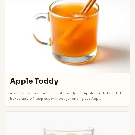
Apple Toddy
A stiff drink made with elegant brandy, the Apple Toddy blends 1
baked apple, 1 tbsp superfine sugar and 1 glass Appl...