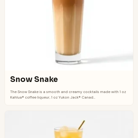
Snow Snake
The Snow Snake is a smooth and creamy cocktails made with 1 oz
Kahlua® coffee liqueur, 1 oz Yukon Jack® Canad...