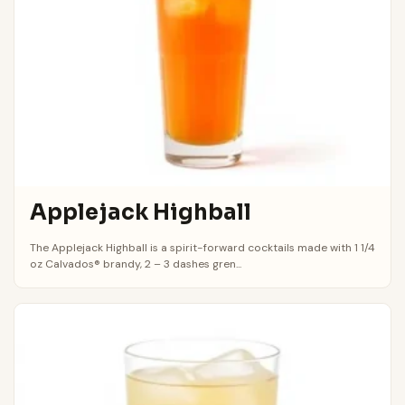
Applejack Highball
The Applejack Highball is a spirit-forward cocktails made with 1 1/4
oz Calvados® brandy, 2 – 3 dashes gren...