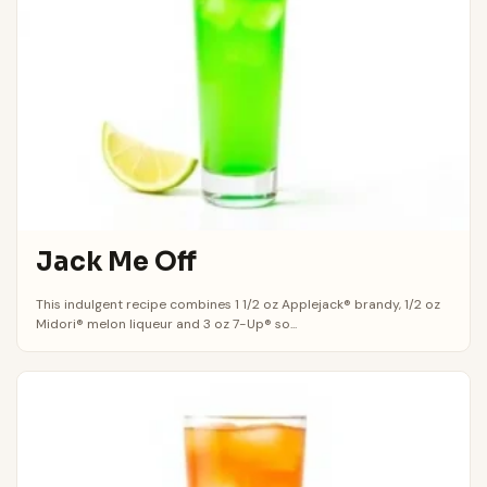
Jack Me Off
This indulgent recipe combines 1 1/2 oz Applejack® brandy, 1/2 oz
Midori® melon liqueur and 3 oz 7-Up® so...