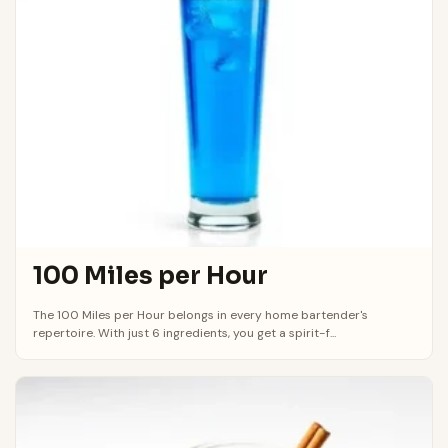
100 Miles per Hour
The 100 Miles per Hour belongs in every home bartender's
repertoire. With just 6 ingredients, you get a spirit-f...