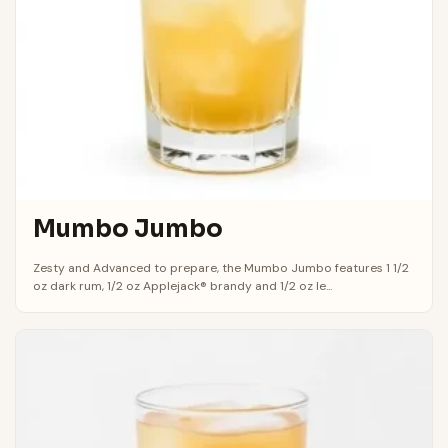
Mumbo Jumbo
Zesty and Advanced to prepare, the Mumbo Jumbo features 1 1/2
oz dark rum, 1/2 oz Applejack® brandy and 1/2 oz le...