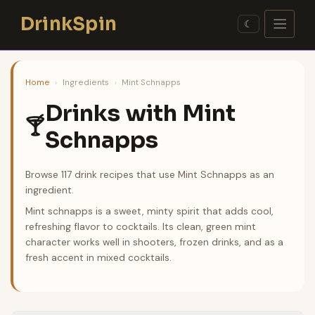
Skip
DrinkSpin
to
☾
content
Home
›
Ingredients
›
Mint Schnapps
Drinks with Mint
🍸
Schnapps
Browse 117 drink recipes that use Mint Schnapps as an
ingredient.
Mint schnapps is a sweet, minty spirit that adds cool,
refreshing flavor to cocktails. Its clean, green mint
character works well in shooters, frozen drinks, and as a
fresh accent in mixed cocktails.