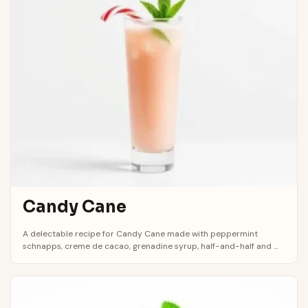
Candy Cane
A delectable recipe for Candy Cane made with peppermint
schnapps, creme de cacao, grenadine syrup, half-and-half and ...