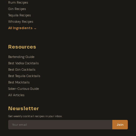
Rum Recipes
Gin Recipes
Tequila Recipes
Whiskey Recipes
All Ingredients →
Resources
Bartending Guide
Best Vodka Cocktails
Best Gin Cocktails
Best Tequila Cocktails
Best Mocktails
Sober-Curious Guide
All Articles
Newsletter
Get weekly cocktail recipes in your inbox.
Join