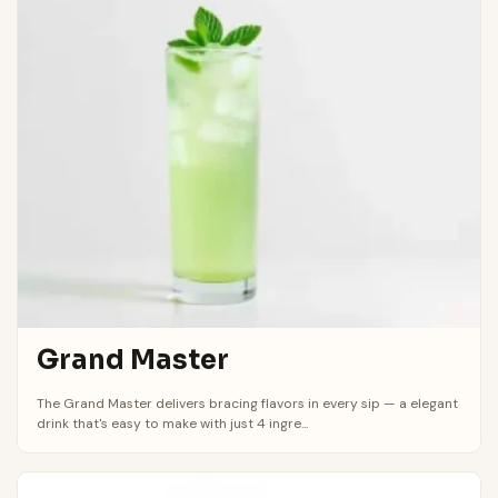
Grand Master
The Grand Master delivers bracing flavors in every sip — a elegant
drink that's easy to make with just 4 ingre...