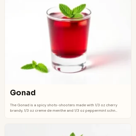
Gonad
The Gonad is a spicy shots-shooters made with 1/3 oz cherry
brandy, 1/3 oz creme de menthe and 1/3 oz peppermint schn...