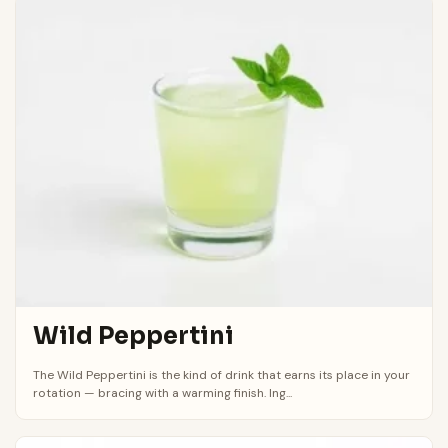
Wild Peppertini
The Wild Peppertini is the kind of drink that earns its place in your
rotation — bracing with a warming finish. Ing...