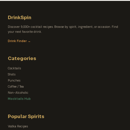
DrinkSpin
Discover 9,000+ cocktail recipes. Browse by spirit, ingredient, or occasion. Find
your next favorite drink.
Drink Finder →
Categories
Cocktails
Shots
Punches
Coffee / Tea
Non-Alcoholic
Mocktails Hub
Popular Spirits
Vodka Recipes