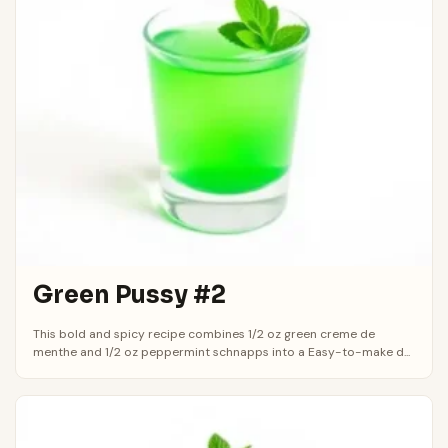
Green Pussy #2
This bold and spicy recipe combines 1/2 oz green creme de
menthe and 1/2 oz peppermint schnapps into a Easy-to-make d...