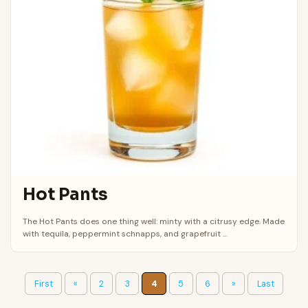
Hot Pants
The Hot Pants does one thing well: minty with a citrusy edge. Made
with tequila, peppermint schnapps, and grapefruit ...
First
«
2
3
4
5
6
»
Last