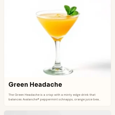
Green Headache
The Green Headache is a crisp with a minty edge drink that
balances Avalanche® peppermint schnapps, orange juice bea...