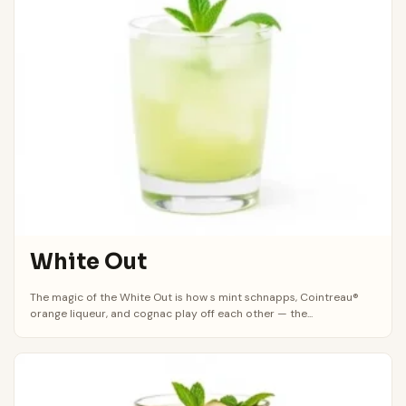
White Out
The magic of the White Out is how s mint schnapps, Cointreau®
orange liqueur, and cognac play off each other — the...