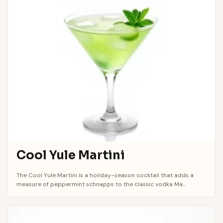
Cool Yule Martini
The Cool Yule Martini is a holiday-season cocktail that adds a
measure of peppermint schnapps to the classic vodka Ma...