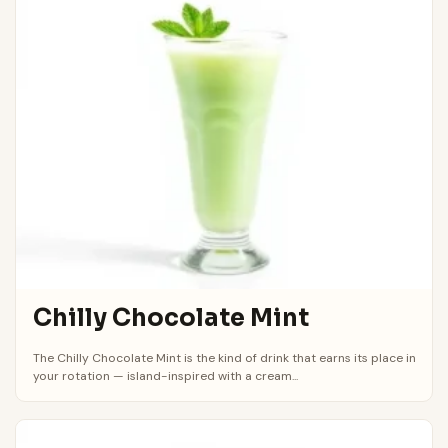
Chilly Chocolate Mint
The Chilly Chocolate Mint is the kind of drink that earns its place in
your rotation — island-inspired with a cream...