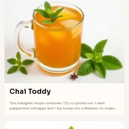
Chai Toddy
This indulgent recipe combines 1 1/2 oz spiced rum, 1 dash
peppermint schnapps and 1 tsp honey into a Medium-to-make ...