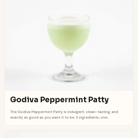
Godiva Peppermint Patty
The Godiva Peppermint Patty is indulgent, clean-tasting, and
exactly as good as you want it to be. 3 ingredients, one...