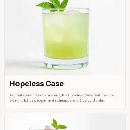
Hopeless Case
Aromatic and Easy to prepare, the Hopeless Case features 1 oz
sloe gin, 1/2 oz peppermint schnapps and 3 oz cold cola...