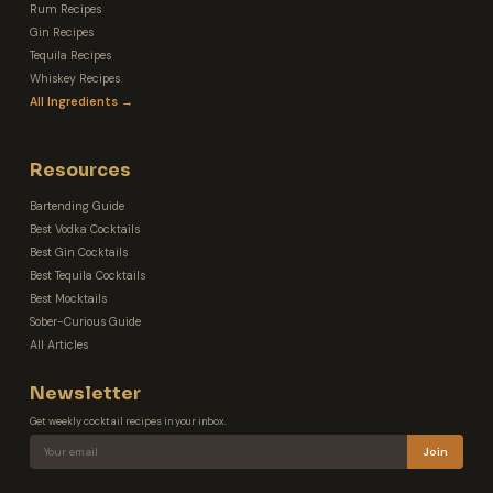
Rum Recipes
Gin Recipes
Tequila Recipes
Whiskey Recipes
All Ingredients →
Resources
Bartending Guide
Best Vodka Cocktails
Best Gin Cocktails
Best Tequila Cocktails
Best Mocktails
Sober-Curious Guide
All Articles
Newsletter
Get weekly cocktail recipes in your inbox.
Join