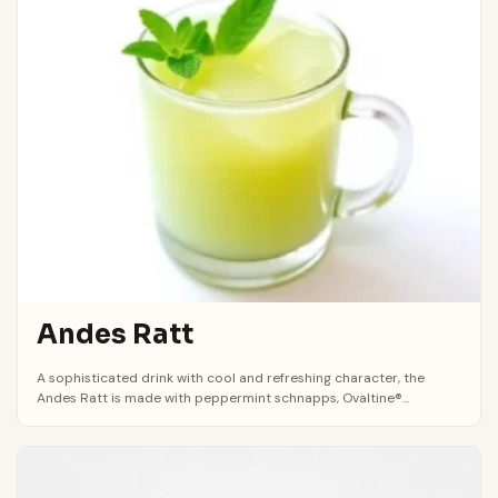
Andes Ratt
A sophisticated drink with cool and refreshing character, the
Andes Ratt is made with peppermint schnapps, Ovaltine®...