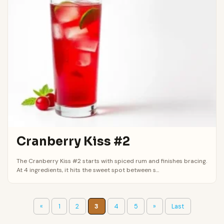
Cranberry Kiss #2
The Cranberry Kiss #2 starts with spiced rum and finishes bracing.
At 4 ingredients, it hits the sweet spot between s...
«
1
2
3
4
5
»
Last