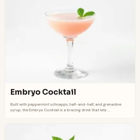
Embryo Cocktail
Built with peppermint schnapps, half-and-half, and grenadine
syrup, the Embryo Cocktail is a bracing drink that lets ...