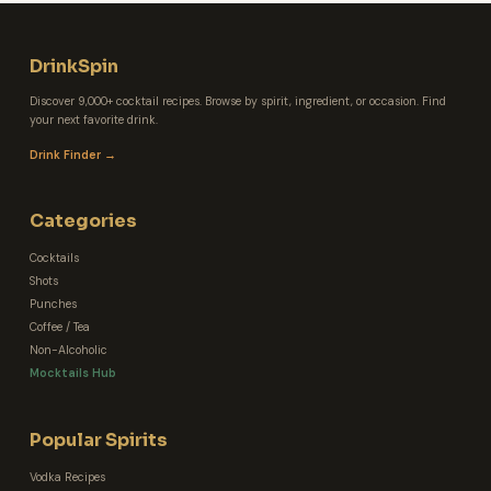
DrinkSpin
Discover 9,000+ cocktail recipes. Browse by spirit, ingredient, or occasion. Find
your next favorite drink.
Drink Finder →
Categories
Cocktails
Shots
Punches
Coffee / Tea
Non-Alcoholic
Mocktails Hub
Popular Spirits
Vodka Recipes