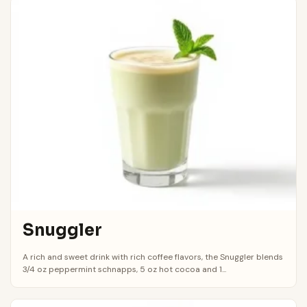
Snuggler
A rich and sweet drink with rich coffee flavors, the Snuggler blends
3/4 oz peppermint schnapps, 5 oz hot cocoa and 1...