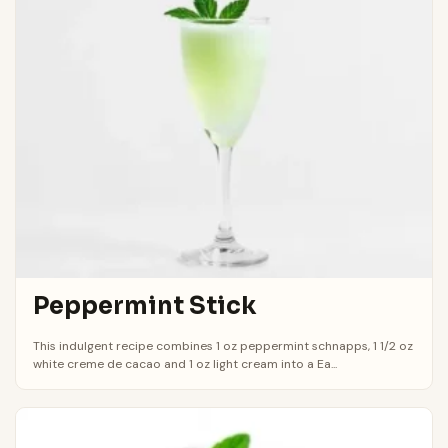
Peppermint Stick
This indulgent recipe combines 1 oz peppermint schnapps, 1 1/2 oz
white creme de cacao and 1 oz light cream into a Ea...