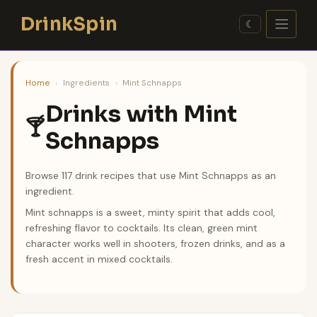
Skip
DrinkSpin
to
☾
content
Home
›
Ingredients
›
Mint Schnapps
Drinks with Mint
🍸
Schnapps
Browse 117 drink recipes that use Mint Schnapps as an
ingredient.
Mint schnapps is a sweet, minty spirit that adds cool,
refreshing flavor to cocktails. Its clean, green mint
character works well in shooters, frozen drinks, and as a
fresh accent in mixed cocktails.