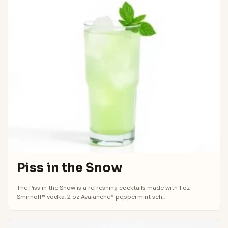
Piss in the Snow
The Piss in the Snow is a refreshing cocktails made with 1 oz
Smirnoff® vodka, 2 oz Avalanche® peppermint sch...