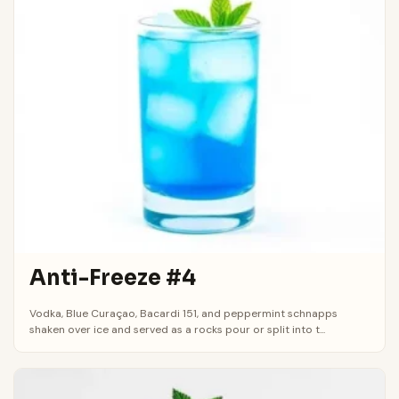
Anti-Freeze #4
Vodka, Blue Curaçao, Bacardi 151, and peppermint schnapps
shaken over ice and served as a rocks pour or split into t...