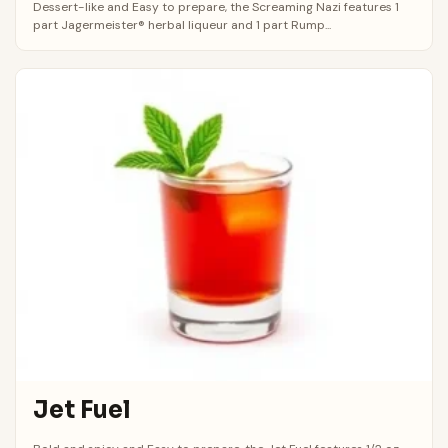
Dessert-like and Easy to prepare, the Screaming Nazi features 1
part Jagermeister® herbal liqueur and 1 part Rump...
Jet Fuel