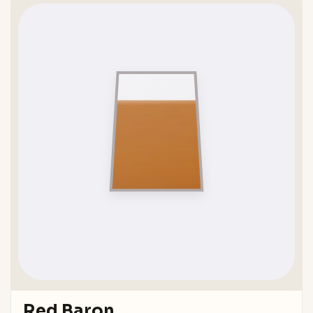
Red Baron