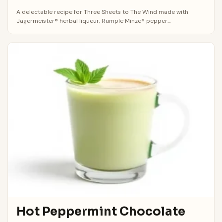
A delectable recipe for Three Sheets to The Wind made with
Jagermeister® herbal liqueur, Rumple Minze® pepper...
Hot Peppermint Chocolate