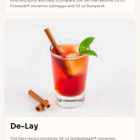
Bold and spicy and Easy to prepare, the Jet Fuel features 1/2 oz
Firewater® cinnamon schnapps and 1/2 oz Rumple M...
De-Lay
This fiery recipe combines 1/4 oz Goldschlager® cinnamon