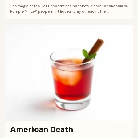
The magic of the Hot Peppermint Chocolate is how hot chocolate,
Rumple Minze® peppermint liqueur play off each other...
American Death