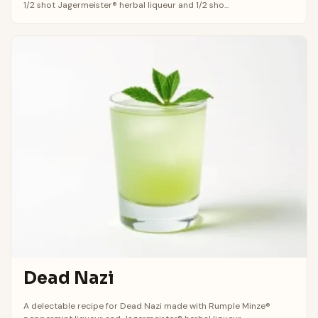
1/2 shot Jagermeister® herbal liqueur and 1/2 sho...
Dead Nazi
A delectable recipe for Dead Nazi made with Rumple Minze®