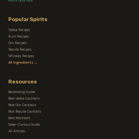
Mocktails Hub
Popular Spirits
Vodka Recipes
Rum Recipes
Gin Recipes
Tequila Recipes
Whiskey Recipes
All Ingredients →
Resources
Bartending Guide
Best Vodka Cocktails
Best Gin Cocktails
Best Tequila Cocktails
Best Mocktails
Sober-Curious Guide
All Articles