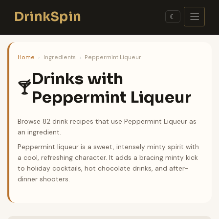
Skip
DrinkSpin
to
☾
content
Home
›
Ingredients
›
Peppermint Liqueur
Drinks with
🍸
Peppermint Liqueur
Browse 82 drink recipes that use Peppermint Liqueur as
an ingredient.
Peppermint liqueur is a sweet, intensely minty spirit with
a cool, refreshing character. It adds a bracing minty kick
to holiday cocktails, hot chocolate drinks, and after-
dinner shooters.