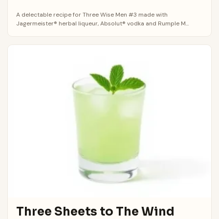
A delectable recipe for Three Wise Men #3 made with
Jagermeister® herbal liqueur, Absolut® vodka and Rumple M...
Three Sheets to The Wind