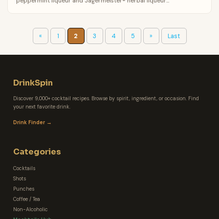
peppermint liqueur and Jagermeister® herbal liqueur...
«
1
2
3
4
5
»
Last
DrinkSpin
Discover 9,000+ cocktail recipes. Browse by spirit, ingredient, or occasion. Find
your next favorite drink.
Drink Finder →
Categories
Cocktails
Shots
Punches
Coffee / Tea
Non-Alcoholic