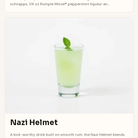
schnapps, 1/4 oz Rumple Minze® peppermint liqueur an...
Nazi Helmet
A kick-worthy drink built on smooth rum, the Nazi Helmet blends