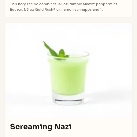
This fiery recipe combines 1/3 oz Rumple Minze® peppermint
liqueur, 1/3 oz Gold Rush® cinnamon schnapps and 1...
Screaming Nazi