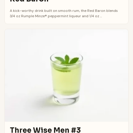
A kick-worthy drink built on smooth rum, the Red Baron blends
3/4 oz Rumple Minze® peppermint liqueur and 1/4 oz ...
Three Wise Men #3