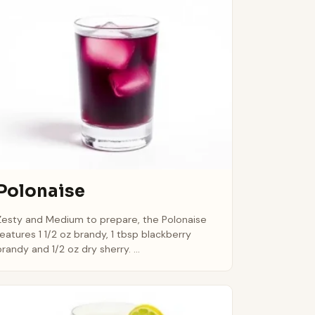
Polonaise
Zesty and Medium to prepare, the Polonaise
features 1 1/2 oz brandy, 1 tbsp blackberry
brandy and 1/2 oz dry sherry. ...