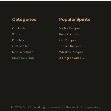
Categories
Popular Spirits
Cocktails
Vodka Recipes
Shots
Rum Recipes
Punches
Gin Recipes
Coffee / Tea
Tequila Recipes
Non-Alcoholic
Whiskey Recipes
Mocktails Hub
All Ingredients →
© 2026 DrinkSpin. All rights reserved. | Please drink responsibly.