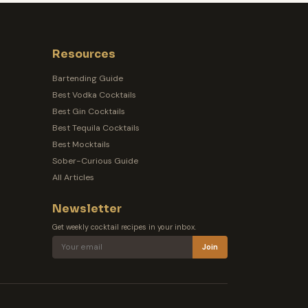
Resources
Bartending Guide
Best Vodka Cocktails
Best Gin Cocktails
Best Tequila Cocktails
Best Mocktails
Sober-Curious Guide
All Articles
Newsletter
Get weekly cocktail recipes in your inbox.
Join