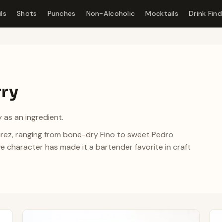
ls
Shots
Punches
Non-Alcoholic
Mocktails
Drink Fin
rry
 as an ingredient.
Jerez, ranging from bone-dry Fino to sweet Pedro
ve character has made it a bartender favorite in craft