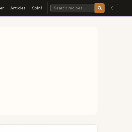
☾
der
Articles
Spin!