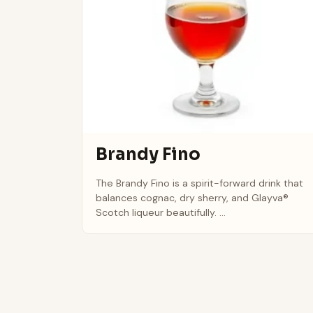
Brandy Fino
The Brandy Fino is a spirit-forward drink that
balances cognac, dry sherry, and Glayva®
Scotch liqueur beautifully. ...