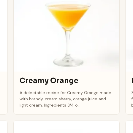
Creamy Orange
A delectable recipe for Creamy Orange made
with brandy, cream sherry, orange juice and
light cream. Ingredients 3/4 o...