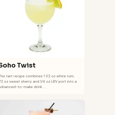
Soho Twist
This tart recipe combines 1 1/2 oz white rum,
1/2 oz sweet sherry and 1/4 oz LBV port into a
Advanced-to-make drink. ...