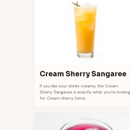
Cream Sherry Sangaree
If you like your drinks creamy, the Cream
Sherry Sangaree is exactly what you're lookin
for. Cream sherry, bene...