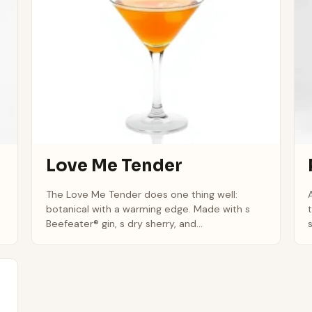
Love Me Tender
The Love Me Tender does one thing well:
botanical with a warming edge. Made with s
Beefeater® gin, s dry sherry, and...