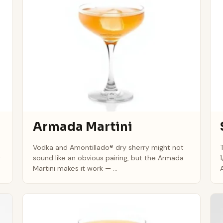
Armada Martini
Vodka and Amontillado® dry sherry might not
g
sound like an obvious pairing, but the Armada
Martini makes it work — ...