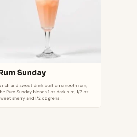
Rum Sunday
A rich and sweet drink built on smooth rum,
the Rum Sunday blends 1 oz dark rum, 1/2 oz
sweet sherry and 1/2 oz grena...