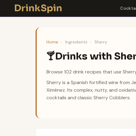
Skip
DrinkSpin
Cocktai
to
content
Home
›
Ingredients
›
Sherry
Drinks with She
🍸
Browse 102 drink recipes that use Sherry
Sherry is a Spanish fortified wine from 
Ximénez. Its complex, nutty, and oxidati
cocktails and classic Sherry Cobblers.