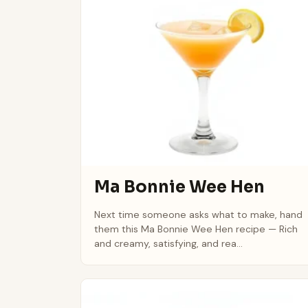
Ma Bonnie Wee Hen
Next time someone asks what to make, hand
them this Ma Bonnie Wee Hen recipe — Rich
and creamy, satisfying, and rea...