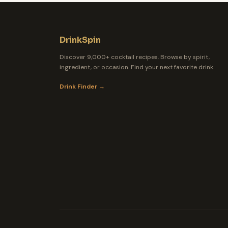
DrinkSpin
Discover 9,000+ cocktail recipes. Browse by spirit,
ingredient, or occasion. Find your next favorite drink.
Drink Finder →