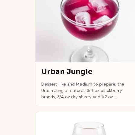
Urban Jungle
Dessert-like and Medium to prepare, the
Urban Jungle features 3/4 oz blackberry
brandy, 3/4 oz dry sherry and 1/2 oz ...