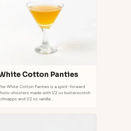
White Cotton Panties
The White Cotton Panties is a spirit-forward
shots-shooters made with 1/2 oz butterscotch
schnapps and 1/2 oz vanilla...