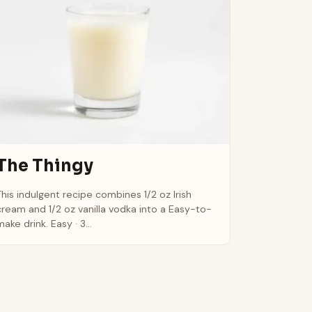
The Thingy
This indulgent recipe combines 1/2 oz Irish
cream and 1/2 oz vanilla vodka into a Easy-to-
ake drink. Easy · 3...