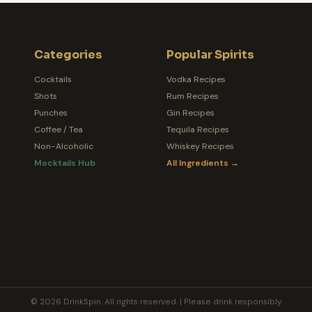
Categories
Popular Spirits
Cocktails
Vodka Recipes
Shots
Rum Recipes
Punches
Gin Recipes
Coffee / Tea
Tequila Recipes
Non-Alcoholic
Whiskey Recipes
Mocktails Hub
All Ingredients →
© 2026 DrinkSpin. All rights reserved. | Please drink responsibly.