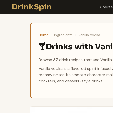
Skip
DrinkSpin
Cocktai
to
content
Home
›
Ingredients
›
Vanilla Vodka
Drinks with Van
🍸
Browse 37 drink recipes that use Vanilla
Vanilla vodka is a flavored spirit infused w
creamy notes. Its smooth character makes
cocktails, and dessert-style drinks.