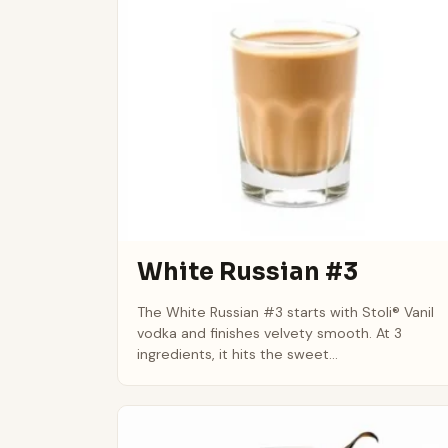
White Russian #3
The White Russian #3 starts with Stoli® Vanil
vodka and finishes velvety smooth. At 3
ingredients, it hits the sweet...