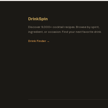
DrinkSpin
Discover 9,000+ cocktail recipes. Browse by spirit,
ingredient, or occasion. Find your next favorite drink.
Drink Finder →