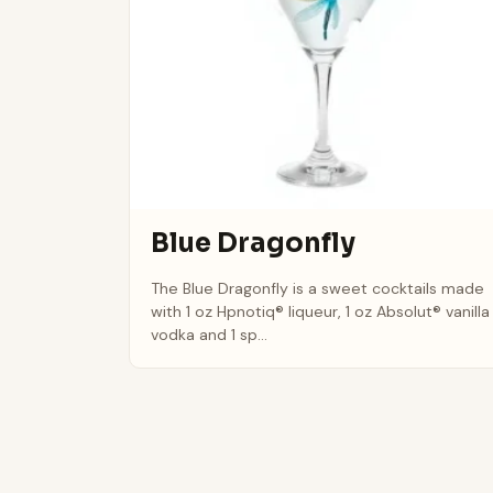
Blue Dragonfly
The Blue Dragonfly is a sweet cocktails made
with 1 oz Hpnotiq® liqueur, 1 oz Absolut® vanilla
vodka and 1 sp...