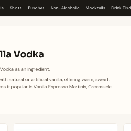
ls
Shots
Punches
Non-Alcoholic
Mocktails
Drink Fin
illa Vodka
 Vodka as an ingredient.
ith natural or artificial vanilla, offering warm, sweet,
 it popular in Vanilla Espresso Martinis, Creamsicle