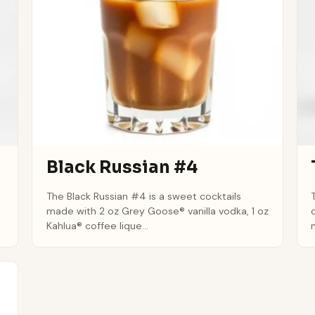
Black Russian #4
The Black Russian #4 is a sweet cocktails
made with 2 oz Grey Goose® vanilla vodka, 1 oz
Kahlua® coffee lique...
m