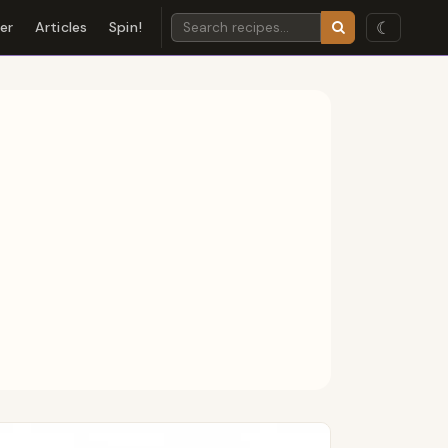
☾
der
Articles
Spin!