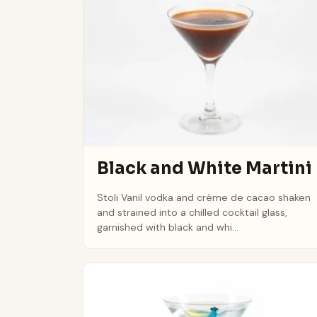
Black and White Martini
Stoli Vanil vodka and crème de cacao shaken
and strained into a chilled cocktail glass,
garnished with black and whi...