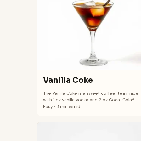
Vanilla Coke
The Vanilla Coke is a sweet coffee-tea made
with 1 oz vanilla vodka and 2 oz Coca-Cola®.
Easy · 3 min &mid...