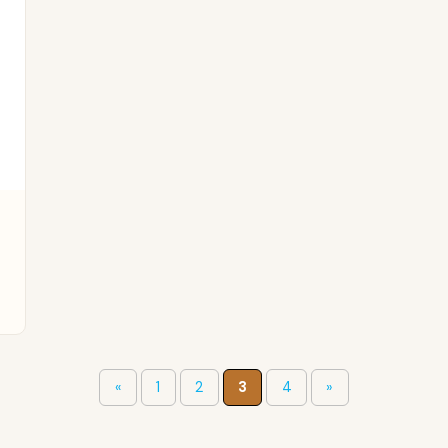
«
1
2
3
4
»