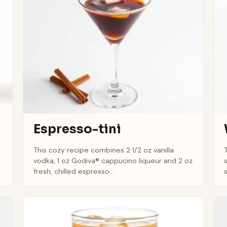
Espresso-tini
This cozy recipe combines 2 1/2 oz vanilla
vodka, 1 oz Godiva® cappucino liqueur and 2 oz
fresh, chilled espresso...