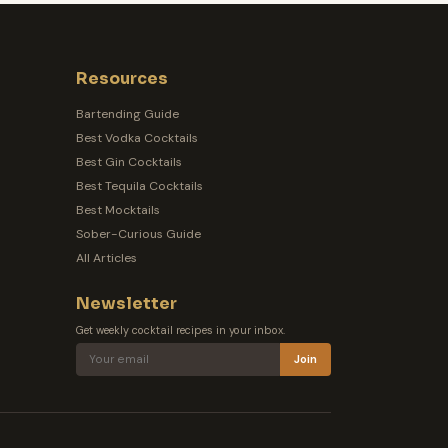
Resources
Bartending Guide
Best Vodka Cocktails
Best Gin Cocktails
Best Tequila Cocktails
Best Mocktails
Sober-Curious Guide
All Articles
Newsletter
Get weekly cocktail recipes in your inbox.
Join