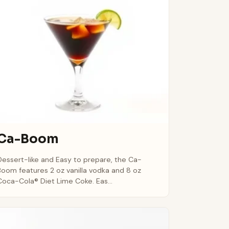
Ca-Boom
Dessert-like and Easy to prepare, the Ca-
Boom features 2 oz vanilla vodka and 8 oz
Coca-Cola® Diet Lime Coke. Eas...