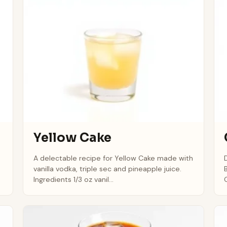
Yellow Cake
A delectable recipe for Yellow Cake made with
vanilla vodka, triple sec and pineapple juice.
Ingredients 1/3 oz vanil...