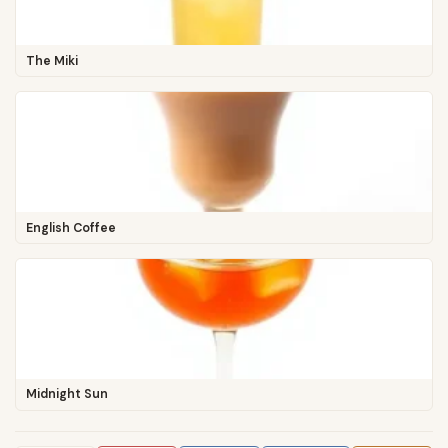
The Miki
English Coffee
Midnight Sun