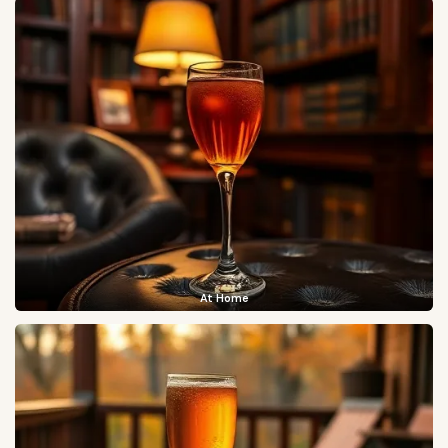
At Home