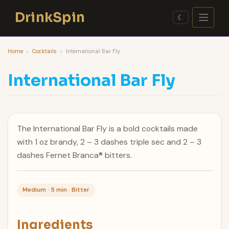
Skip
DrinkSpin
to
☾
content
Home
›
Cocktails
›
International Bar Fly
International Bar Fly
The International Bar Fly is a bold cocktails made
with 1 oz brandy, 2 – 3 dashes triple sec and 2 – 3
dashes Fernet Branca® bitters.
Medium · 5 min · Bitter
Ingredients