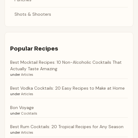
Shots & Shooters
Popular Recipes
Best Mocktail Recipes: 10 Non-Alcoholic Cocktails That
Actually Taste Amazing
under
Articles
Best Vodka Cocktails: 20 Easy Recipes to Make at Home
under
Articles
Bon Voyage
under
Cocktails
Best Rum Cocktails: 20 Tropical Recipes for Any Season
under
Articles