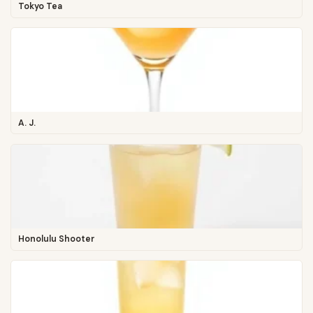
Tokyo Tea
A. J.
Honolulu Shooter