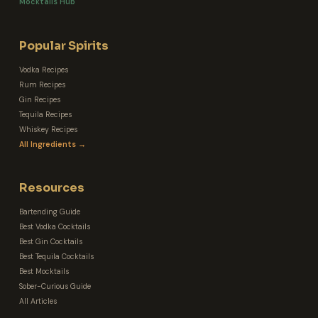
Mocktails Hub
Popular Spirits
Vodka Recipes
Rum Recipes
Gin Recipes
Tequila Recipes
Whiskey Recipes
All Ingredients →
Resources
Bartending Guide
Best Vodka Cocktails
Best Gin Cocktails
Best Tequila Cocktails
Best Mocktails
Sober-Curious Guide
All Articles