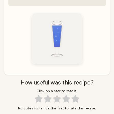
How useful was this recipe?
Click on a star to rate it!
No votes so far! Be the first to rate this recipe.