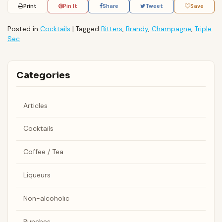
Print
Pin It
Share
Tweet
Save
Posted in
Cocktails
|
Tagged
Bitters
,
Brandy
,
Champagne
,
Triple
Sec
Categories
Articles
Cocktails
Coffee / Tea
Liqueurs
Non-alcoholic
Punches