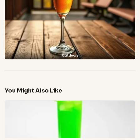
Outdoors
You Might Also Like