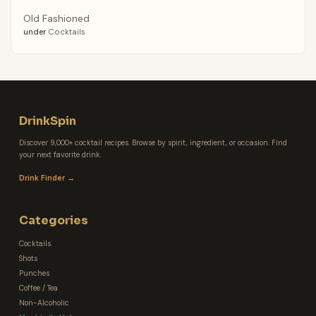
Old Fashioned
under
Cocktails
DrinkSpin
Discover 9,000+ cocktail recipes. Browse by spirit, ingredient, or occasion. Find
your next favorite drink.
Drink Finder →
Categories
Cocktails
Shots
Punches
Coffee / Tea
Non-Alcoholic