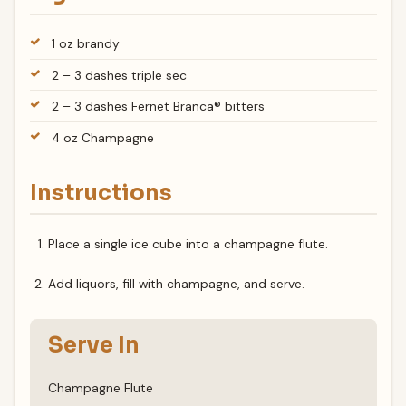
1 oz brandy
2 – 3 dashes triple sec
2 – 3 dashes Fernet Branca® bitters
4 oz Champagne
Instructions
Place a single ice cube into a champagne flute.
Add liquors, fill with champagne, and serve.
Serve In
Champagne Flute