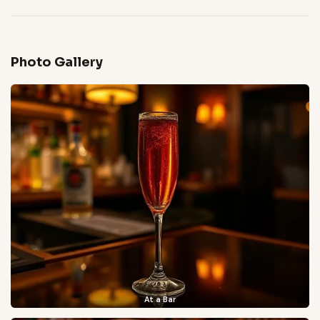
Photo Gallery
At a Bar