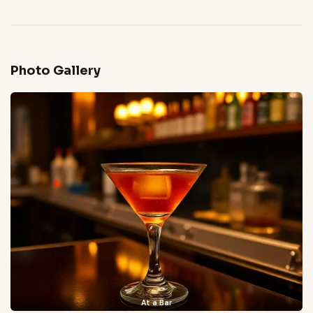
Photo Gallery
At a Bar