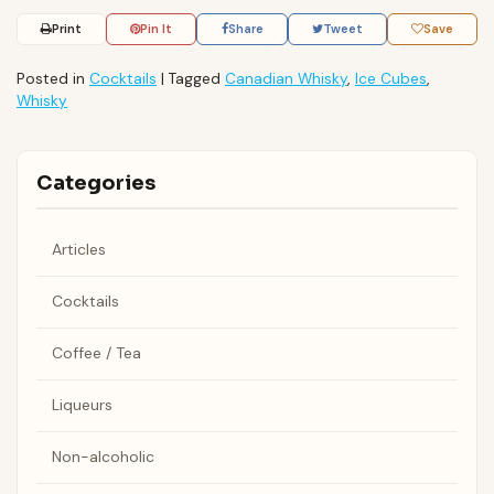
Print
Pin It
Share
Tweet
Save
Posted in
Cocktails
|
Tagged
Canadian Whisky
,
Ice Cubes
,
Whisky
Categories
Articles
Cocktails
Coffee / Tea
Liqueurs
Non-alcoholic