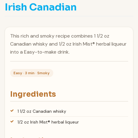
Irish Canadian
This rich and smoky recipe combines 1 1/2 oz
Canadian whisky and 1/2 oz Irish Mist® herbal liqueur
into a Easy-to-make drink.
Easy · 3 min · Smoky
Ingredients
1 1/2 oz Canadian whisky
1/2 oz Irish Mist® herbal liqueur