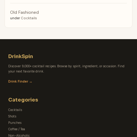
Old Fashioned
under
Cocktails
DrinkSpin
Discover 9,000+ cocktail recipes. Browse by spirit, ingredient, or occasion. Find
your next favorite drink.
Drink Finder →
Categories
Cocktails
Shots
Punches
Coffee / Tea
Non-Alcoholic