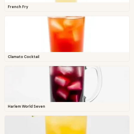
French Fry
Clamato Cocktail
Harlem World Seven