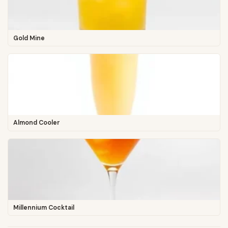
Gold Mine
Almond Cooler
Millennium Cocktail