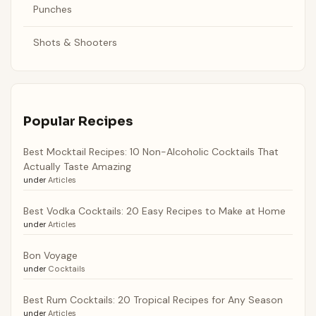
Punches
Shots & Shooters
Popular Recipes
Best Mocktail Recipes: 10 Non-Alcoholic Cocktails That
Actually Taste Amazing
under
Articles
Best Vodka Cocktails: 20 Easy Recipes to Make at Home
under
Articles
Bon Voyage
under
Cocktails
Best Rum Cocktails: 20 Tropical Recipes for Any Season
under
Articles