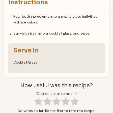
Instructions
Pour both ingredients into a mixing glass half-filled
with ice cubes.
Stir well, strain into a cocktail glass, and serve.
Serve In
Cocktail Glass
How useful was this recipe?
Click on a star to rate it!
No votes so far! Be the first to rate this recipe.