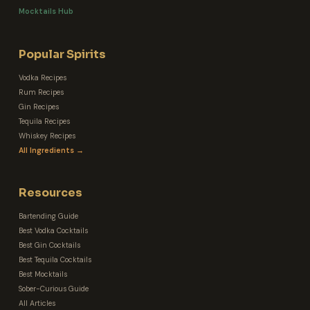
Mocktails Hub
Popular Spirits
Vodka Recipes
Rum Recipes
Gin Recipes
Tequila Recipes
Whiskey Recipes
All Ingredients →
Resources
Bartending Guide
Best Vodka Cocktails
Best Gin Cocktails
Best Tequila Cocktails
Best Mocktails
Sober-Curious Guide
All Articles