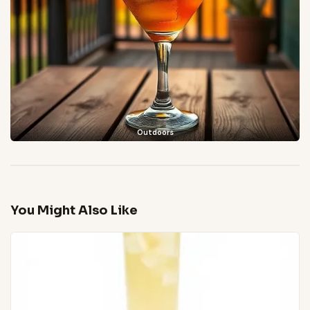
Outdoors
You Might Also Like