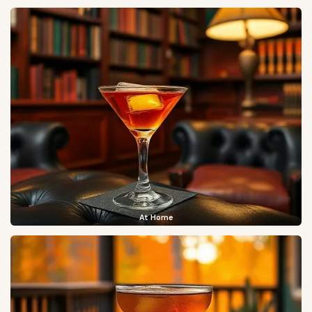
At Home