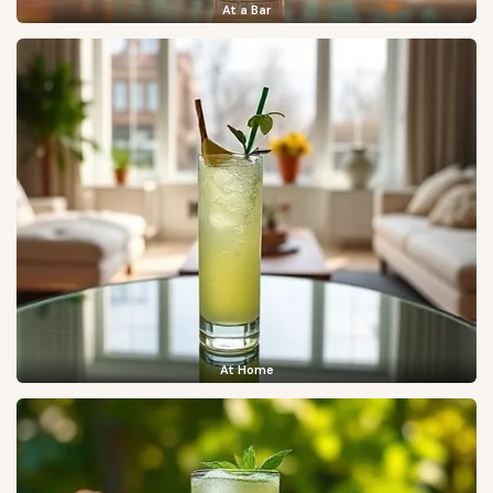
At a Bar
At Home