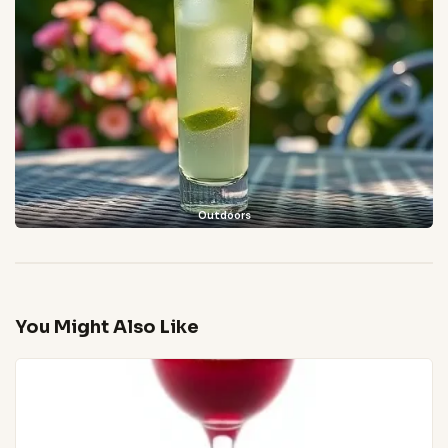
Outdoors
You Might Also Like