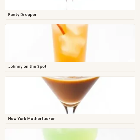
Panty Dropper
Johnny on the Spot
New York Motherfucker