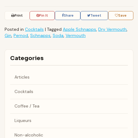
Print
Pin It
Share
Tweet
Save
Posted in
Cocktails
|
Tagged
Apple Schnapps
,
Dry Vermouth
,
Gin
,
Pernod
,
Schnapps
,
Soda
,
Vermouth
Categories
Articles
Cocktails
Coffee / Tea
Liqueurs
Non-alcoholic