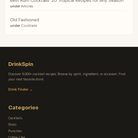
Best Rum Cocktails: 20 Tropical Recipes for Any Season
under
Articles
Old Fashioned
under
Cocktails
DrinkSpin
Discover 9,000+ cocktail recipes. Browse by spirit, ingredient, or occasion. Find
your next favorite drink.
Drink Finder →
Categories
Cocktails
Shots
Punches
Coffee / Tea