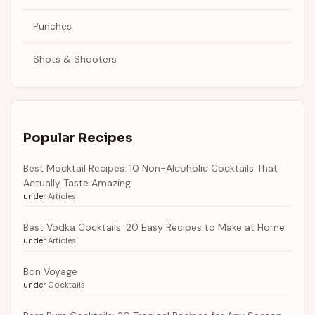
Punches
Shots & Shooters
Popular Recipes
Best Mocktail Recipes: 10 Non-Alcoholic Cocktails That
Actually Taste Amazing
under
Articles
Best Vodka Cocktails: 20 Easy Recipes to Make at Home
under
Articles
Bon Voyage
under
Cocktails