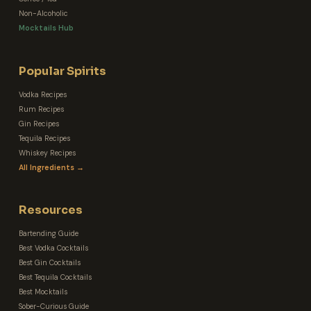
Non-Alcoholic
Mocktails Hub
Popular Spirits
Vodka Recipes
Rum Recipes
Gin Recipes
Tequila Recipes
Whiskey Recipes
All Ingredients →
Resources
Bartending Guide
Best Vodka Cocktails
Best Gin Cocktails
Best Tequila Cocktails
Best Mocktails
Sober-Curious Guide