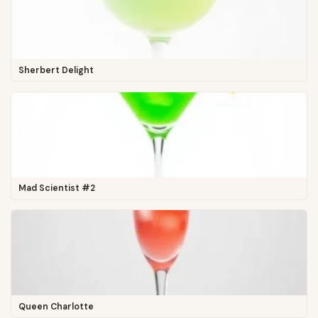
Sherbert Delight
Mad Scientist #2
Queen Charlotte