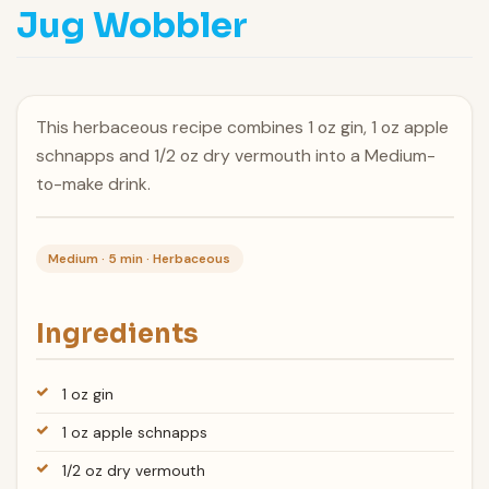
Jug Wobbler
This herbaceous recipe combines 1 oz gin, 1 oz apple
schnapps and 1/2 oz dry vermouth into a Medium-
to-make drink.
Medium · 5 min · Herbaceous
Ingredients
1 oz gin
1 oz apple schnapps
1/2 oz dry vermouth