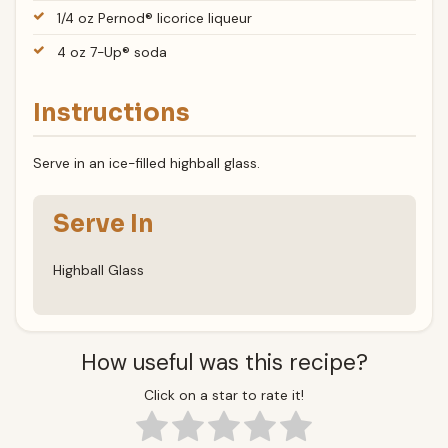
1/4 oz Pernod® licorice liqueur
4 oz 7-Up® soda
Instructions
Serve in an ice-filled highball glass.
Serve In
Highball Glass
How useful was this recipe?
Click on a star to rate it!