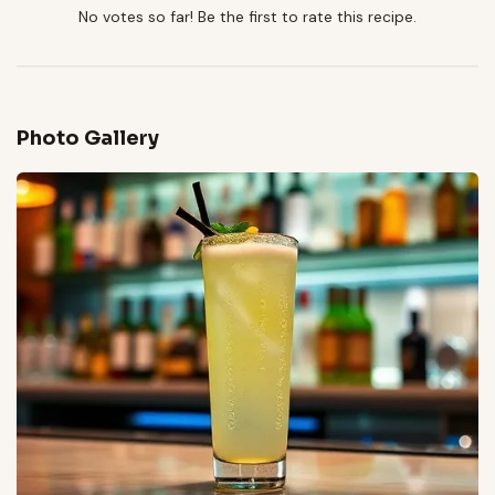
No votes so far! Be the first to rate this recipe.
Photo Gallery