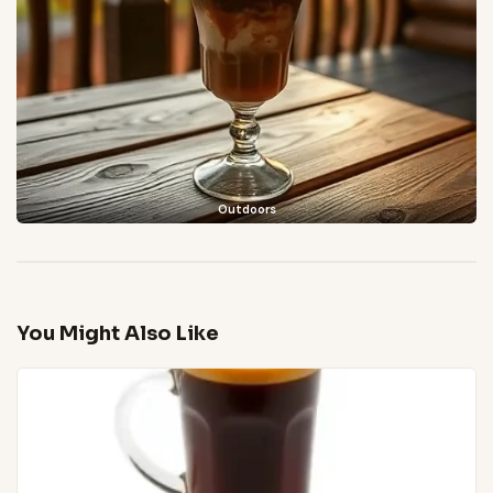
Outdoors
You Might Also Like