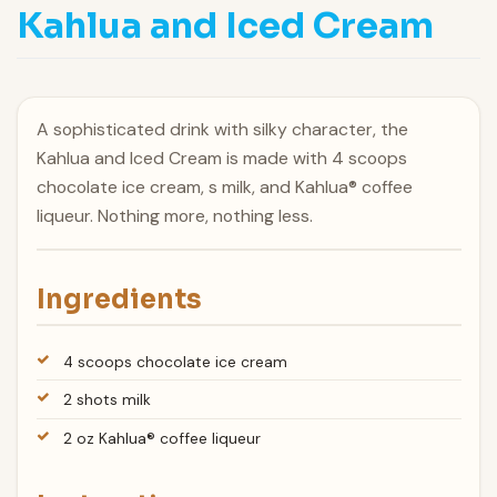
Kahlua and Iced Cream
A sophisticated drink with silky character, the
Kahlua and Iced Cream is made with 4 scoops
chocolate ice cream, s milk, and Kahlua® coffee
liqueur. Nothing more, nothing less.
Ingredients
4 scoops chocolate ice cream
2 shots milk
2 oz Kahlua® coffee liqueur