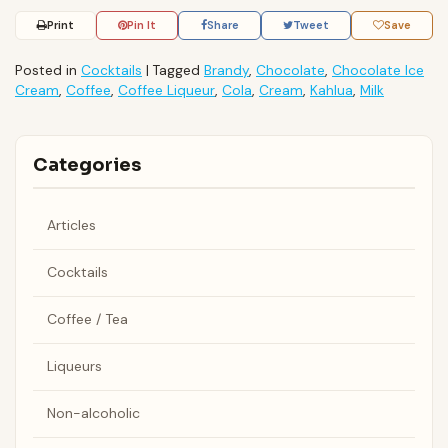
Print
Pin It
Share
Tweet
Save
Posted in
Cocktails
|
Tagged
Brandy
,
Chocolate
,
Chocolate Ice
Cream
,
Coffee
,
Coffee Liqueur
,
Cola
,
Cream
,
Kahlua
,
Milk
Categories
Articles
Cocktails
Coffee / Tea
Liqueurs
Non-alcoholic