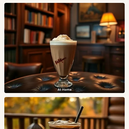
At Home