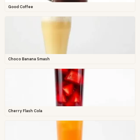
Good Coffee
Choco Banana Smash
Cherry Flash Cola