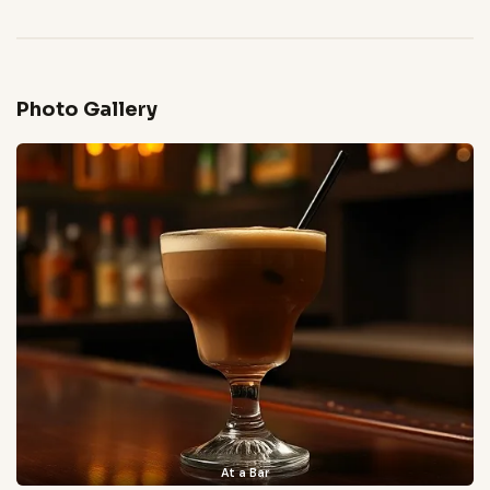
Photo Gallery
At a Bar