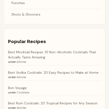
Punches
Shots & Shooters
Popular Recipes
Best Mocktail Recipes: 10 Non-Alcoholic Cocktails That
Actually Taste Amazing
under
Articles
Best Vodka Cocktails: 20 Easy Recipes to Make at Home
under
Articles
Bon Voyage
under
Cocktails
Best Rum Cocktails: 20 Tropical Recipes for Any Season
under
Articles