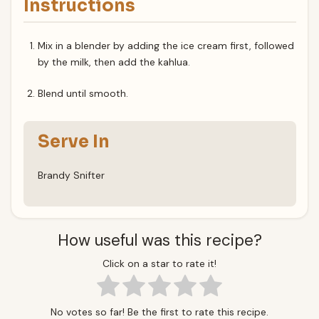
Instructions
Mix in a blender by adding the ice cream first, followed
by the milk, then add the kahlua.
Blend until smooth.
Serve In
Brandy Snifter
How useful was this recipe?
Click on a star to rate it!
No votes so far! Be the first to rate this recipe.