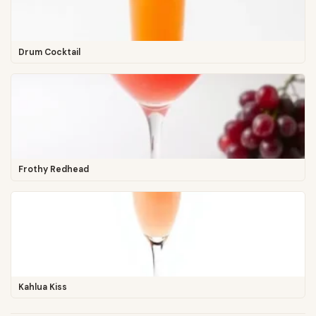
Drum Cocktail
Frothy Redhead
Kahlua Kiss