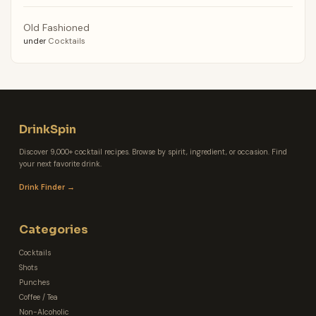
Old Fashioned
under
Cocktails
DrinkSpin
Discover 9,000+ cocktail recipes. Browse by spirit, ingredient, or occasion. Find
your next favorite drink.
Drink Finder →
Categories
Cocktails
Shots
Punches
Coffee / Tea
Non-Alcoholic