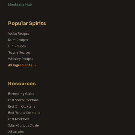
Mocktails Hub
Popular Spirits
Vodka Recipes
Rum Recipes
Gin Recipes
Tequila Recipes
Whiskey Recipes
All Ingredients →
Resources
Bartending Guide
Best Vodka Cocktails
Best Gin Cocktails
Best Tequila Cocktails
Best Mocktails
Sober-Curious Guide
All Articles