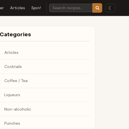
☾
der
Articles
Spin!
Categories
Articles
Cocktails
Coffee / Tea
Liqueurs
Non-alcoholic
Punches