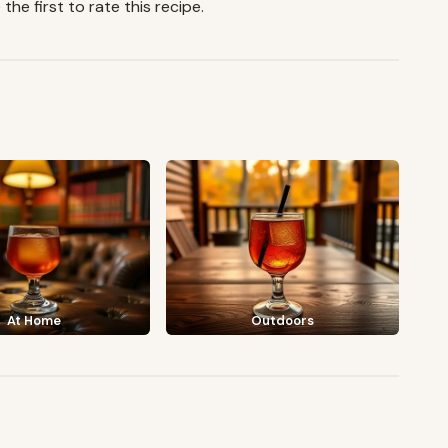
the first to rate this recipe.
At Home
Outdoors