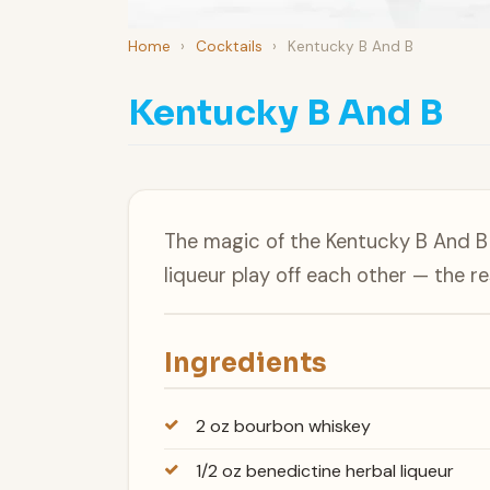
Home
›
Cocktails
›
Kentucky B And B
Kentucky B And B
The magic of the Kentucky B And B 
liqueur play off each other — the r
Ingredients
2 oz bourbon whiskey
1/2 oz benedictine herbal liqueur