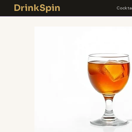
Skip
DrinkSpin
Cocktai
to
content