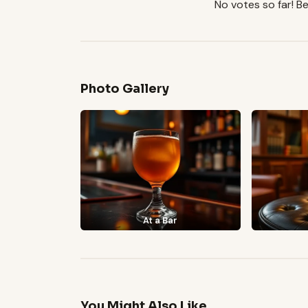
No votes so far! Be 
Photo Gallery
At a Bar
You Might Also Like