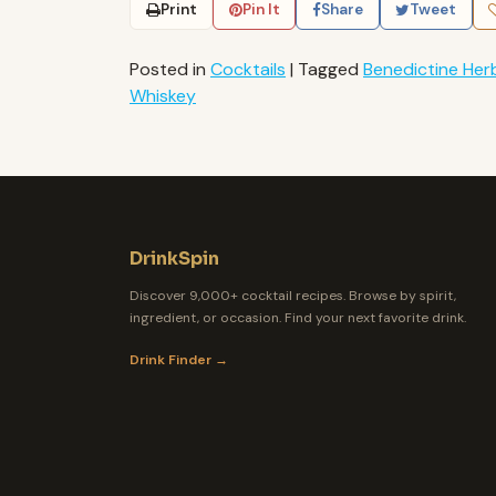
Print
Pin It
Share
Tweet
Posted in
Cocktails
|
Tagged
Benedictine Herb
Whiskey
DrinkSpin
Discover 9,000+ cocktail recipes. Browse by spirit,
ingredient, or occasion. Find your next favorite drink.
Drink Finder →