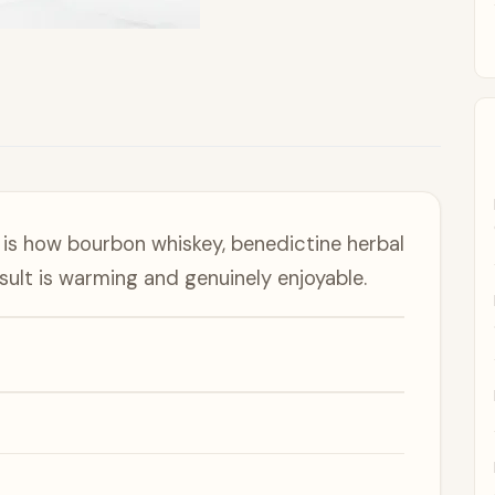
is how bourbon whiskey, benedictine herbal
esult is warming and genuinely enjoyable.