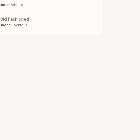
under
Articles
Old Fashioned
under
Cocktails