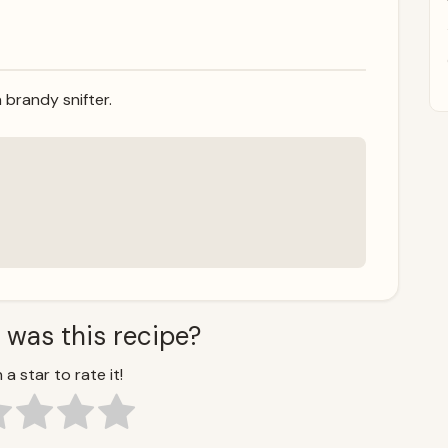
 brandy snifter.
 was this recipe?
 a star to rate it!