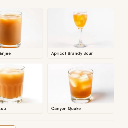
Enjee
Apricot Brandy Sour
Lou
Canyon Quake