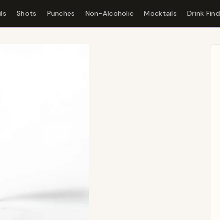
ls
Shots
Punches
Non-Alcoholic
Mocktails
Drink Fin