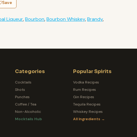
Save
al Liqueur
,
Bourbon
,
Bourbon Whiskey
,
Brandy
,
Categories
Popular Spirits
Cocktails
Vodka Recipes
Shots
Rum Recipes
Punches
Gin Recipes
Coffee / Tea
Tequila Recipes
Non-Alcoholic
Whiskey Recipes
Mocktails Hub
All Ingredients →