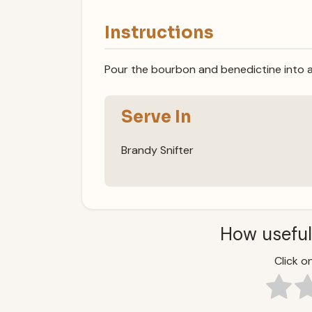
Instructions
Pour the bourbon and benedictine into a
Serve In
Brandy Snifter
How useful
Click on