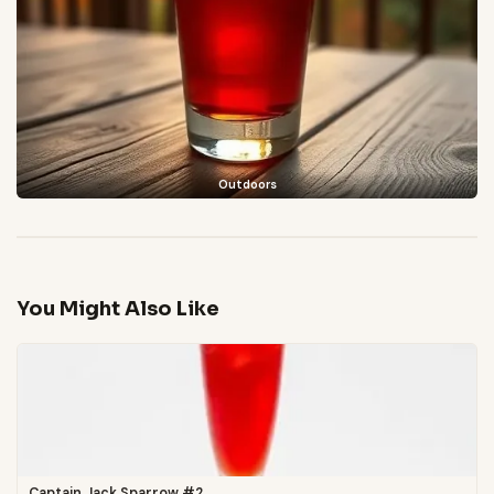
Outdoors
You Might Also Like
Captain Jack Sparrow #2