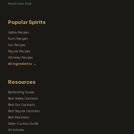
Mocktails Hub
Popular Spirits
Vodka Recipes
Rum Recipes
Gin Recipes
Tequila Recipes
Whiskey Recipes
All Ingredients →
Resources
Bartending Guide
Best Vodka Cocktails
Best Gin Cocktails
Best Tequila Cocktails
Best Mocktails
Sober-Curious Guide
All Articles