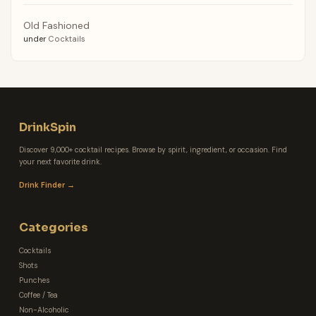
Old Fashioned
under
Cocktails
DrinkSpin
Discover 9,000+ cocktail recipes. Browse by spirit, ingredient, or occasion. Find
your next favorite drink.
Drink Finder →
Categories
Cocktails
Shots
Punches
Coffee / Tea
Non-Alcoholic