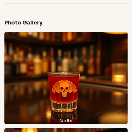
Photo Gallery
At a Bar