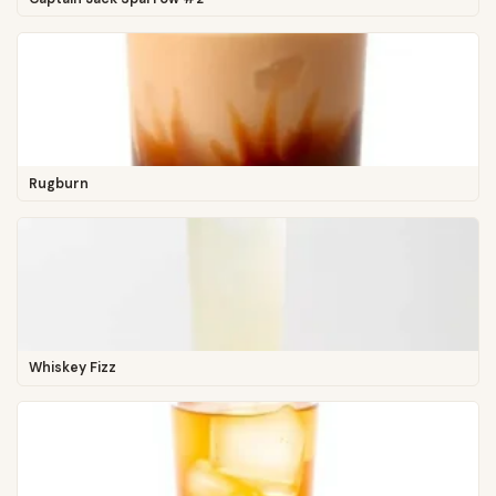
Rugburn
Whiskey Fizz