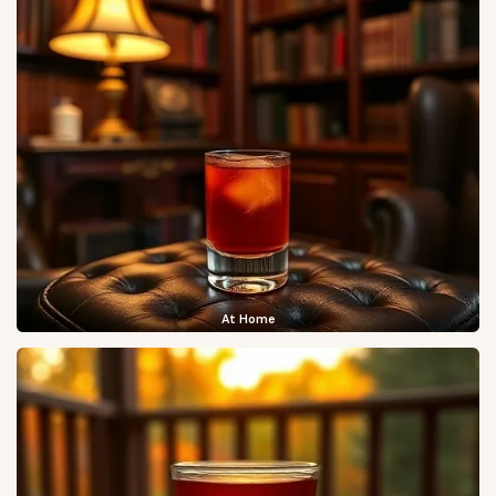
At Home