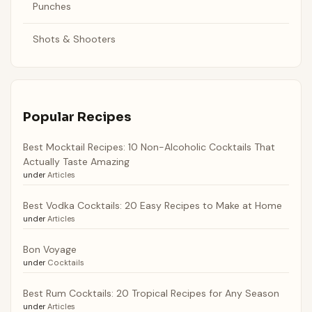
Punches
Shots & Shooters
Popular Recipes
Best Mocktail Recipes: 10 Non-Alcoholic Cocktails That
Actually Taste Amazing
under
Articles
Best Vodka Cocktails: 20 Easy Recipes to Make at Home
under
Articles
Bon Voyage
under
Cocktails
Best Rum Cocktails: 20 Tropical Recipes for Any Season
under
Articles