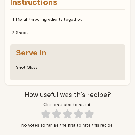
Instructions
Mix all three ingredients together.
Shoot.
Serve In
Shot Glass
How useful was this recipe?
Click on a star to rate it!
No votes so far! Be the first to rate this recipe.