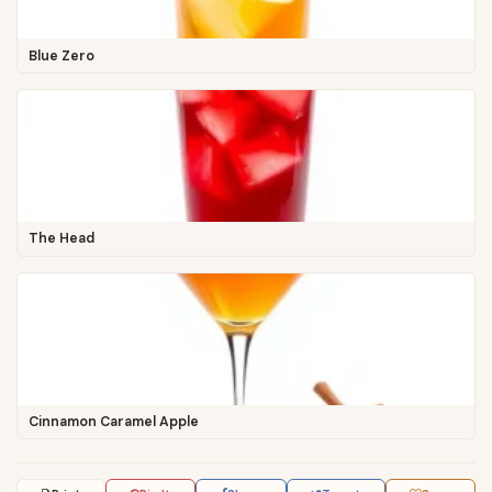
Blue Zero
The Head
Cinnamon Caramel Apple