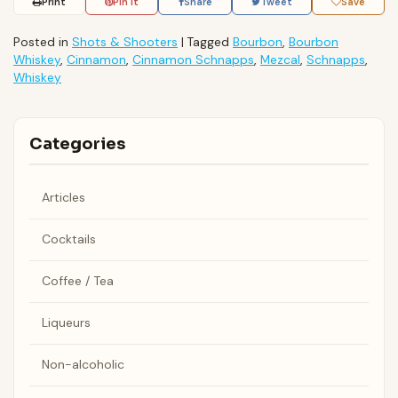
Print
Pin It
Share
Tweet
Save
Posted in
Shots & Shooters
|
Tagged
Bourbon
,
Bourbon
Whiskey
,
Cinnamon
,
Cinnamon Schnapps
,
Mezcal
,
Schnapps
,
Whiskey
Categories
Articles
Cocktails
Coffee / Tea
Liqueurs
Non-alcoholic