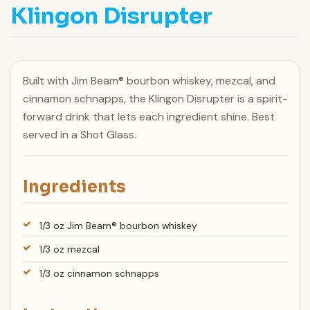
Klingon Disrupter
Built with Jim Beam® bourbon whiskey, mezcal, and
cinnamon schnapps, the Klingon Disrupter is a spirit-
forward drink that lets each ingredient shine. Best
served in a Shot Glass.
Ingredients
1/3 oz Jim Beam® bourbon whiskey
1/3 oz mezcal
1/3 oz cinnamon schnapps