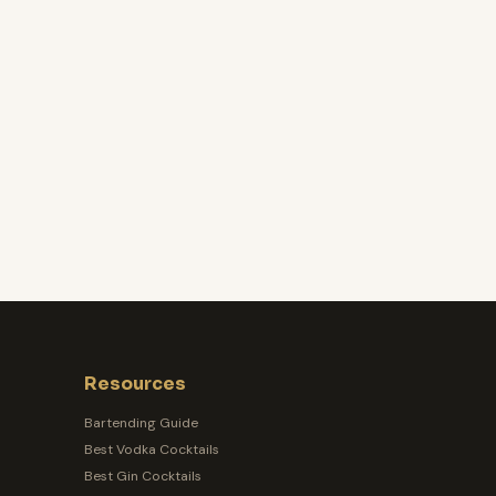
Resources
Bartending Guide
Best Vodka Cocktails
Best Gin Cocktails