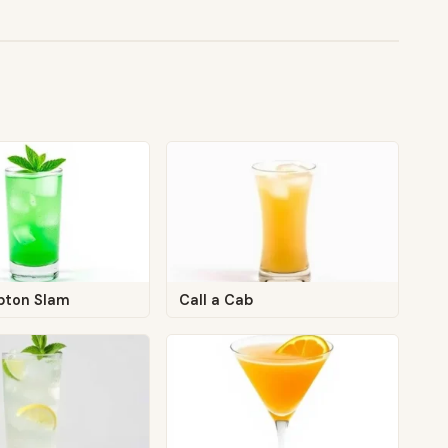
pton Slam
Call a Cab