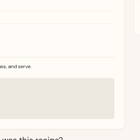
ass, and serve.