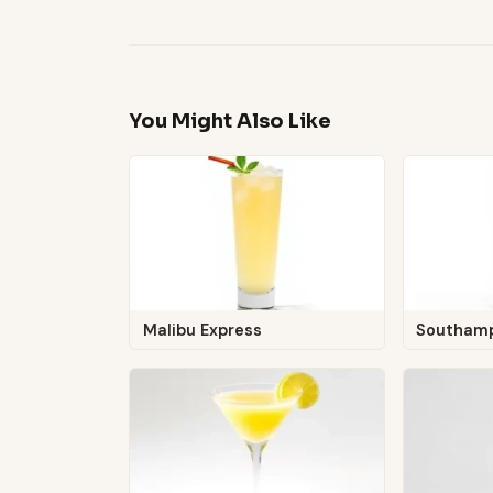
You Might Also Like
Malibu Express
Southam