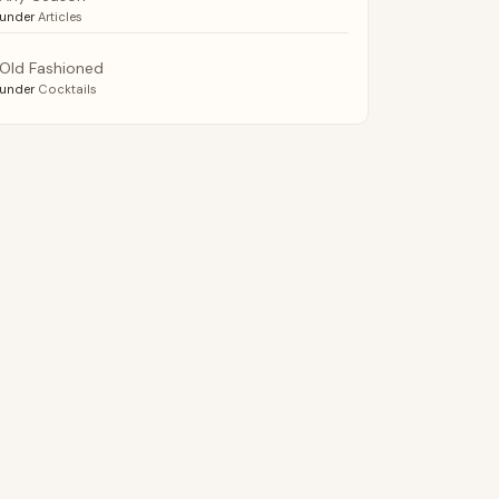
under
Articles
Old Fashioned
under
Cocktails