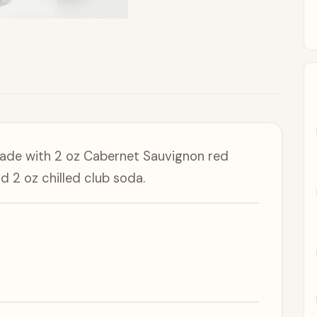
made with 2 oz Cabernet Sauvignon red
nd 2 oz chilled club soda.