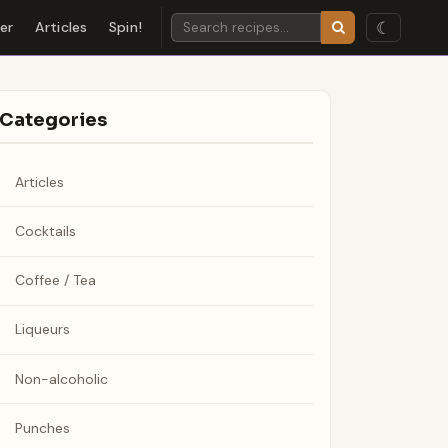
☾
der
Articles
Spin!
Categories
Articles
Cocktails
Coffee / Tea
Liqueurs
Non-alcoholic
Punches