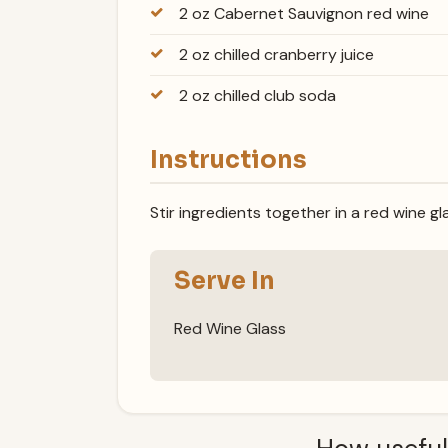
2 oz Cabernet Sauvignon red wine
2 oz chilled cranberry juice
2 oz chilled club soda
Instructions
Stir ingredients together in a red wine gl
Serve In
Red Wine Glass