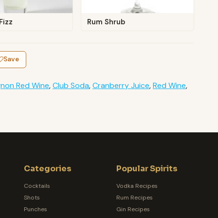
Fizz
Rum Shrub
Save
gnon Red Wine
,
Club Soda
,
Cranberry Juice
,
Red Wine
,
Categories
Popular Spirits
Cocktails
Vodka Recipes
Shots
Rum Recipes
Punches
Gin Recipes