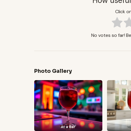
How useful
Click on
No votes so far! Be 
Photo Gallery
At a Bar