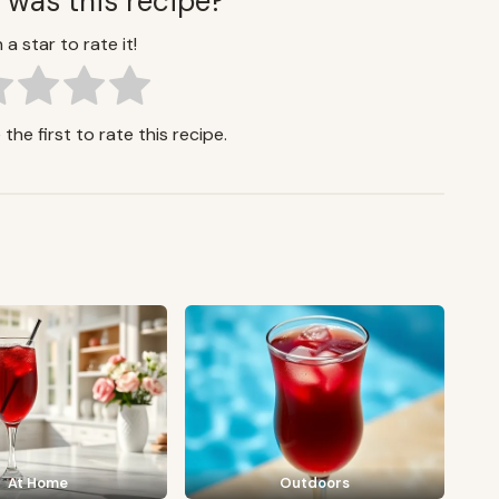
 was this recipe?
 a star to rate it!
the first to rate this recipe.
At Home
Outdoors