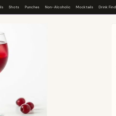
ls
Shots
Punches
Non-Alcoholic
Mocktails
Drink Fin