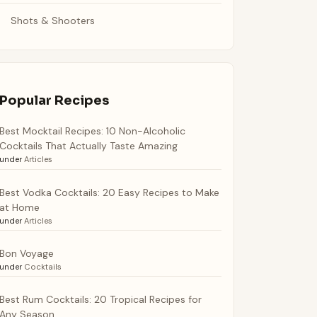
Shots & Shooters
Popular Recipes
Best Mocktail Recipes: 10 Non-Alcoholic
Cocktails That Actually Taste Amazing
under
Articles
Best Vodka Cocktails: 20 Easy Recipes to Make
at Home
under
Articles
Bon Voyage
under
Cocktails
Best Rum Cocktails: 20 Tropical Recipes for
Any Season