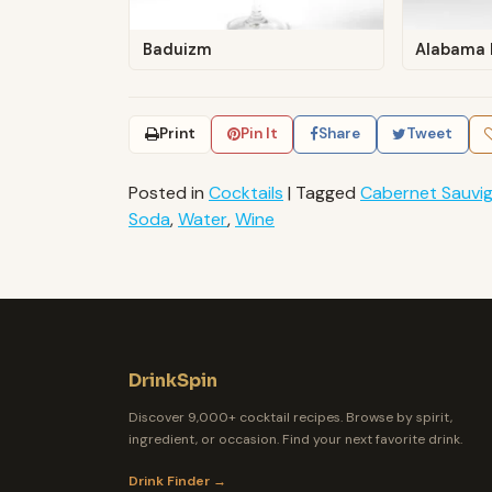
Baduizm
Alabama 
Print
Pin It
Share
Tweet
Posted in
Cocktails
|
Tagged
Cabernet Sauvi
Soda
,
Water
,
Wine
DrinkSpin
Discover 9,000+ cocktail recipes. Browse by spirit,
ingredient, or occasion. Find your next favorite drink.
Drink Finder →