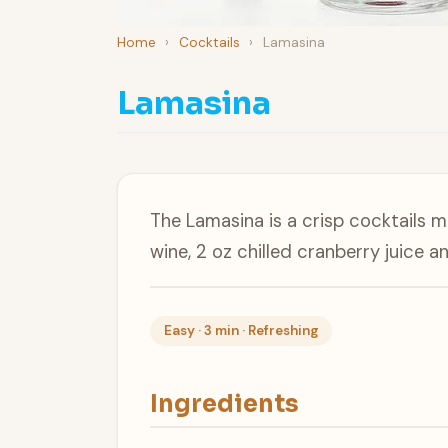
Home
›
Cocktails
›
Lamasina
Lamasina
The Lamasina is a crisp cocktails 
wine, 2 oz chilled cranberry juice a
Easy · 3 min · Refreshing
Ingredients