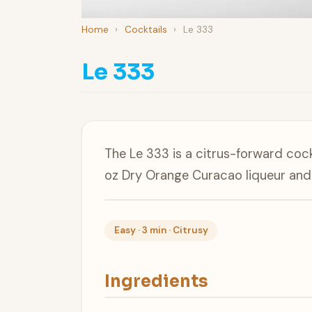
Home
›
Cocktails
›
Le 333
Le 333
The Le 333 is a citrus-forward coc
oz Dry Orange Curacao liqueur and 1
Easy · 3 min · Citrusy
Ingredients