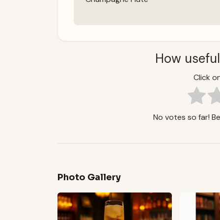
How useful
Click on
No votes so far! Be 
Photo Gallery