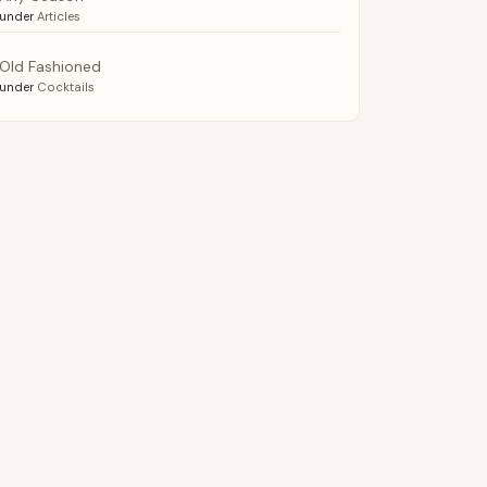
under
Articles
Old Fashioned
under
Cocktails