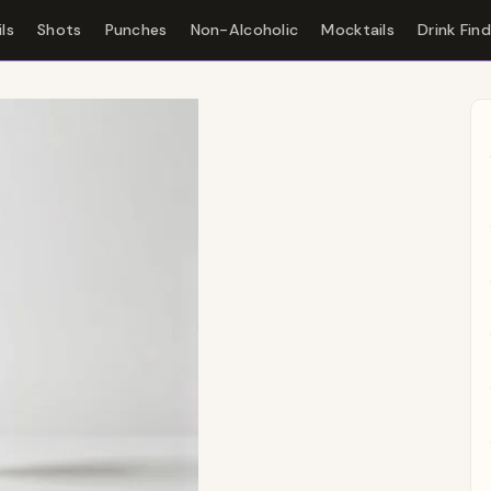
ls
Shots
Punches
Non-Alcoholic
Mocktails
Drink Fin