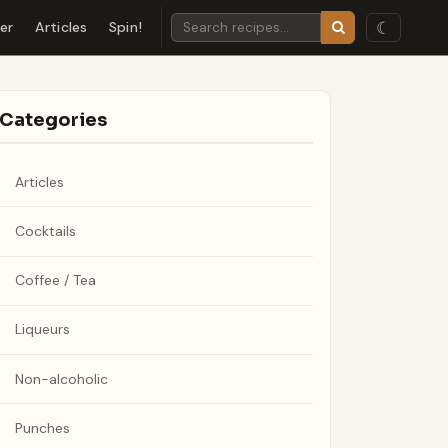
☾
der
Articles
Spin!
Categories
Articles
Cocktails
Coffee / Tea
Liqueurs
Non-alcoholic
Punches