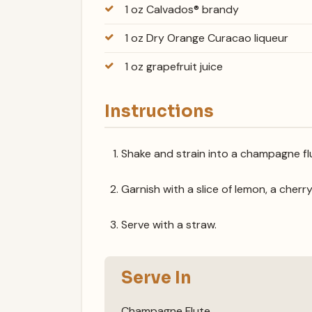
1 oz Calvados® brandy
1 oz Dry Orange Curacao liqueur
1 oz grapefruit juice
Instructions
Shake and strain into a champagne flu
Garnish with a slice of lemon, a cherry
Serve with a straw.
Serve In
Champagne Flute