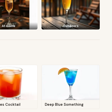
At Home
Outdoors
es Cocktail
Deep Blue Something