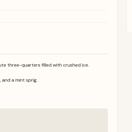
te three-quarters filled with crushed ice.
, and a mint sprig.