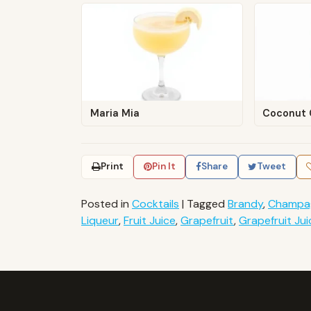
Maria Mia
Coconut 
Print
Pin It
Share
Tweet
Posted in
Cocktails
|
Tagged
Brandy
,
Champa
Liqueur
,
Fruit Juice
,
Grapefruit
,
Grapefruit Jui