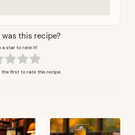
 was this recipe?
 a star to rate it!
the first to rate this recipe.