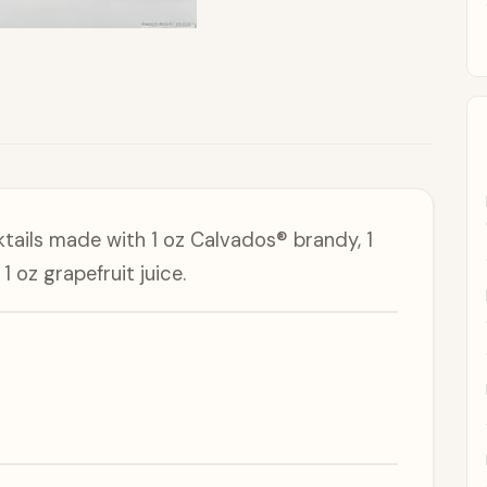
ktails made with 1 oz Calvados® brandy, 1
 oz grapefruit juice.