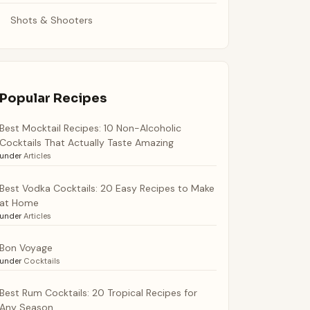
Shots & Shooters
Popular Recipes
Best Mocktail Recipes: 10 Non-Alcoholic
Cocktails That Actually Taste Amazing
under
Articles
Best Vodka Cocktails: 20 Easy Recipes to Make
at Home
under
Articles
Bon Voyage
under
Cocktails
Best Rum Cocktails: 20 Tropical Recipes for
Any Season