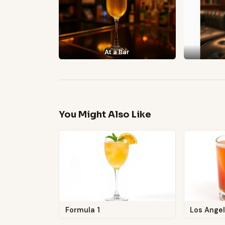
At a Bar
You Might Also Like
Formula 1
Los Angel