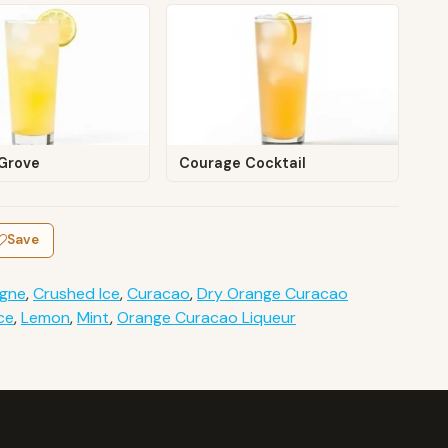
Grove
Courage Cocktail
Save
gne
,
Crushed Ice
,
Curacao
,
Dry Orange Curacao
ce
,
Lemon
,
Mint
,
Orange Curacao Liqueur