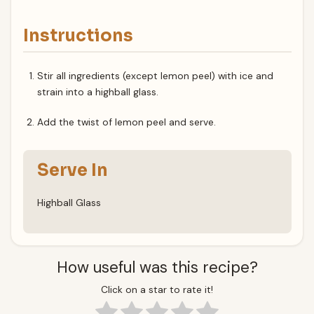
Instructions
Stir all ingredients (except lemon peel) with ice and
strain into a highball glass.
Add the twist of lemon peel and serve.
Serve In
Highball Glass
How useful was this recipe?
Click on a star to rate it!