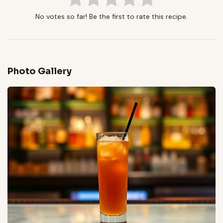
No votes so far! Be the first to rate this recipe.
Photo Gallery