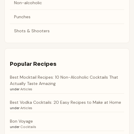
Non-alcoholic
Punches
Shots & Shooters
Popular Recipes
Best Mocktail Recipes: 10 Non-Alcoholic Cocktails That
Actually Taste Amazing
under
Articles
Best Vodka Cocktails: 20 Easy Recipes to Make at Home
under
Articles
Bon Voyage
under
Cocktails