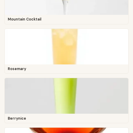
Mountain Cocktail
Rosemary
Berrynice