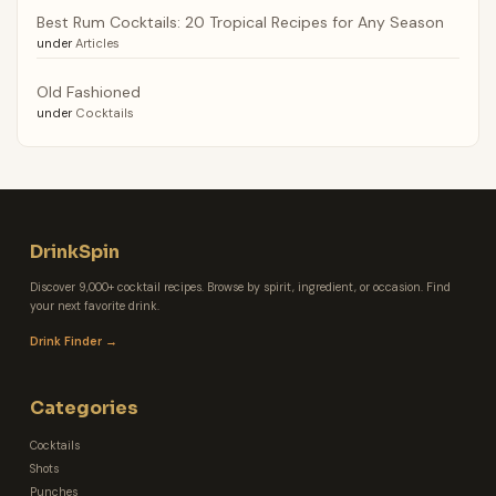
Best Rum Cocktails: 20 Tropical Recipes for Any Season
under
Articles
Old Fashioned
under
Cocktails
DrinkSpin
Discover 9,000+ cocktail recipes. Browse by spirit, ingredient, or occasion. Find
your next favorite drink.
Drink Finder →
Categories
Cocktails
Shots
Punches