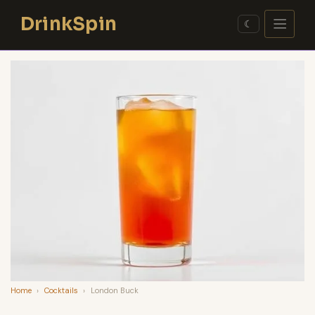
Skip
DrinkSpin
to
☾
content
Home
›
Cocktails
›
London Buck