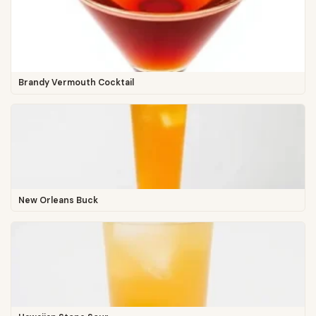
Brandy Vermouth Cocktail
New Orleans Buck