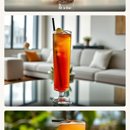
At a Bar
At Home