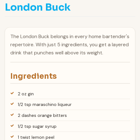
London Buck
The London Buck belongs in every home bartender's
repertoire. With just 5 ingredients, you get a layered
drink that punches well above its weight.
Ingredients
2 oz gin
1/2 tsp maraschino liqueur
2 dashes orange bitters
1/2 tsp sugar syrup
1 twist lemon peel