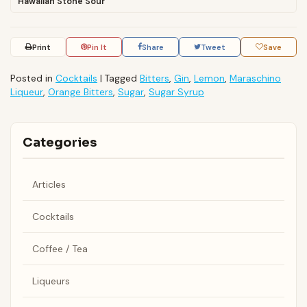
Hawaiian Stone Sour
Print
Pin It
Share
Tweet
Save
Posted in
Cocktails
|
Tagged
Bitters
,
Gin
,
Lemon
,
Maraschino
Liqueur
,
Orange Bitters
,
Sugar
,
Sugar Syrup
Categories
Articles
Cocktails
Coffee / Tea
Liqueurs