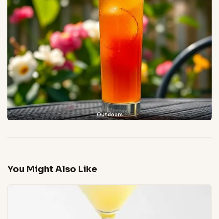
Outdoors
You Might Also Like