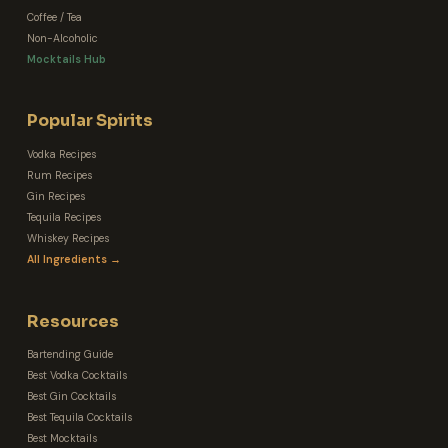
Coffee / Tea
Non-Alcoholic
Mocktails Hub
Popular Spirits
Vodka Recipes
Rum Recipes
Gin Recipes
Tequila Recipes
Whiskey Recipes
All Ingredients →
Resources
Bartending Guide
Best Vodka Cocktails
Best Gin Cocktails
Best Tequila Cocktails
Best Mocktails