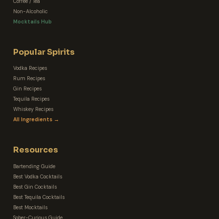
Coffee / Tea
Non-Alcoholic
Mocktails Hub
Popular Spirits
Vodka Recipes
Rum Recipes
Gin Recipes
Tequila Recipes
Whiskey Recipes
All Ingredients →
Resources
Bartending Guide
Best Vodka Cocktails
Best Gin Cocktails
Best Tequila Cocktails
Best Mocktails
Sober-Curious Guide