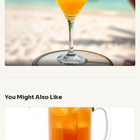
Outdoors
You Might Also Like