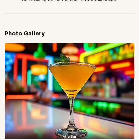
Photo Gallery
At a Bar