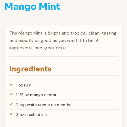
Mango Mint
The Mango Mint is bright and tropical, clean-tasting,
and exactly as good as you want it to be. 4
ingredients, one great drink.
Ingredients
1 oz rum
1 1/2 oz mango nectar
2 tsp white creme de menthe
3 oz crushed ice