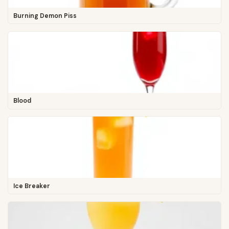
Burning Demon Piss
Blood
Ice Breaker