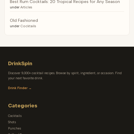
Best Rum Cocktails: 20 Tropical Recipes for Any Season
under
Articles
Old Fashioned
under
Cocktails
DrinkSpin
Discover 9,000+ cocktail recipes. Browse by spirit, ingredient, or occasion. Find
your next favorite drink.
Drink Finder →
Categories
Cocktails
Shots
Punches