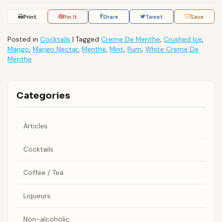
Print
Pin It
Share
Tweet
Save
Posted in
Cocktails
|
Tagged
Creme De Menthe
,
Crushed Ice
,
Mango
,
Mango Nectar
,
Menthe
,
Mint
,
Rum
,
White Creme De
Menthe
Categories
Articles
Cocktails
Coffee / Tea
Liqueurs
Non-alcoholic