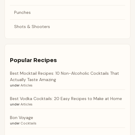
Punches
Shots & Shooters
Popular Recipes
Best Mocktail Recipes: 10 Non-Alcoholic Cocktails That
Actually Taste Amazing
under
Articles
Best Vodka Cocktails: 20 Easy Recipes to Make at Home
under
Articles
Bon Voyage
under
Cocktails