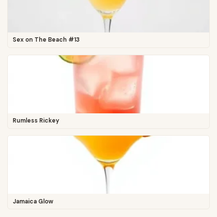
Sex on The Beach #13
Rumless Rickey
Jamaica Glow