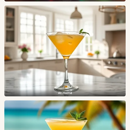
At Home