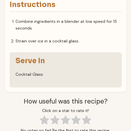
Instructions
Combine ingredients in a blender at low speed for 15
seconds.
Strain over ice in a cocktail glass.
Serve In
Cocktail Glass
How useful was this recipe?
Click on a star to rate it!
No votes so far! Be the first to rate this recipe.