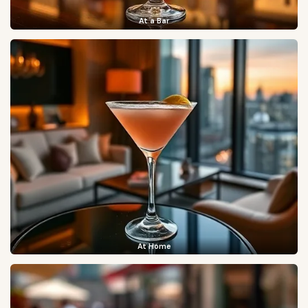
At a Bar
At Home