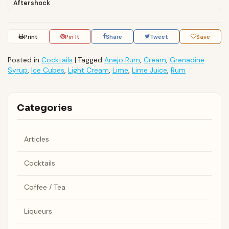
Aftershock
Print
Pin It
Share
Tweet
Save
Posted in
Cocktails
|
Tagged
Anejo Rum
,
Cream
,
Grenadine
Syrup
,
Ice Cubes
,
Light Cream
,
Lime
,
Lime Juice
,
Rum
Categories
Articles
Cocktails
Coffee / Tea
Liqueurs