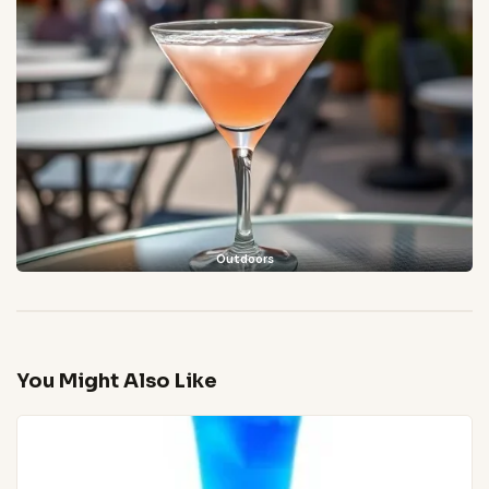
Outdoors
You Might Also Like