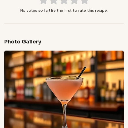
No votes so far! Be the first to rate this recipe.
Photo Gallery