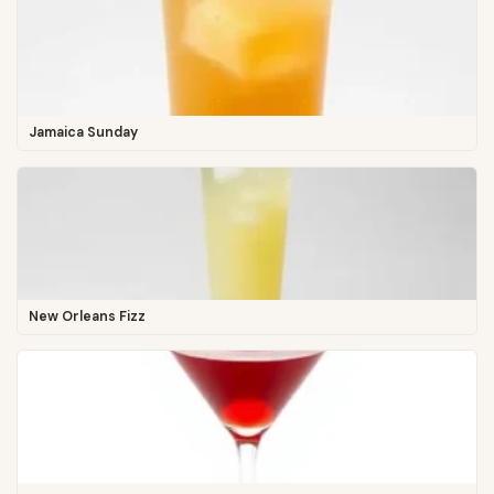
Jamaica Sunday
New Orleans Fizz