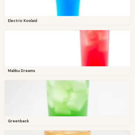
Electric Koolaid
Malibu Dreams
Greenback