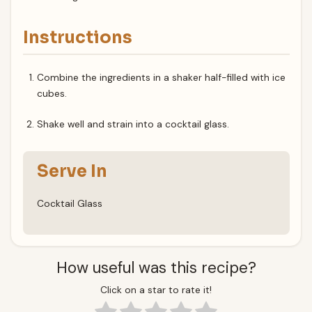
Instructions
Combine the ingredients in a shaker half-filled with ice
cubes.
Shake well and strain into a cocktail glass.
Serve In
Cocktail Glass
How useful was this recipe?
Click on a star to rate it!