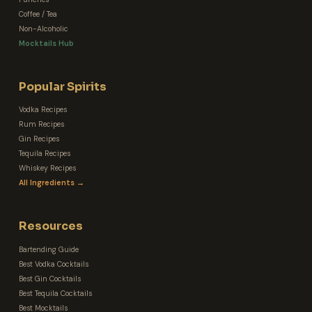
Coffee / Tea
Non-Alcoholic
Mocktails Hub
Popular Spirits
Vodka Recipes
Rum Recipes
Gin Recipes
Tequila Recipes
Whiskey Recipes
All Ingredients →
Resources
Bartending Guide
Best Vodka Cocktails
Best Gin Cocktails
Best Tequila Cocktails
Best Mocktails