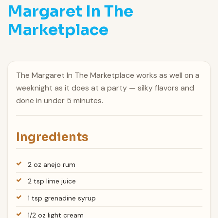
Margaret In The
Marketplace
The Margaret In The Marketplace works as well on a
weeknight as it does at a party — silky flavors and
done in under 5 minutes.
Ingredients
2 oz anejo rum
2 tsp lime juice
1 tsp grenadine syrup
1/2 oz light cream