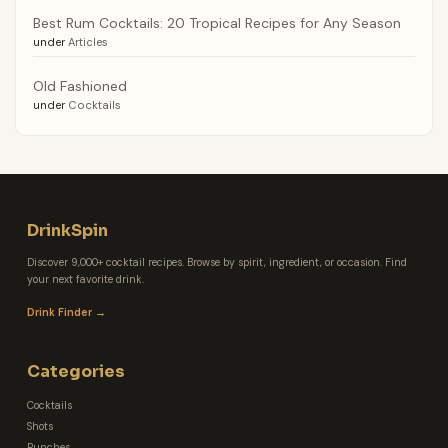
Best Rum Cocktails: 20 Tropical Recipes for Any Season
under
Articles
Old Fashioned
under
Cocktails
DrinkSpin
Discover 9,000+ cocktail recipes. Browse by spirit, ingredient, or occasion. Find
your next favorite drink.
Drink Finder →
Categories
Cocktails
Shots
Punches