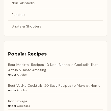
Non-alcoholic
Punches
Shots & Shooters
Popular Recipes
Best Mocktail Recipes: 10 Non-Alcoholic Cocktails That
Actually Taste Amazing
under
Articles
Best Vodka Cocktails: 20 Easy Recipes to Make at Home
under
Articles
Bon Voyage
under
Cocktails