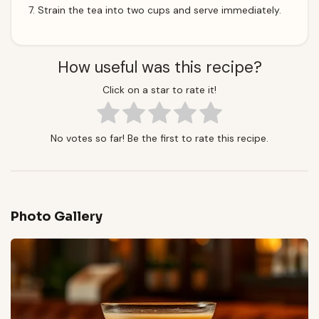
Strain the tea into two cups and serve immediately.
How useful was this recipe?
Click on a star to rate it!
No votes so far! Be the first to rate this recipe.
Photo Gallery