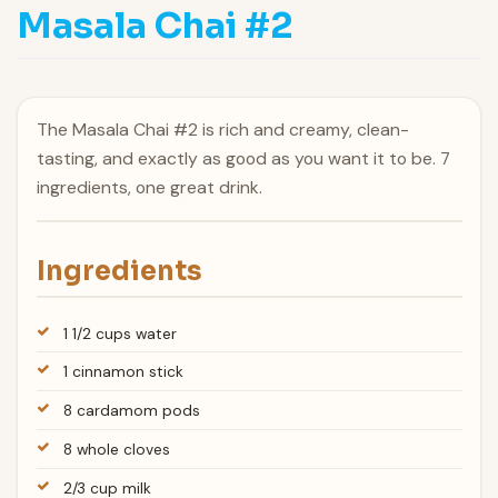
Masala Chai #2
The Masala Chai #2 is rich and creamy, clean-
tasting, and exactly as good as you want it to be. 7
ingredients, one great drink.
Ingredients
1 1/2 cups water
1 cinnamon stick
8 cardamom pods
8 whole cloves
2/3 cup milk