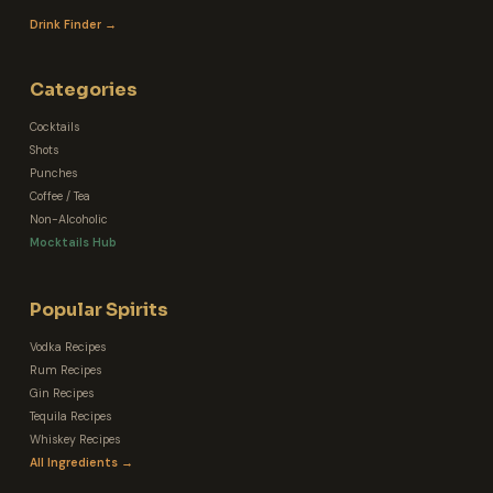
Drink Finder →
Categories
Cocktails
Shots
Punches
Coffee / Tea
Non-Alcoholic
Mocktails Hub
Popular Spirits
Vodka Recipes
Rum Recipes
Gin Recipes
Tequila Recipes
Whiskey Recipes
All Ingredients →