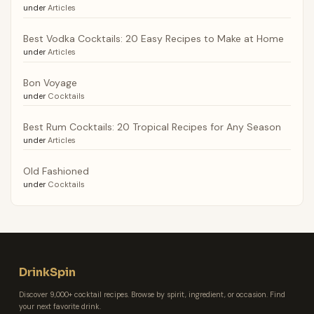
under
Articles
Best Vodka Cocktails: 20 Easy Recipes to Make at Home
under
Articles
Bon Voyage
under
Cocktails
Best Rum Cocktails: 20 Tropical Recipes for Any Season
under
Articles
Old Fashioned
under
Cocktails
DrinkSpin
Discover 9,000+ cocktail recipes. Browse by spirit, ingredient, or occasion. Find
your next favorite drink.