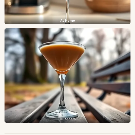
At Home
Outdoors