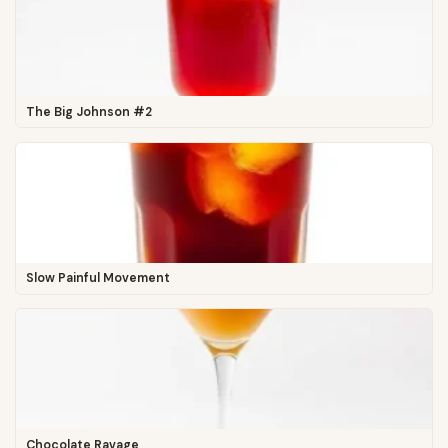
The Big Johnson #2
Slow Painful Movement
Chocolate Ravage