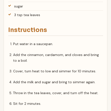
sugar
3 tsp tea leaves
Instructions
Put water in a saucepan.
Add the cinnamon, cardamom, and cloves and bring
to a boil.
Cover, turn heat to low and simmer for 10 minutes.
Add the milk and sugar and bring to simmer again.
Throw in the tea leaves, cover, and turn off the heat.
Sit for 2 minutes.