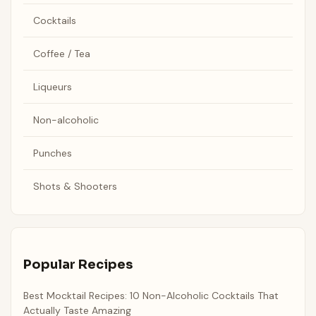
Cocktails
Coffee / Tea
Liqueurs
Non-alcoholic
Punches
Shots & Shooters
Popular Recipes
Best Mocktail Recipes: 10 Non-Alcoholic Cocktails That
Actually Taste Amazing