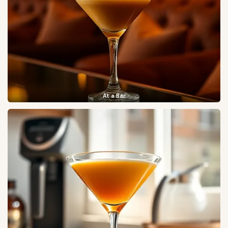
At a Bar