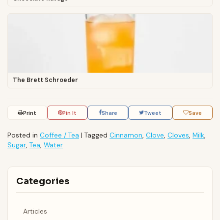
The Brett Schroeder
Print
Pin It
Share
Tweet
Save
Posted in
Coffee / Tea
|
Tagged
Cinnamon
,
Clove
,
Cloves
,
Milk
,
Sugar
,
Tea
,
Water
Categories
Articles