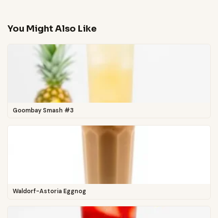
You Might Also Like
Goombay Smash #3
Waldorf-Astoria Eggnog