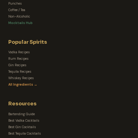
Punches
Coffee / Tea
Non-Alcoholic
Mocktails Hub
Popular Spirits
Vodka Recipes
Rum Recipes
Gin Recipes
Tequila Recipes
Whiskey Recipes
All Ingredients →
Resources
Bartending Guide
Best Vodka Cocktails
Best Gin Cocktails
Best Tequila Cocktails