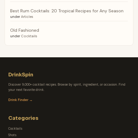
Best Rum Cocktails: 20 Tropical Recipes for Any Season
under
Articles
Old Fashioned
under
Cocktails
DrinkSpin
Discover 9,000+ cocktail recipes. Browse by spirit, ingredient, or occasion. Find
your next favorite drink.
Drink Finder →
Categories
Cocktails
Shots