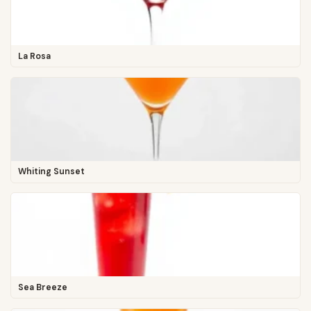
La Rosa
Whiting Sunset
Sea Breeze