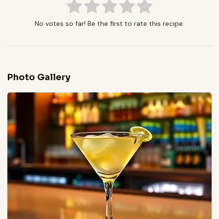
No votes so far! Be the first to rate this recipe.
Photo Gallery