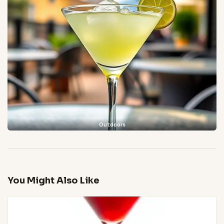
Outdoors
You Might Also Like