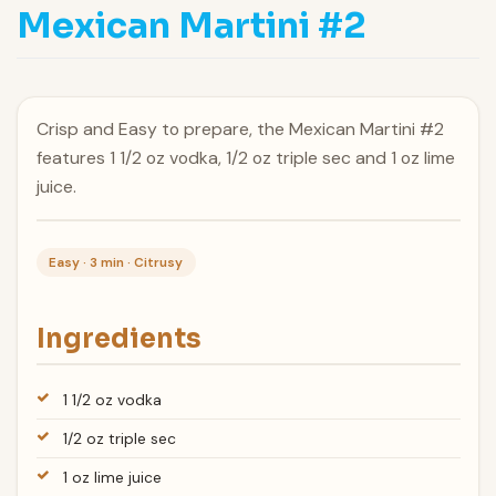
Mexican Martini #2
Crisp and Easy to prepare, the Mexican Martini #2
features 1 1/2 oz vodka, 1/2 oz triple sec and 1 oz lime
juice.
Easy · 3 min · Citrusy
Ingredients
1 1/2 oz vodka
1/2 oz triple sec
1 oz lime juice