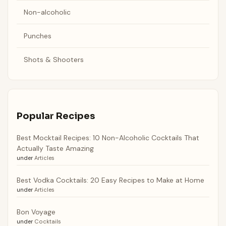
Non-alcoholic
Punches
Shots & Shooters
Popular Recipes
Best Mocktail Recipes: 10 Non-Alcoholic Cocktails That
Actually Taste Amazing
under
Articles
Best Vodka Cocktails: 20 Easy Recipes to Make at Home
under
Articles
Bon Voyage
under
Cocktails