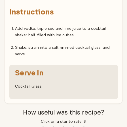
Instructions
Add vodka, triple sec and lime juice to a cocktail
shaker half-filled with ice cubes.
Shake, strain into a salt rimmed cocktail glass, and
serve.
Serve In
Cocktail Glass
How useful was this recipe?
Click on a star to rate it!