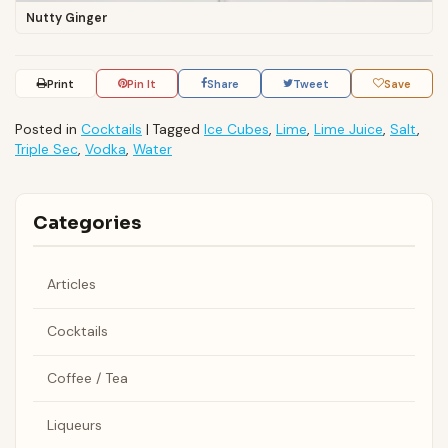
Nutty Ginger
Print
Pin It
Share
Tweet
Save
Posted in
Cocktails
|
Tagged
Ice Cubes
,
Lime
,
Lime Juice
,
Salt
,
Triple Sec
,
Vodka
,
Water
Categories
Articles
Cocktails
Coffee / Tea
Liqueurs