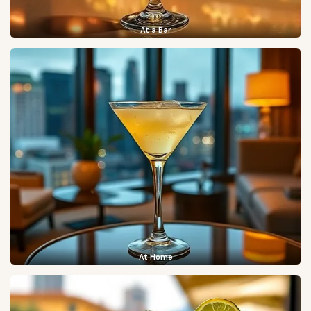
At a Bar
At Home