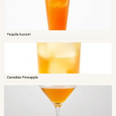
Tequila Sunset
Canadian Pineapple