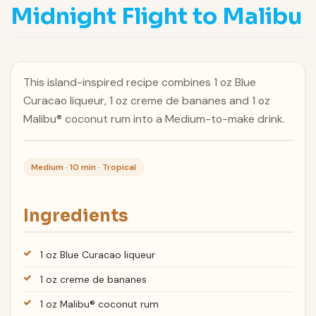
Midnight Flight to Malibu
This island-inspired recipe combines 1 oz Blue
Curacao liqueur, 1 oz creme de bananes and 1 oz
Malibu® coconut rum into a Medium-to-make drink.
Medium · 10 min · Tropical
Ingredients
1 oz Blue Curacao liqueur
1 oz creme de bananes
1 oz Malibu® coconut rum