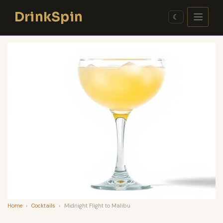
Skip
DrinkSpin
to
☾
content
Home
›
Cocktails
›
Midnight Flight to Malibu