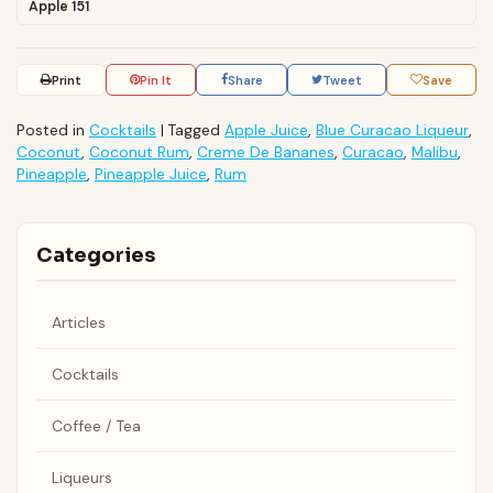
Apple 151
Print
Pin It
Share
Tweet
Save
Posted in
Cocktails
|
Tagged
Apple Juice
,
Blue Curacao Liqueur
,
Coconut
,
Coconut Rum
,
Creme De Bananes
,
Curacao
,
Malibu
,
Pineapple
,
Pineapple Juice
,
Rum
Categories
Articles
Cocktails
Coffee / Tea
Liqueurs