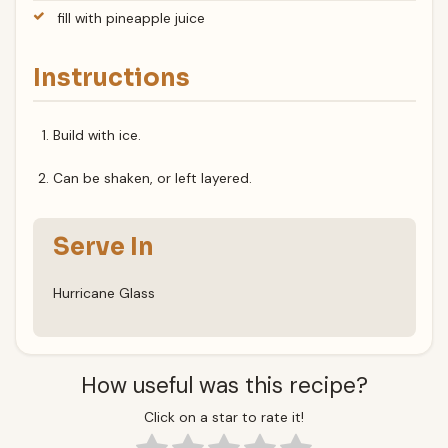
fill with pineapple juice
Instructions
Build with ice.
Can be shaken, or left layered.
Serve In
Hurricane Glass
How useful was this recipe?
Click on a star to rate it!