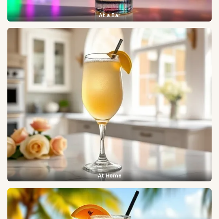
At a Bar
At Home