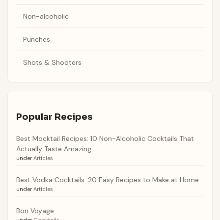
Non-alcoholic
Punches
Shots & Shooters
Popular Recipes
Best Mocktail Recipes: 10 Non-Alcoholic Cocktails That
Actually Taste Amazing
under
Articles
Best Vodka Cocktails: 20 Easy Recipes to Make at Home
under
Articles
Bon Voyage
under
Cocktails