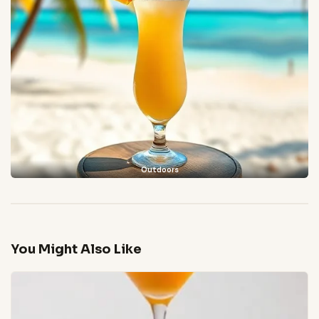
Outdoors
You Might Also Like