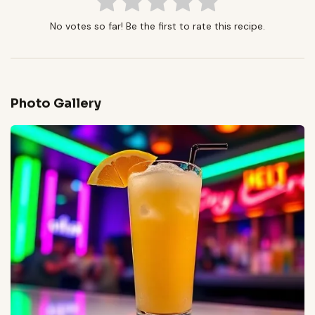
No votes so far! Be the first to rate this recipe.
Photo Gallery