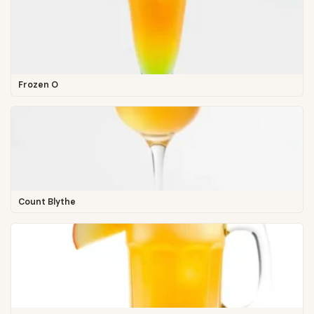
Frozen O
Count Blythe