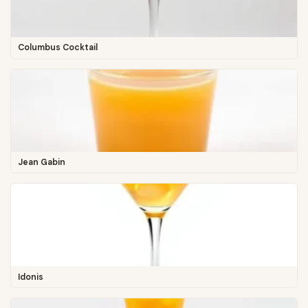
Columbus Cocktail
Jean Gabin
Idonis