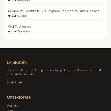
Best Rum Cocktails: 20 Tropical Recipes for Any Season
under
Articles
Old Fashioned
under
Cocktails
DrinkSpin
Discover 9,000+ cocktail recipes. Browse by spirit, ingredient, or occasion. Find
your next favorite drink.
Drink Finder →
Categories
Cocktails
Shots