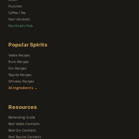
Punches
Coffee / Tea
Non-Alcoholic
Mocktails Hub
Popular Spirits
Vodka Recipes
Rum Recipes
Gin Recipes
Tequila Recipes
Whiskey Recipes
All Ingredients →
Resources
Bartending Guide
Best Vodka Cocktails
Best Gin Cocktails
Best Tequila Cocktails