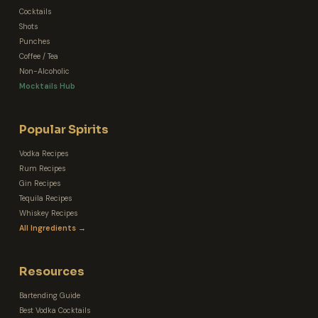
Cocktails
Shots
Punches
Coffee / Tea
Non-Alcoholic
Mocktails Hub
Popular Spirits
Vodka Recipes
Rum Recipes
Gin Recipes
Tequila Recipes
Whiskey Recipes
All Ingredients →
Resources
Bartending Guide
Best Vodka Cocktails