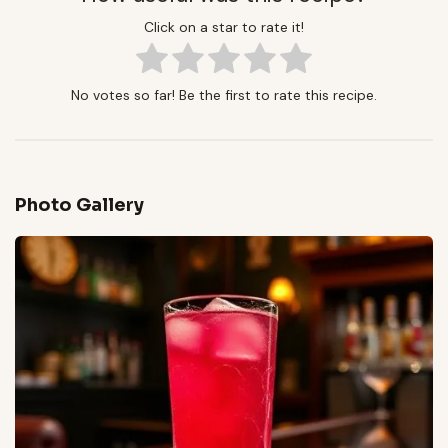
Click on a star to rate it!
No votes so far! Be the first to rate this recipe.
Photo Gallery