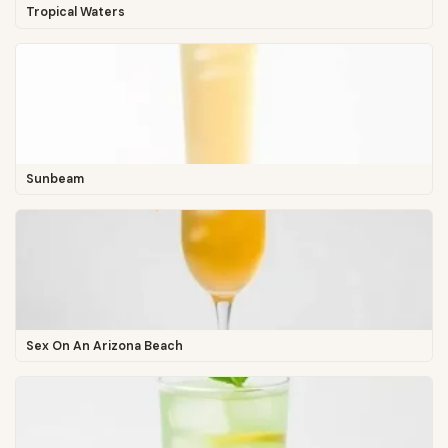
Tropical Waters
Sunbeam
Sex On An Arizona Beach