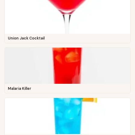
Union Jack Cocktail
Malaria Killer