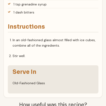
1 tsp grenadine syrup
1 dash bitters
Instructions
In an old-fashioned glass almost filled with ice cubes,
combine all of the ingredients.
Stir well.
Serve In
Old-Fashioned Glass
How useful was this recipe?