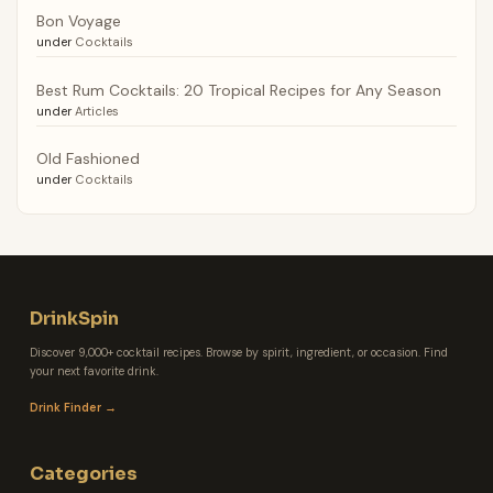
Bon Voyage
under
Cocktails
Best Rum Cocktails: 20 Tropical Recipes for Any Season
under
Articles
Old Fashioned
under
Cocktails
DrinkSpin
Discover 9,000+ cocktail recipes. Browse by spirit, ingredient, or occasion. Find
your next favorite drink.
Drink Finder →
Categories