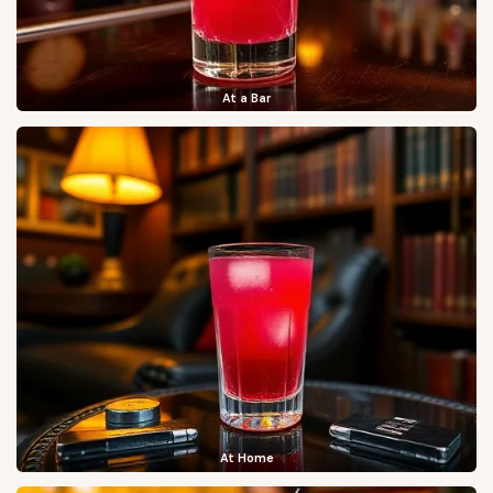
At a Bar
At Home