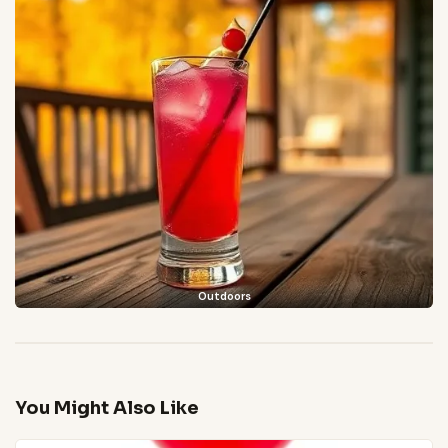
Outdoors
You Might Also Like