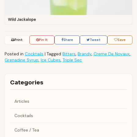
Wild Jackalope
Print
Pin It
Share
Tweet
Save
Posted in
Cocktails
|
Tagged
Bitters
,
Brandy
,
Creme De Noyaux
,
Grenadine Syrup
,
Ice Cubes
,
Triple Sec
Categories
Articles
Cocktails
Coffee / Tea