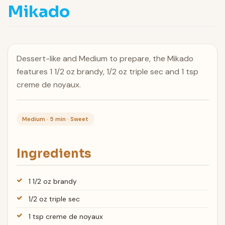
Mikado
Dessert-like and Medium to prepare, the Mikado
features 1 1/2 oz brandy, 1/2 oz triple sec and 1 tsp
creme de noyaux.
Medium · 5 min · Sweet
Ingredients
1 1/2 oz brandy
1/2 oz triple sec
1 tsp creme de noyaux