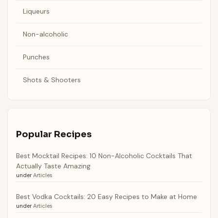
Liqueurs
Non-alcoholic
Punches
Shots & Shooters
Popular Recipes
Best Mocktail Recipes: 10 Non-Alcoholic Cocktails That
Actually Taste Amazing
under
Articles
Best Vodka Cocktails: 20 Easy Recipes to Make at Home
under
Articles