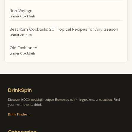
Bon Voyage
under
Cocktails
Best Rum Cocktails: 20 Tropical Recipes for Any Season
under
Articles
Old Fashioned
under
Cocktails
DrinkSpin
Discover 9,000+ cocktail recipes. Browse by spirit, ingredient, or occasion. Find
your next favorite drink.
Drink Finder →