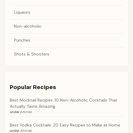
Liqueurs
Non-alcoholic
Punches
Shots & Shooters
Popular Recipes
Best Mocktail Recipes: 10 Non-Alcoholic Cocktails That
Actually Taste Amazing
under
Articles
Best Vodka Cocktails: 20 Easy Recipes to Make at Home
under
Articles