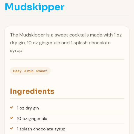
Mudskipper
The Mudskipper is a sweet cocktails made with 1 oz
dry gin, 10 oz ginger ale and 1 splash chocolate
syrup.
Easy · 3 min · Sweet
Ingredients
1 oz dry gin
10 oz ginger ale
1 splash chocolate syrup