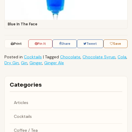
Blue In The Face
Print
Pin It
Share
Tweet
Save
Posted in
Cocktails
|
Tagged
Chocolate
,
Chocolate Syrup
,
Cola
,
Dry Gin
,
Gin
,
Ginger
,
Ginger Ale
Categories
Articles
Cocktails
Coffee / Tea