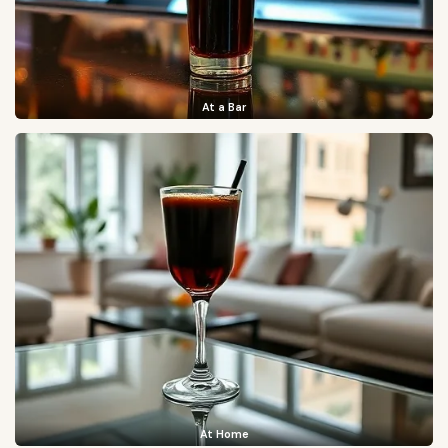
At a Bar
At Home