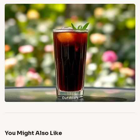
Outdoors
You Might Also Like