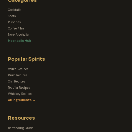
Categories
Cocktails
Shots
Punches
Coffee / Tea
Non-Alcoholic
Mocktails Hub
Popular Spirits
Vodka Recipes
Rum Recipes
Gin Recipes
Tequila Recipes
Whiskey Recipes
All Ingredients →
Resources
Bartending Guide