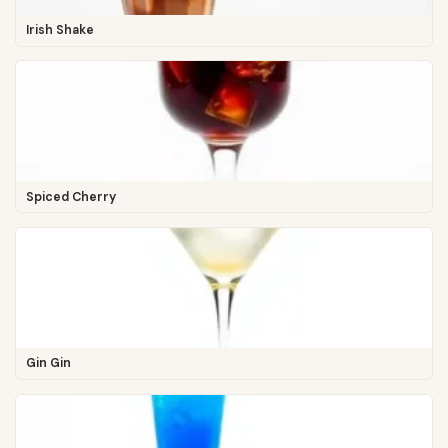
Irish Shake
Spiced Cherry
Gin Gin