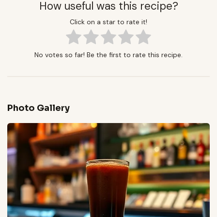
How useful was this recipe?
Click on a star to rate it!
No votes so far! Be the first to rate this recipe.
Photo Gallery