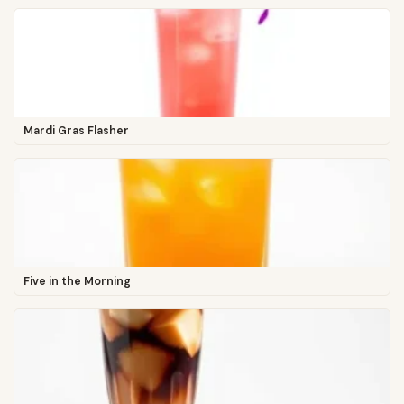
Mardi Gras Flasher
Five in the Morning