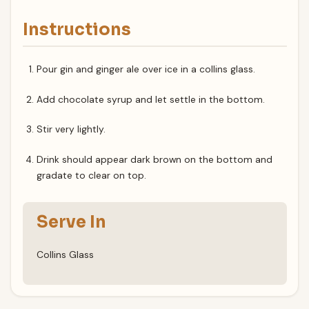
Instructions
Pour gin and ginger ale over ice in a collins glass.
Add chocolate syrup and let settle in the bottom.
Stir very lightly.
Drink should appear dark brown on the bottom and
gradate to clear on top.
Serve In
Collins Glass