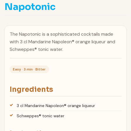
Napotonic
The Napotonic is a sophisticated cocktails made
with 3 cl Mandarine Napoleon® orange liqueur and
Schweppes® tonic water.
Easy · 3 min · Bitter
Ingredients
3 cl Mandarine Napoleon® orange liqueur
Schweppes® tonic water