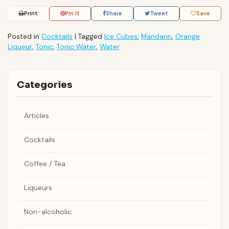
Print
Pin It
Share
Tweet
Save
Posted in
Cocktails
|
Tagged
Ice Cubes
,
Mandarin
,
Orange
Liqueur
,
Tonic
,
Tonic Water
,
Water
Categories
Articles
Cocktails
Coffee / Tea
Liqueurs
Non-alcoholic