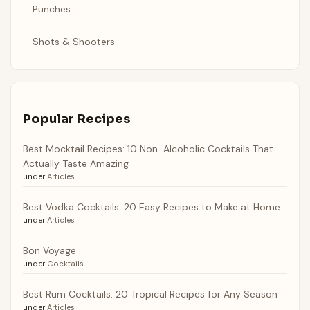
Punches
Shots & Shooters
Popular Recipes
Best Mocktail Recipes: 10 Non-Alcoholic Cocktails That
Actually Taste Amazing
under
Articles
Best Vodka Cocktails: 20 Easy Recipes to Make at Home
under
Articles
Bon Voyage
under
Cocktails
Best Rum Cocktails: 20 Tropical Recipes for Any Season
under
Articles