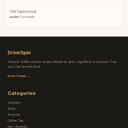
Old Fashioned
under
Cocktails
DrinkSpin
Discover 9,000+ cocktail recipes. Browse by spirit, ingredient, or occasion. Find
your next favorite drink.
Drink Finder →
Categories
Cocktails
Shots
Punches
Coffee / Tea
Non-Alcoholic