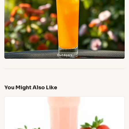
Outdoors
You Might Also Like