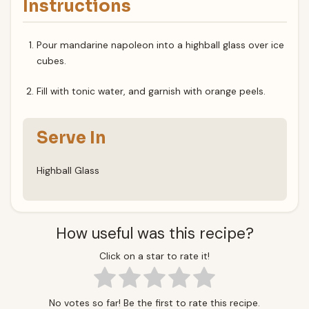
Instructions
Pour mandarine napoleon into a highball glass over ice
cubes.
Fill with tonic water, and garnish with orange peels.
Serve In
Highball Glass
How useful was this recipe?
Click on a star to rate it!
No votes so far! Be the first to rate this recipe.