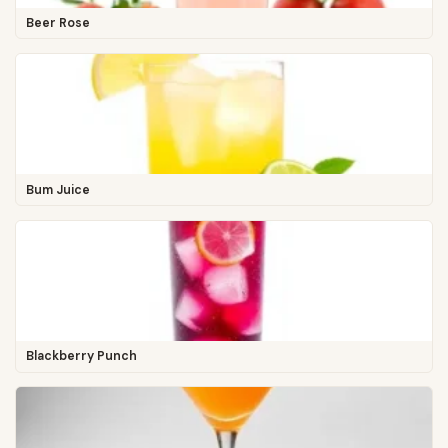
Beer Rose
Bum Juice
Blackberry Punch