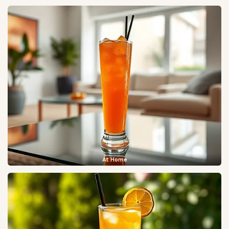
At Home