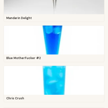
Mandarin Delight
Blue MotherFucker #2
Chris Crush