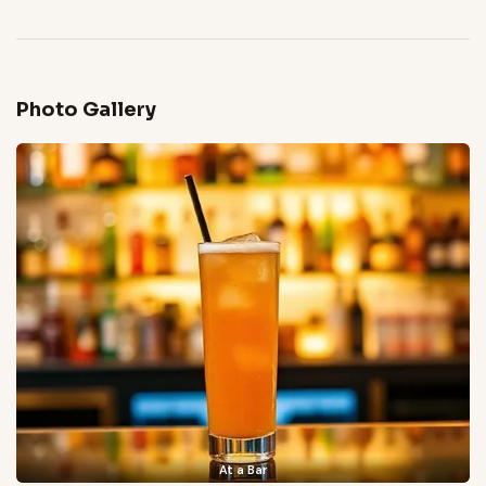
Photo Gallery
At a Bar