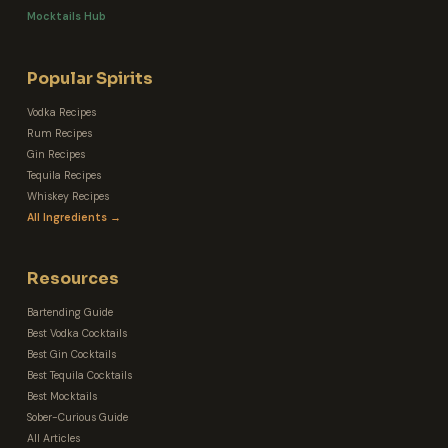
Mocktails Hub
Popular Spirits
Vodka Recipes
Rum Recipes
Gin Recipes
Tequila Recipes
Whiskey Recipes
All Ingredients →
Resources
Bartending Guide
Best Vodka Cocktails
Best Gin Cocktails
Best Tequila Cocktails
Best Mocktails
Sober-Curious Guide
All Articles