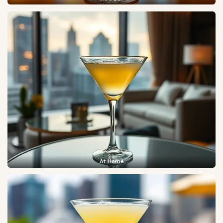
At Home