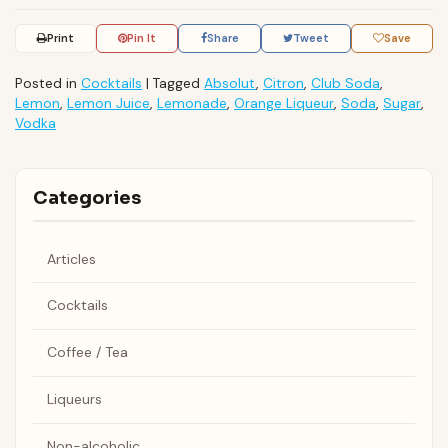
Print
Pin It
Share
Tweet
Save
Posted in
Cocktails
|
Tagged
Absolut
,
Citron
,
Club Soda
,
Lemon
,
Lemon Juice
,
Lemonade
,
Orange Liqueur
,
Soda
,
Sugar
,
Vodka
Categories
Articles
Cocktails
Coffee / Tea
Liqueurs
Non-alcoholic