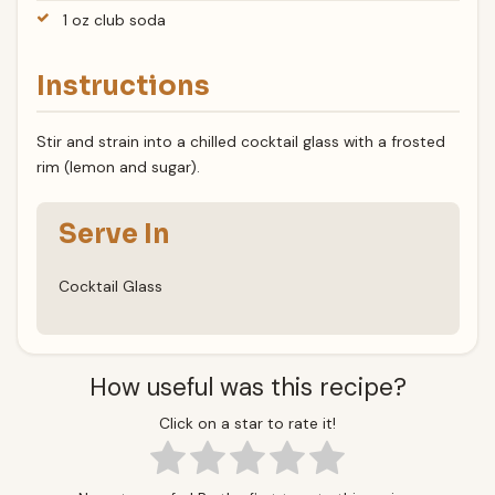
1 oz club soda
Instructions
Stir and strain into a chilled cocktail glass with a frosted
rim (lemon and sugar).
Serve In
Cocktail Glass
How useful was this recipe?
Click on a star to rate it!