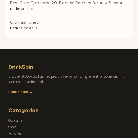
Best Rum Cocktails: 20 Tropical Recipes for Any Season
under
Articles
Old Fashioned
under
Cocktails
DrinkSpin
Discover 9,000+ cocktail recipes. Browse by spirit, ingredient, or occasion. Find
your next favorite drink.
Drink Finder →
Categories
Cocktails
Shots
Punches