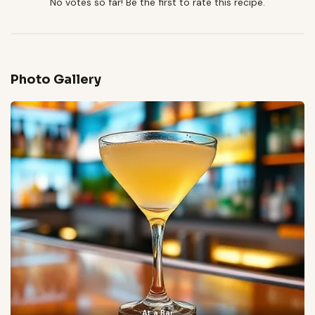
No votes so far! Be the first to rate this recipe.
Photo Gallery
At a Bar