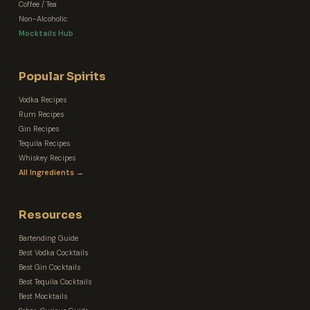
Coffee / Tea
Non-Alcoholic
Mocktails Hub
Popular Spirits
Vodka Recipes
Rum Recipes
Gin Recipes
Tequila Recipes
Whiskey Recipes
All Ingredients →
Resources
Bartending Guide
Best Vodka Cocktails
Best Gin Cocktails
Best Tequila Cocktails
Best Mocktails