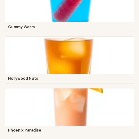
Gummy Worm
Hollywood Nuts
Phoenix Paradise