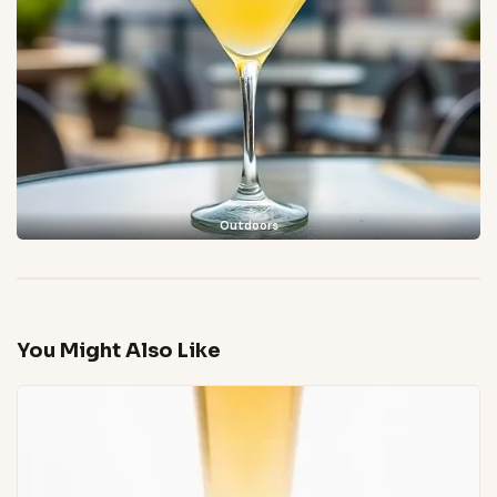
Outdoors
You Might Also Like