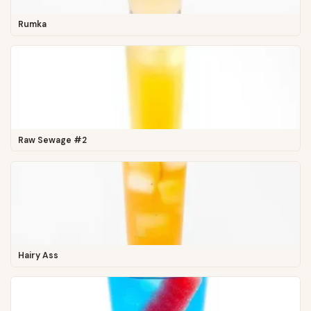
Rumka
Raw Sewage #2
Hairy Ass