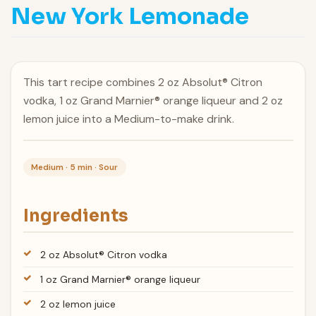
New York Lemonade
This tart recipe combines 2 oz Absolut® Citron
vodka, 1 oz Grand Marnier® orange liqueur and 2 oz
lemon juice into a Medium-to-make drink.
Medium · 5 min · Sour
Ingredients
2 oz Absolut® Citron vodka
1 oz Grand Marnier® orange liqueur
2 oz lemon juice