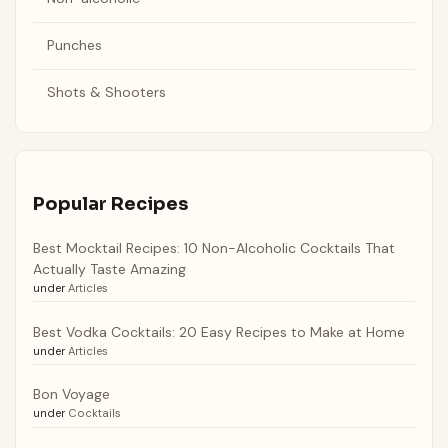
Punches
Shots & Shooters
Popular Recipes
Best Mocktail Recipes: 10 Non-Alcoholic Cocktails That
Actually Taste Amazing
under
Articles
Best Vodka Cocktails: 20 Easy Recipes to Make at Home
under
Articles
Bon Voyage
under
Cocktails