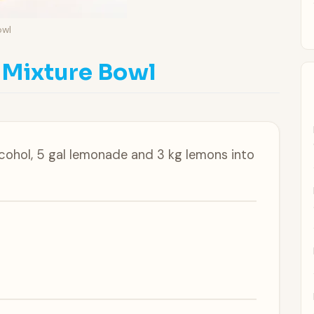
owl
 Mixture Bowl
lcohol, 5 gal lemonade and 3 kg lemons into