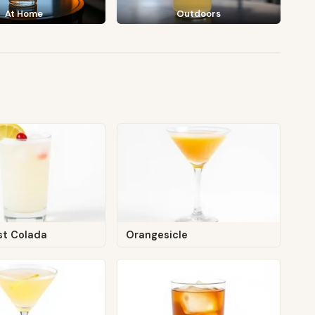
At Home
Outdoors
st Colada
Orangesicle