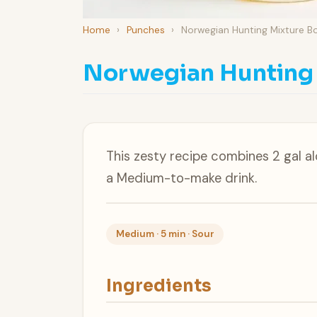
Home
›
Punches
›
Norwegian Hunting Mixture B
Norwegian Hunting
This zesty recipe combines 2 gal a
a Medium-to-make drink.
Medium · 5 min · Sour
Ingredients