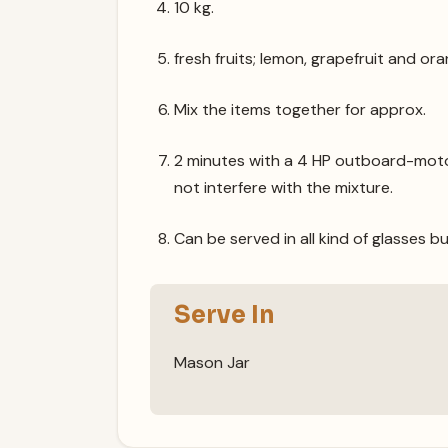
10 kg.
fresh fruits; lemon, grapefruit and ora
Mix the items together for approx.
2 minutes with a 4 HP outboard-moto
not interfere with the mixture.
Can be served in all kind of glasses bu
Serve In
Mason Jar