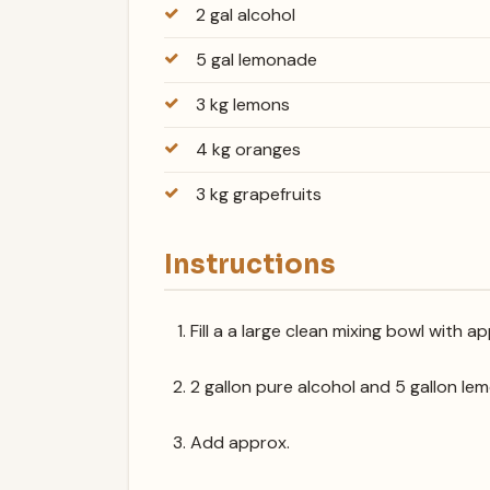
2 gal alcohol
5 gal lemonade
3 kg lemons
4 kg oranges
3 kg grapefruits
Instructions
Fill a a large clean mixing bowl with a
2 gallon pure alcohol and 5 gallon le
Add approx.