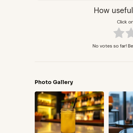
How useful
Click on
No votes so far! Be 
Photo Gallery