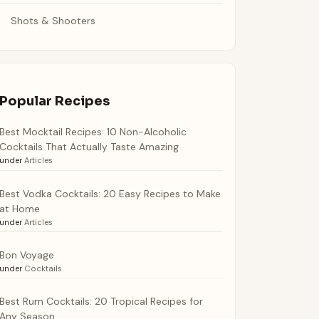
Shots & Shooters
Popular Recipes
Best Mocktail Recipes: 10 Non-Alcoholic
Cocktails That Actually Taste Amazing
under
Articles
Best Vodka Cocktails: 20 Easy Recipes to Make
at Home
under
Articles
Bon Voyage
under
Cocktails
Best Rum Cocktails: 20 Tropical Recipes for
Any Season