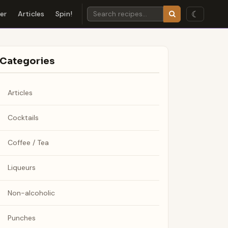
☾
der
Articles
Spin!
Categories
Articles
Cocktails
Coffee / Tea
Liqueurs
Non-alcoholic
Punches