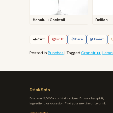
Honolulu Cocktail
Delilah
Print
Pin It
Share
Tweet
Posted in
Punches
|
Tagged
Grapefruit
,
Lemo
DrinkSpin
Discover 9,000+ cocktail recipes. Browse by spirit,
ingredient, or occasion. Find your next favorite drink.