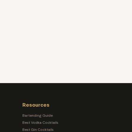
Resources
Bartending Guide
Best Vodka Cocktails
Best Gin Cocktails