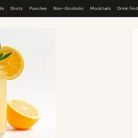
ls
Shots
Punches
Non-Alcoholic
Mocktails
Drink Fin