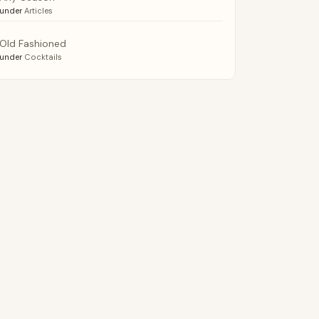
under
Articles
Old Fashioned
under
Cocktails