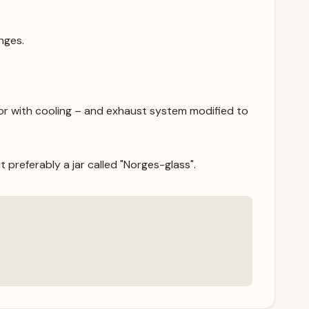
nges.
r with cooling – and exhaust system modified to
t preferably a jar called "Norges-glass".