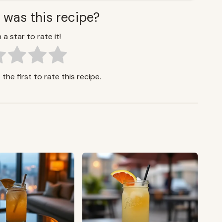
 was this recipe?
 a star to rate it!
the first to rate this recipe.