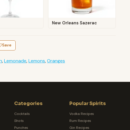
New Orleans Sazerac
Save
n
,
Lemonade
,
Lemons
,
Oranges
Categories
Popular Spirits
Cocktails
Vodka Recipes
Shots
Rum Recipes
Punches
Gin Recipes