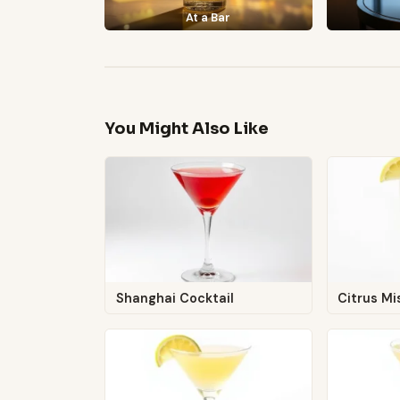
At a Bar
You Might Also Like
Shanghai Cocktail
Citrus Mi