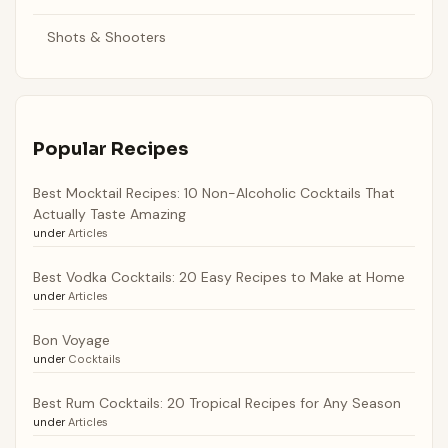
Shots & Shooters
Popular Recipes
Best Mocktail Recipes: 10 Non-Alcoholic Cocktails That
Actually Taste Amazing
under
Articles
Best Vodka Cocktails: 20 Easy Recipes to Make at Home
under
Articles
Bon Voyage
under
Cocktails
Best Rum Cocktails: 20 Tropical Recipes for Any Season
under
Articles