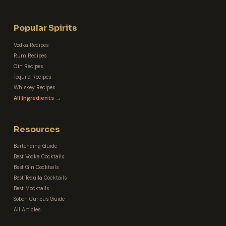
Popular Spirits
Vodka Recipes
Rum Recipes
Gin Recipes
Tequila Recipes
Whiskey Recipes
All Ingredients →
Resources
Bartending Guide
Best Vodka Cocktails
Best Gin Cocktails
Best Tequila Cocktails
Best Mocktails
Sober-Curious Guide
All Articles