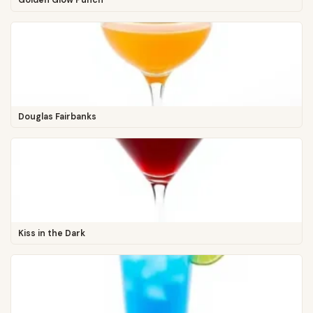
Golden Glow Punch
Douglas Fairbanks
Kiss in the Dark