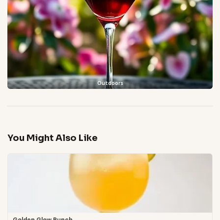
Outdoors
You Might Also Like