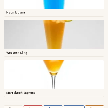
Neon Iguana
Western Sling
Marrakech Express