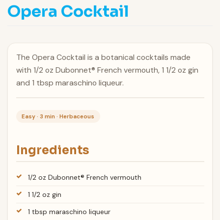
Opera Cocktail
The Opera Cocktail is a botanical cocktails made
with 1/2 oz Dubonnet® French vermouth, 1 1/2 oz gin
and 1 tbsp maraschino liqueur.
Easy · 3 min · Herbaceous
Ingredients
1/2 oz Dubonnet® French vermouth
1 1/2 oz gin
1 tbsp maraschino liqueur