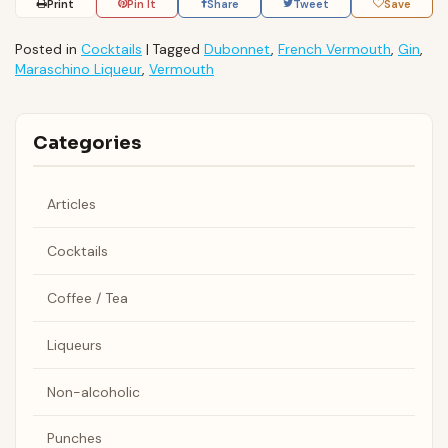
Print
Pin It
Share
Tweet
Save
Posted in
Cocktails
|
Tagged
Dubonnet
,
French Vermouth
,
Gin
,
Maraschino Liqueur
,
Vermouth
Categories
Articles
Cocktails
Coffee / Tea
Liqueurs
Non-alcoholic
Punches