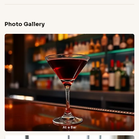
Photo Gallery
At a Bar