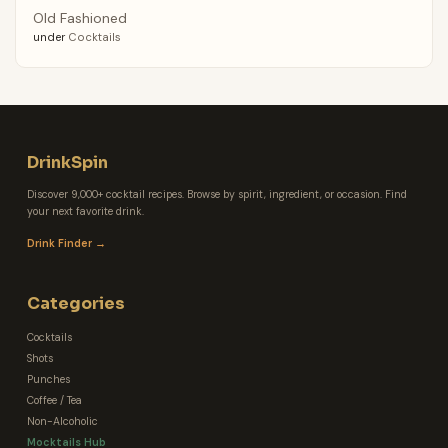
Old Fashioned
under
Cocktails
DrinkSpin
Discover 9,000+ cocktail recipes. Browse by spirit, ingredient, or occasion. Find
your next favorite drink.
Drink Finder →
Categories
Cocktails
Shots
Punches
Coffee / Tea
Non-Alcoholic
Mocktails Hub