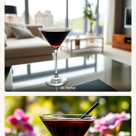
At Home