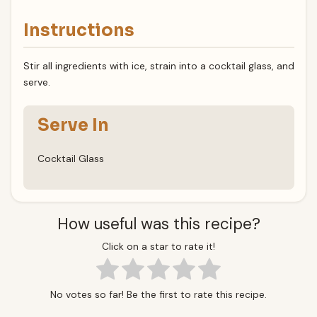
Instructions
Stir all ingredients with ice, strain into a cocktail glass, and
serve.
Serve In
Cocktail Glass
How useful was this recipe?
Click on a star to rate it!
No votes so far! Be the first to rate this recipe.