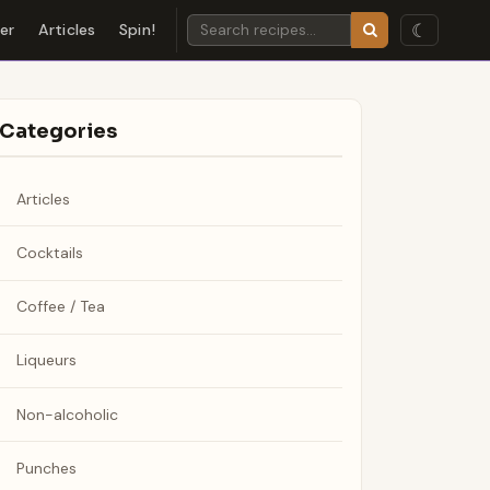
☾
der
Articles
Spin!
Categories
Articles
Cocktails
Coffee / Tea
Liqueurs
Non-alcoholic
Punches