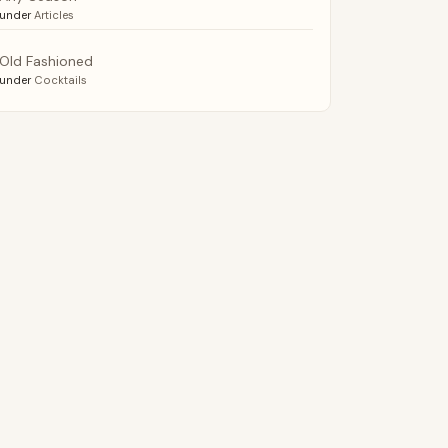
under
Articles
Old Fashioned
under
Cocktails