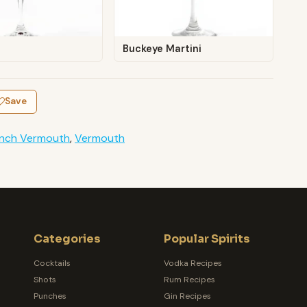
Buckeye Martini
Save
ench Vermouth
,
Vermouth
Categories
Popular Spirits
Cocktails
Vodka Recipes
Shots
Rum Recipes
Punches
Gin Recipes