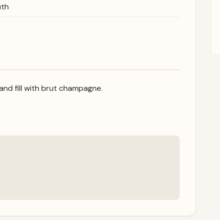
uth
and fill with brut champagne.