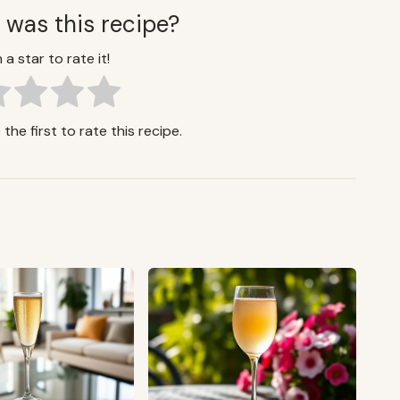
 was this recipe?
 a star to rate it!
the first to rate this recipe.