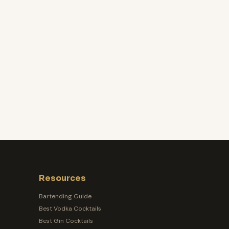
Resources
Bartending Guide
Best Vodka Cocktails
Best Gin Cocktails