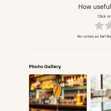
How useful
Click on
No votes so far! Be 
Photo Gallery