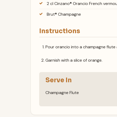
2 cl Cinzano® Orancio French vermo
Brut® Champagne
Instructions
Pour orancio into a champagne flute 
Garnish with a slice of orange.
Serve In
Champagne Flute