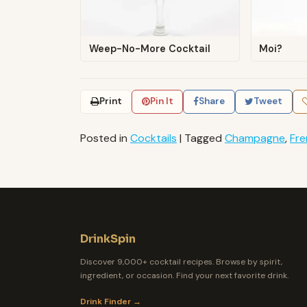
Weep-No-More Cocktail
Moi?
Print
Pin It
Share
Tweet
Posted in
Cocktails
|
Tagged
Champagne
,
Fr
DrinkSpin
Discover 9,000+ cocktail recipes. Browse by spirit,
ingredient, or occasion. Find your next favorite drink.
Drink Finder →