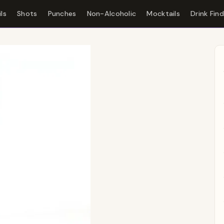
ls
Shots
Punches
Non-Alcoholic
Mocktails
Drink Fin