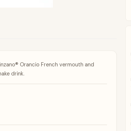
 Cinzano® Orancio French vermouth and
ake drink.