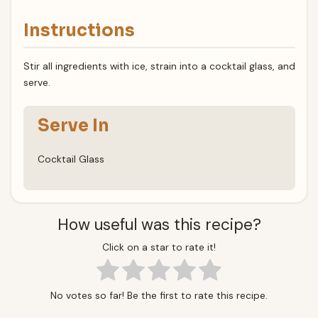
Instructions
Stir all ingredients with ice, strain into a cocktail glass, and
serve.
Serve In
Cocktail Glass
How useful was this recipe?
Click on a star to rate it!
No votes so far! Be the first to rate this recipe.