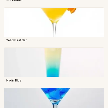
Old Etonian
Yellow Rattler
Nadir Blue