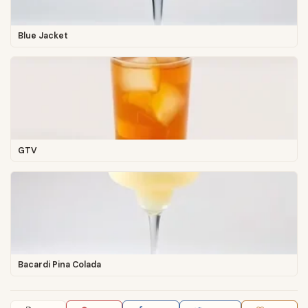
Blue Jacket
GTV
Bacardi Pina Colada