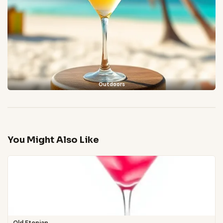
Outdoors
You Might Also Like