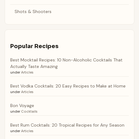
Shots & Shooters
Popular Recipes
Best Mocktail Recipes: 10 Non-Alcoholic Cocktails That
Actually Taste Amazing
under
Articles
Best Vodka Cocktails: 20 Easy Recipes to Make at Home
under
Articles
Bon Voyage
under
Cocktails
Best Rum Cocktails: 20 Tropical Recipes for Any Season
under
Articles