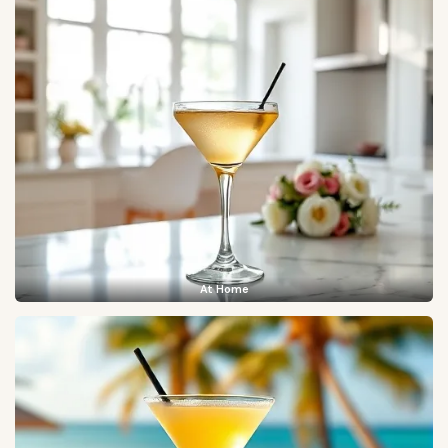
At Home