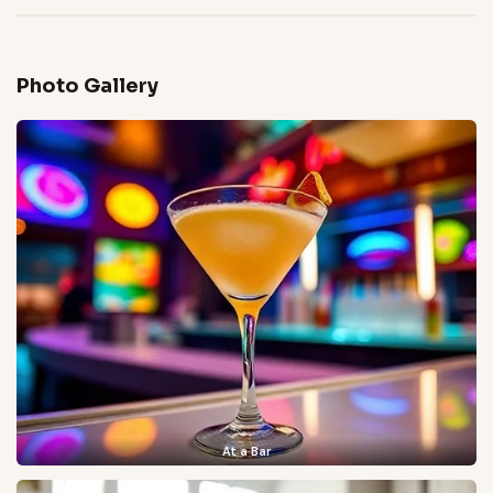
Photo Gallery
At a Bar