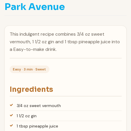
Park Avenue
This indulgent recipe combines 3/4 oz sweet
vermouth, 1 1/2 oz gin and 1 tbsp pineapple juice into
a Easy-to-make drink.
Easy · 3 min · Sweet
Ingredients
3/4 oz sweet vermouth
1 1/2 oz gin
1 tbsp pineapple juice