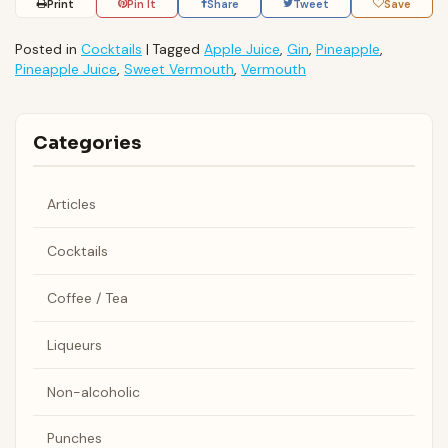
Print
Pin It
Share
Tweet
Save
Posted in
Cocktails
|
Tagged
Apple Juice
,
Gin
,
Pineapple
,
Pineapple Juice
,
Sweet Vermouth
,
Vermouth
Categories
Articles
Cocktails
Coffee / Tea
Liqueurs
Non-alcoholic
Punches