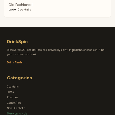
Old Fashioned
under
Cocktails
DrinkSpin
Discover 9,000+ cocktail recipes. Browse by spirit, ingredient, or occasion. Find
your next favorite drink.
Drink Finder →
Categories
Cocktails
Shots
Punches
Coffee / Tea
Non-Alcoholic
Mocktails Hub