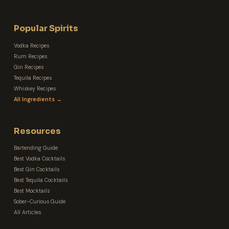
Popular Spirits
Vodka Recipes
Rum Recipes
Gin Recipes
Tequila Recipes
Whiskey Recipes
All Ingredients →
Resources
Bartending Guide
Best Vodka Cocktails
Best Gin Cocktails
Best Tequila Cocktails
Best Mocktails
Sober-Curious Guide
All Articles