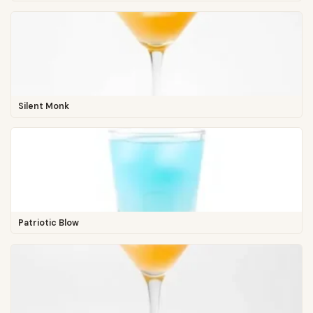
Silent Monk
Patriotic Blow