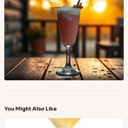
Outdoors
You Might Also Like