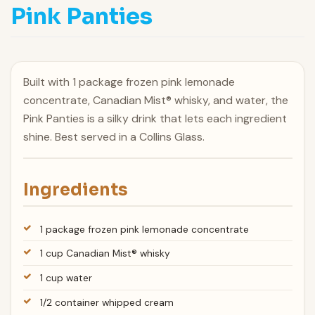
Pink Panties
Built with 1 package frozen pink lemonade
concentrate, Canadian Mist® whisky, and water, the
Pink Panties is a silky drink that lets each ingredient
shine. Best served in a Collins Glass.
Ingredients
1 package frozen pink lemonade concentrate
1 cup Canadian Mist® whisky
1 cup water
1/2 container whipped cream