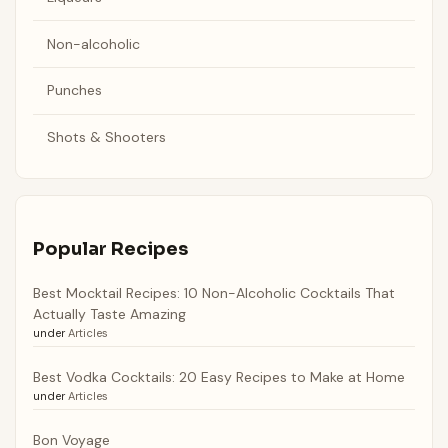
Non-alcoholic
Punches
Shots & Shooters
Popular Recipes
Best Mocktail Recipes: 10 Non-Alcoholic Cocktails That
Actually Taste Amazing
under
Articles
Best Vodka Cocktails: 20 Easy Recipes to Make at Home
under
Articles
Bon Voyage