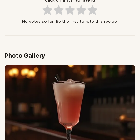
Click on a star to rate it!
No votes so far! Be the first to rate this recipe.
Photo Gallery