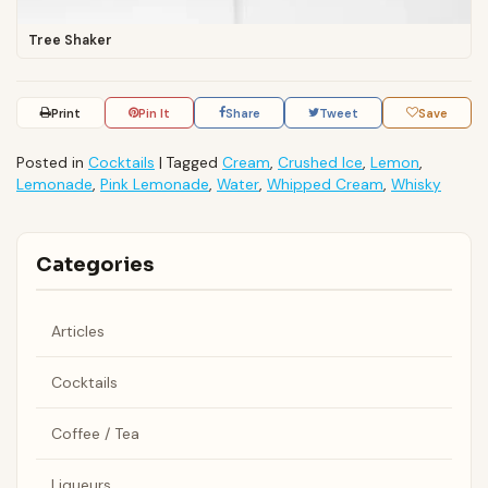
Tree Shaker
Print
Pin It
Share
Tweet
Save
Posted in
Cocktails
|
Tagged
Cream
,
Crushed Ice
,
Lemon
,
Lemonade
,
Pink Lemonade
,
Water
,
Whipped Cream
,
Whisky
Categories
Articles
Cocktails
Coffee / Tea
Liqueurs