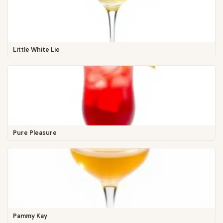
Little White Lie
Pure Pleasure
Pammy Kay