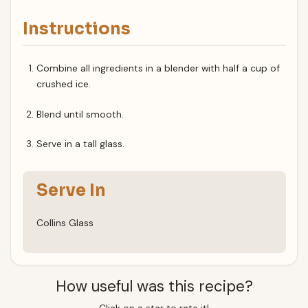
Instructions
Combine all ingredients in a blender with half a cup of
crushed ice.
Blend until smooth.
Serve in a tall glass.
Serve In
Collins Glass
How useful was this recipe?