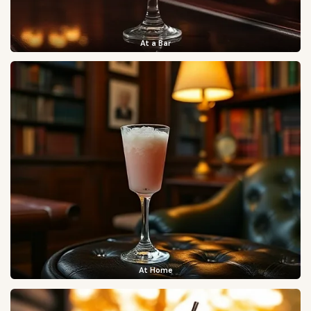
At a Bar
At Home