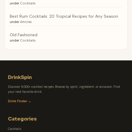
under
Cocktails
Best Rum Cocktails: 20 Tropical Recipes for Any Season
under
Articles
Old Fashioned
under
Cocktails
DrinkSpin
Discover 9,000+ cocktail recipes. Browse by spirit, ingredient, or occasion. Find
your next favorite drink.
Drink Finder →
Categories
Cocktails