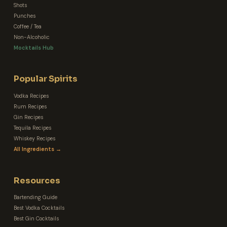
Shots
Punches
Coffee / Tea
Non-Alcoholic
Mocktails Hub
Popular Spirits
Vodka Recipes
Rum Recipes
Gin Recipes
Tequila Recipes
Whiskey Recipes
All Ingredients →
Resources
Bartending Guide
Best Vodka Cocktails
Best Gin Cocktails