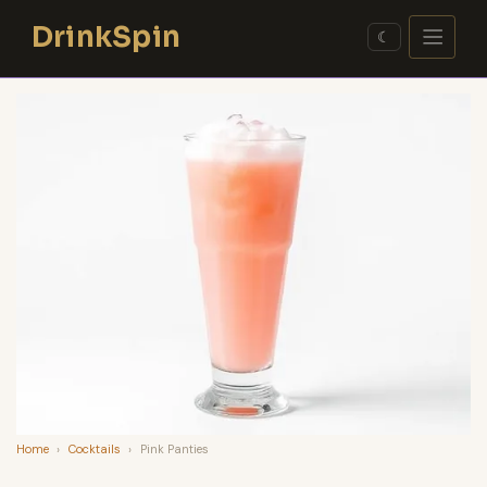
Skip
DrinkSpin
to
☾
content
Home
›
Cocktails
›
Pink Panties