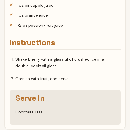
1 oz pineapple juice
1 oz orange juice
1/2 oz passion-fruit juice
Instructions
Shake briefly with a glassful of crushed ice in a
double-cocktail glass.
Garnish with fruit, and serve.
Serve In
Cocktail Glass