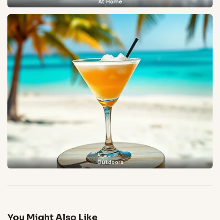
At Home
Outdoors
You Might Also Like