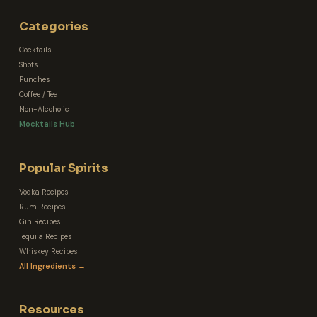
Categories
Cocktails
Shots
Punches
Coffee / Tea
Non-Alcoholic
Mocktails Hub
Popular Spirits
Vodka Recipes
Rum Recipes
Gin Recipes
Tequila Recipes
Whiskey Recipes
All Ingredients →
Resources