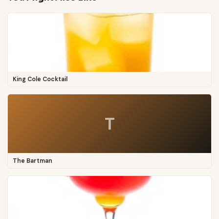
King Cole Cocktail
T
The Bartman