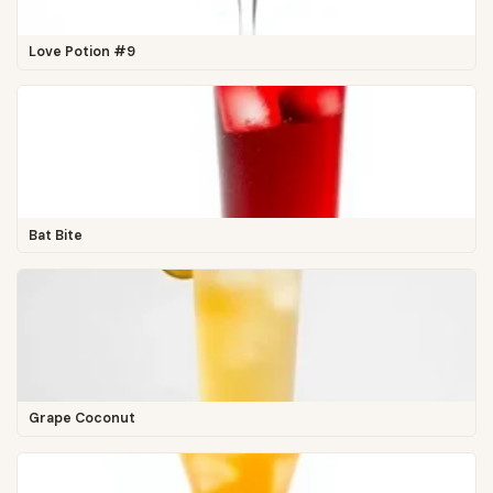
Love Potion #9
Bat Bite
Grape Coconut