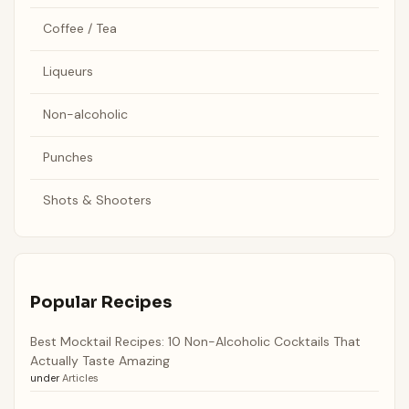
Coffee / Tea
Liqueurs
Non-alcoholic
Punches
Shots & Shooters
Popular Recipes
Best Mocktail Recipes: 10 Non-Alcoholic Cocktails That
Actually Taste Amazing
under
Articles