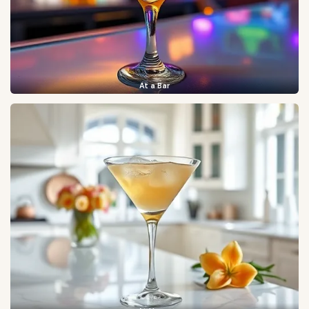
At a Bar