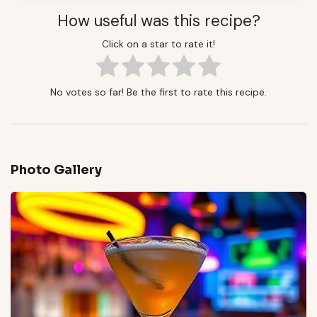
How useful was this recipe?
Click on a star to rate it!
No votes so far! Be the first to rate this recipe.
Photo Gallery