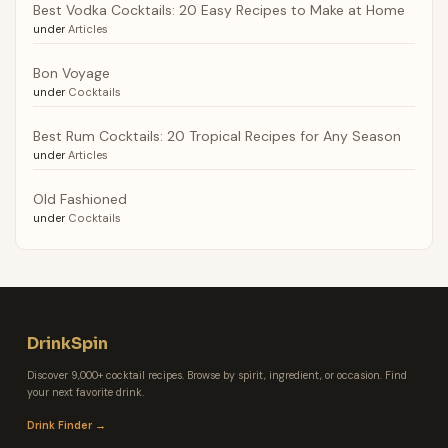
Best Vodka Cocktails: 20 Easy Recipes to Make at Home
under
Articles
Bon Voyage
under
Cocktails
Best Rum Cocktails: 20 Tropical Recipes for Any Season
under
Articles
Old Fashioned
under
Cocktails
DrinkSpin
Discover 9,000+ cocktail recipes. Browse by spirit, ingredient, or occasion. Find
your next favorite drink.
Drink Finder →