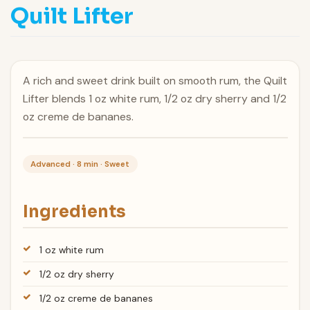
Quilt Lifter
A rich and sweet drink built on smooth rum, the Quilt
Lifter blends 1 oz white rum, 1/2 oz dry sherry and 1/2
oz creme de bananes.
Advanced · 8 min · Sweet
Ingredients
1 oz white rum
1/2 oz dry sherry
1/2 oz creme de bananes