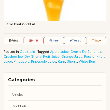
Stoli Fruit Cocktail
Print
Pin It
Share
Tweet
Save
Posted in
Cocktails
|
Tagged
Apple Juice
,
Creme De Bananes
,
Crushed Ice
,
Dry Sherry
,
Fruit Juice
,
Orange Juice
,
Passion-fruit
Juice
,
Pineapple
,
Pineapple Juice
,
Rum
,
Sherry
,
White Rum
Categories
Articles
Cocktails