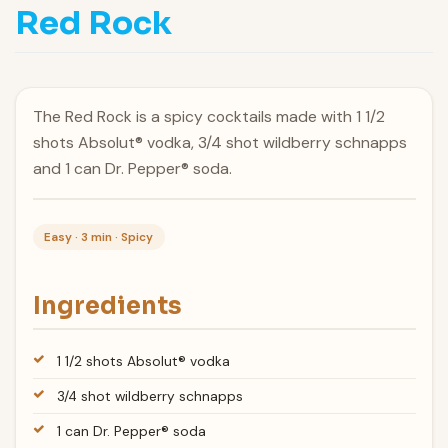
Red Rock
The Red Rock is a spicy cocktails made with 1 1/2
shots Absolut® vodka, 3/4 shot wildberry schnapps
and 1 can Dr. Pepper® soda.
Easy · 3 min · Spicy
Ingredients
1 1/2 shots Absolut® vodka
3/4 shot wildberry schnapps
1 can Dr. Pepper® soda