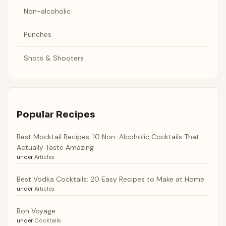
Non-alcoholic
Punches
Shots & Shooters
Popular Recipes
Best Mocktail Recipes: 10 Non-Alcoholic Cocktails That
Actually Taste Amazing
under
Articles
Best Vodka Cocktails: 20 Easy Recipes to Make at Home
under
Articles
Bon Voyage
under
Cocktails