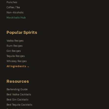
Punches
Coffee / Tea
Non-Alcoholic
Mocktails Hub
Popular Spirits
Vodka Recipes
Rum Recipes
Gin Recipes
Tequila Recipes
Whiskey Recipes
All Ingredients →
Resources
Bartending Guide
Best Vodka Cocktails
Best Gin Cocktails
Best Tequila Cocktails