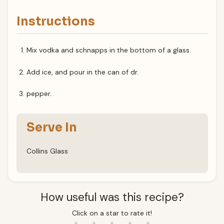
Instructions
Mix vodka and schnapps in the bottom of a glass.
Add ice, and pour in the can of dr.
pepper.
Serve In
Collins Glass
How useful was this recipe?
Click on a star to rate it!