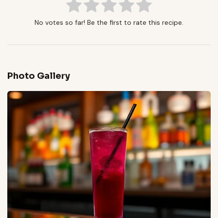
No votes so far! Be the first to rate this recipe.
Photo Gallery