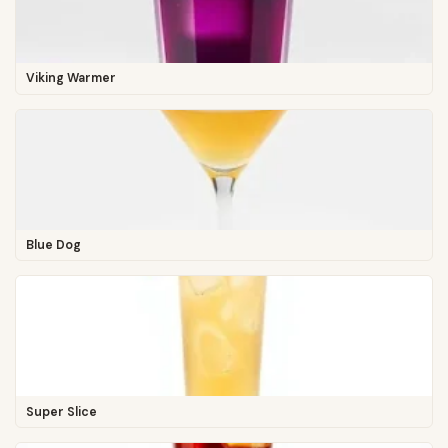
Viking Warmer
Blue Dog
Super Slice