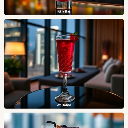
At a Bar
At Home