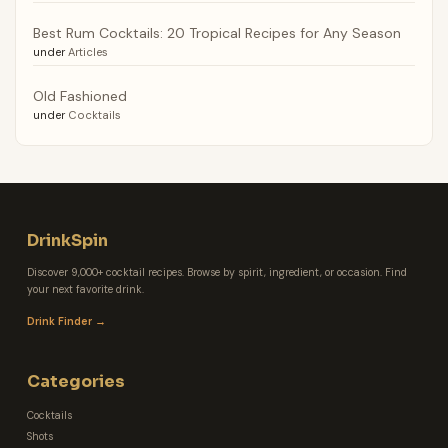
Best Rum Cocktails: 20 Tropical Recipes for Any Season
under
Articles
Old Fashioned
under
Cocktails
DrinkSpin
Discover 9,000+ cocktail recipes. Browse by spirit, ingredient, or occasion. Find
your next favorite drink.
Drink Finder →
Categories
Cocktails
Shots