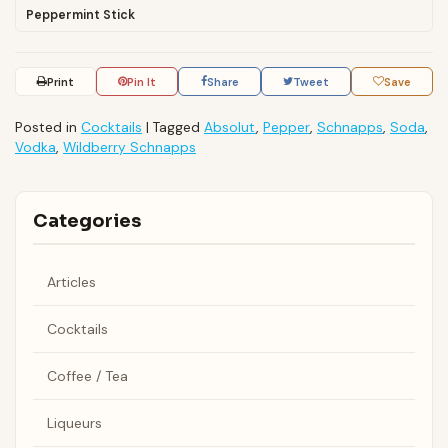
Peppermint Stick
Print
Pin It
Share
Tweet
Save
Posted in
Cocktails
|
Tagged
Absolut
,
Pepper
,
Schnapps
,
Soda
,
Vodka
,
Wildberry Schnapps
Categories
Articles
Cocktails
Coffee / Tea
Liqueurs