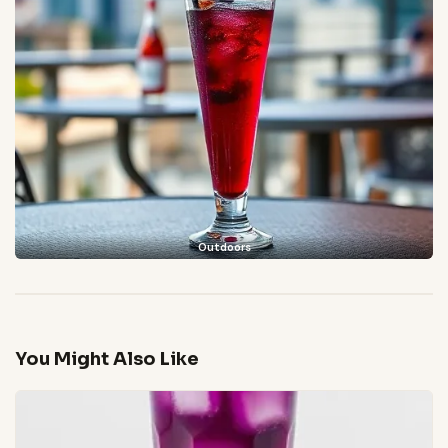
Outdoors
You Might Also Like