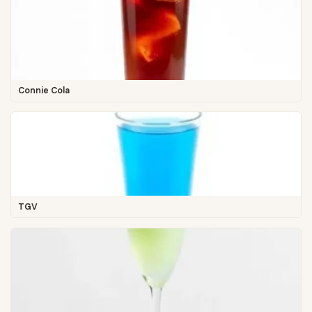
Connie Cola
TGV