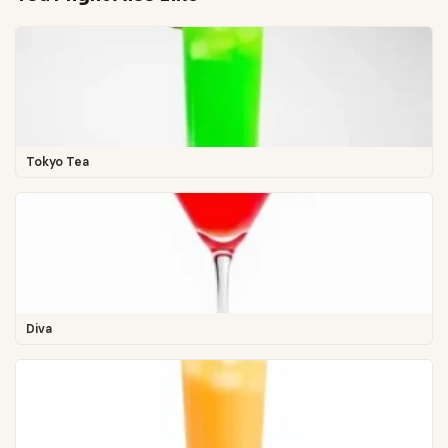
Tokyo Tea
Diva