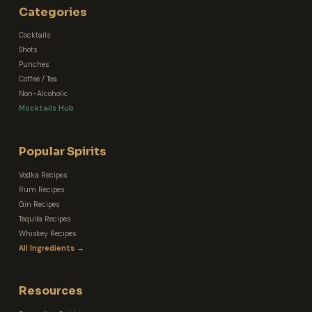
Categories
Cocktails
Shots
Punches
Coffee / Tea
Non-Alcoholic
Mocktails Hub
Popular Spirits
Vodka Recipes
Rum Recipes
Gin Recipes
Tequila Recipes
Whiskey Recipes
All Ingredients →
Resources