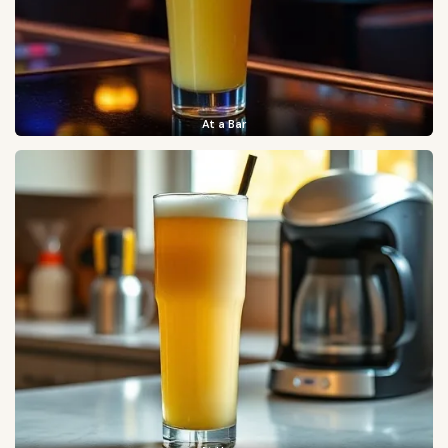
At a Bar