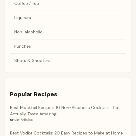
Coffee / Tea
Liqueurs
Non-alcoholic
Punches
Shots & Shooters
Popular Recipes
Best Mocktail Recipes: 10 Non-Alcoholic Cocktails That
Actually Taste Amazing
under
Articles
Best Vodka Cocktails: 20 Easy Recipes to Make at Home