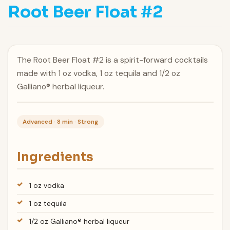
Root Beer Float #2
The Root Beer Float #2 is a spirit-forward cocktails
made with 1 oz vodka, 1 oz tequila and 1/2 oz
Galliano® herbal liqueur.
Advanced · 8 min · Strong
Ingredients
1 oz vodka
1 oz tequila
1/2 oz Galliano® herbal liqueur