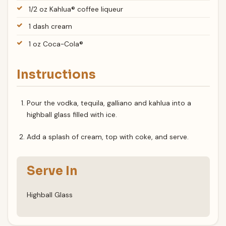
1/2 oz Kahlua® coffee liqueur
1 dash cream
1 oz Coca-Cola®
Instructions
Pour the vodka, tequila, galliano and kahlua into a
highball glass filled with ice.
Add a splash of cream, top with coke, and serve.
Serve In
Highball Glass