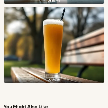
At Home
Outdoors
You Might Also Like