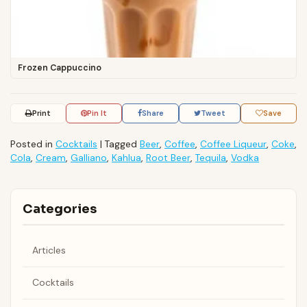
Frozen Cappuccino
Print
Pin It
Share
Tweet
Save
Posted in
Cocktails
|
Tagged
Beer
,
Coffee
,
Coffee Liqueur
,
Coke
,
Cola
,
Cream
,
Galliano
,
Kahlua
,
Root Beer
,
Tequila
,
Vodka
Categories
Articles
Cocktails