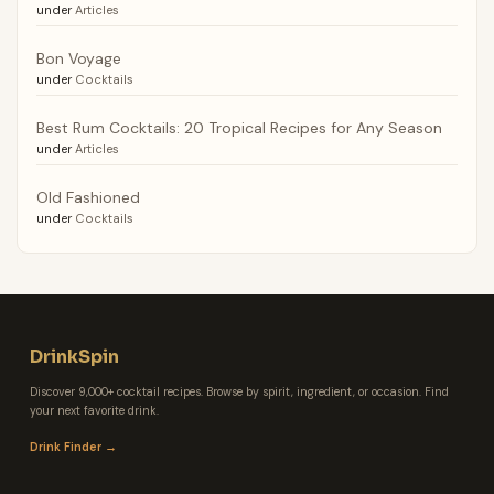
under
Articles
Bon Voyage
under
Cocktails
Best Rum Cocktails: 20 Tropical Recipes for Any Season
under
Articles
Old Fashioned
under
Cocktails
DrinkSpin
Discover 9,000+ cocktail recipes. Browse by spirit, ingredient, or occasion. Find
your next favorite drink.
Drink Finder →