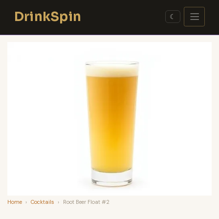
Skip
DrinkSpin
to
☾
content
Home
›
Cocktails
›
Root Beer Float #2