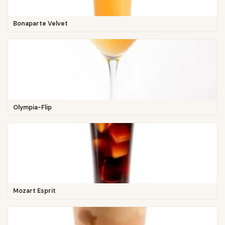
Bonaparte Velvet
Olympia-Flip
Mozart Esprit