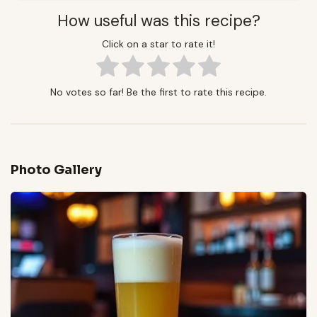
How useful was this recipe?
Click on a star to rate it!
No votes so far! Be the first to rate this recipe.
Photo Gallery