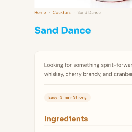
Home
›
Cocktails
›
Sand Dance
Sand Dance
Looking for something spirit-for
whiskey, cherry brandy, and cranber
Easy · 3 min · Strong
Ingredients