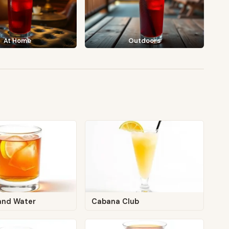
At Home
Outdoors
and Water
Cabana Club