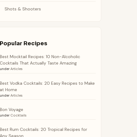
Shots & Shooters
Popular Recipes
Best Mocktail Recipes: 10 Non-Alcoholic
Cocktails That Actually Taste Amazing
under
Articles
Best Vodka Cocktails: 20 Easy Recipes to Make
at Home
under
Articles
Bon Voyage
under
Cocktails
Best Rum Cocktails: 20 Tropical Recipes for
Any Season