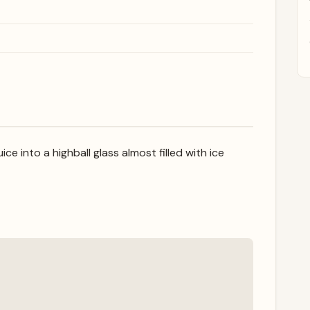
ce into a highball glass almost filled with ice