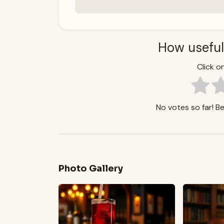
How useful
Click on
No votes so far! Be 
Photo Gallery