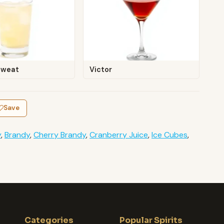
Sweat
Victor
Save
y
,
Brandy
,
Cherry Brandy
,
Cranberry Juice
,
Ice Cubes
,
Categories
Popular Spirits