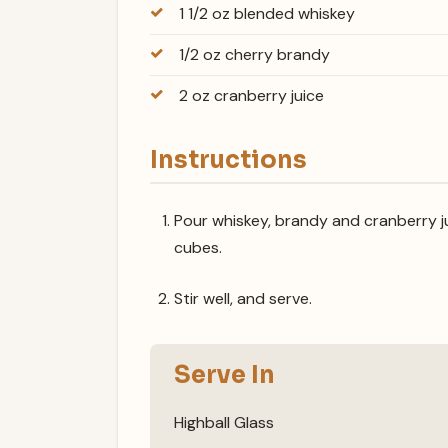
1 1/2 oz blended whiskey
1/2 oz cherry brandy
2 oz cranberry juice
Instructions
Pour whiskey, brandy and cranberry jui
cubes.
Stir well, and serve.
Serve In
Highball Glass