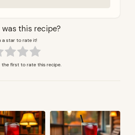
 was this recipe?
 a star to rate it!
the first to rate this recipe.