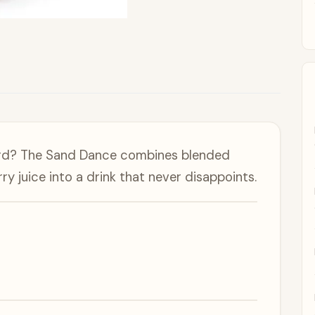
ward? The Sand Dance combines blended
ry juice into a drink that never disappoints.