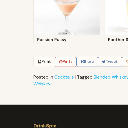
Passion Pussy
Panther 
Print
Pin It
Share
Tweet
Posted in
Cocktails
|
Tagged
Blended Whiske
Whiskey
DrinkSpin