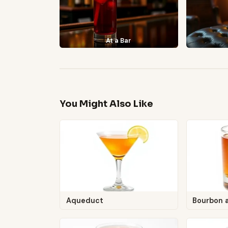
At a Bar
You Might Also Like
Aqueduct
Bourbon 