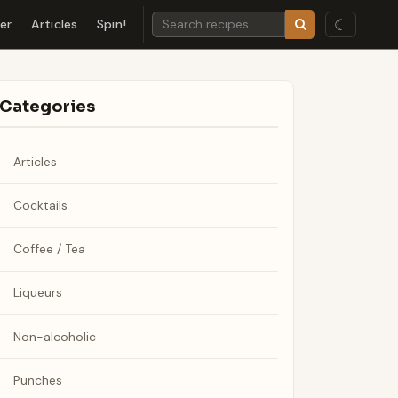
☾
der
Articles
Spin!
Categories
Articles
Cocktails
Coffee / Tea
Liqueurs
Non-alcoholic
Punches