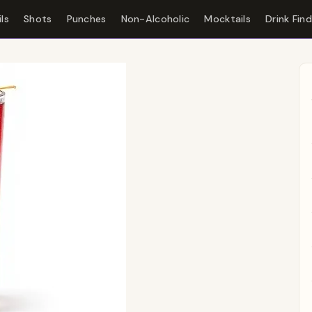
ls
Shots
Punches
Non-Alcoholic
Mocktails
Drink Fin