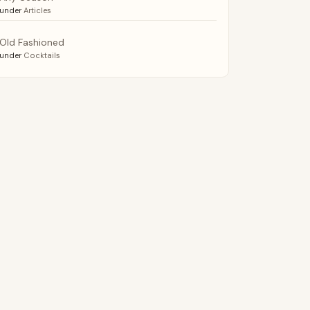
under
Articles
Old Fashioned
under
Cocktails