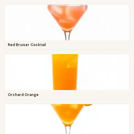
Red Bruiser Cocktail
Orchard Orange