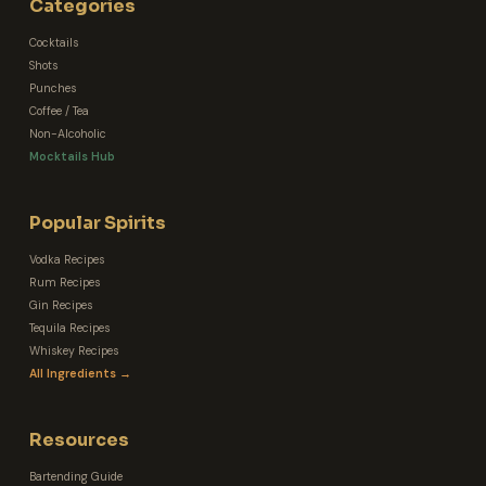
Categories
Cocktails
Shots
Punches
Coffee / Tea
Non-Alcoholic
Mocktails Hub
Popular Spirits
Vodka Recipes
Rum Recipes
Gin Recipes
Tequila Recipes
Whiskey Recipes
All Ingredients →
Resources
Bartending Guide