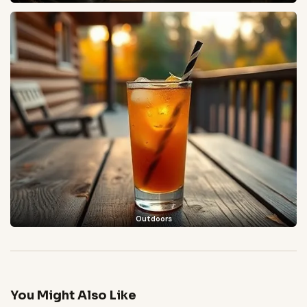
Outdoors
You Might Also Like