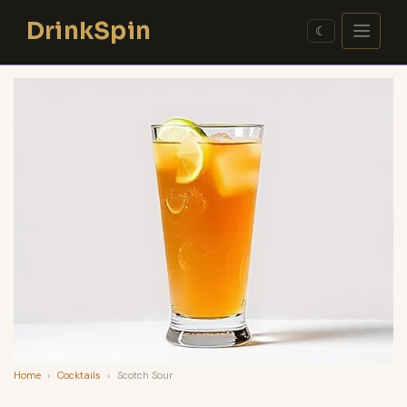
Skip
DrinkSpin
to
☾
content
Home
›
Cocktails
›
Scotch Sour