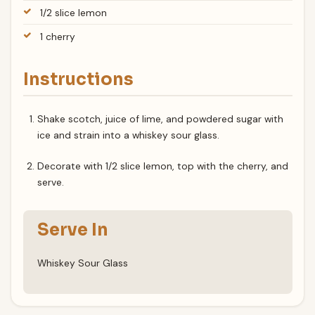
1/2 slice lemon
1 cherry
Instructions
Shake scotch, juice of lime, and powdered sugar with
ice and strain into a whiskey sour glass.
Decorate with 1/2 slice lemon, top with the cherry, and
serve.
Serve In
Whiskey Sour Glass