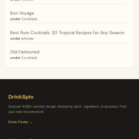
Bon Voyage
under
Cocktails
Best Rum Cocktails: 20 Tropical Recipes for Any Season
under
Articles
Old Fashioned
under
Cocktails
DrinkSpin
Discover 9,000+ cocktail recipes. Browse by spirit, ingredient, or occasion. Find
your next favorite drink.
Drink Finder →