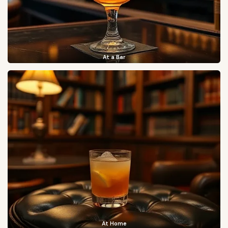
At a Bar
At Home