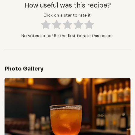
How useful was this recipe?
Click on a star to rate it!
No votes so far! Be the first to rate this recipe.
Photo Gallery