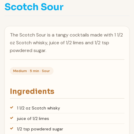
Scotch Sour
The Scotch Sour is a tangy cocktails made with 1 1/2
oz Scotch whisky, juice of 1/2 limes and 1/2 tsp
powdered sugar.
Medium · 5 min · Sour
Ingredients
1 1/2 oz Scotch whisky
juice of 1/2 limes
1/2 tsp powdered sugar