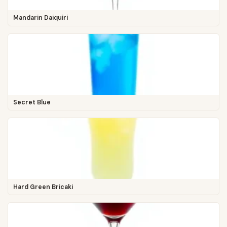
Mandarin Daiquiri
Secret Blue
Hard Green Bricaki