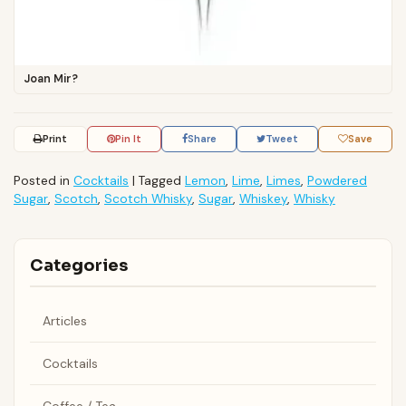
Joan Mir?
Print
Pin It
Share
Tweet
Save
Posted in
Cocktails
|
Tagged
Lemon
,
Lime
,
Limes
,
Powdered
Sugar
,
Scotch
,
Scotch Whisky
,
Sugar
,
Whiskey
,
Whisky
Categories
Articles
Cocktails
Coffee / Tea