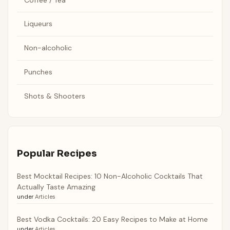
Liqueurs
Non-alcoholic
Punches
Shots & Shooters
Popular Recipes
Best Mocktail Recipes: 10 Non-Alcoholic Cocktails That
Actually Taste Amazing
under
Articles
Best Vodka Cocktails: 20 Easy Recipes to Make at Home
under
Articles