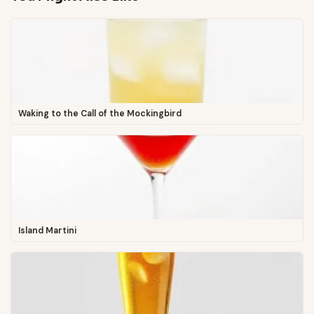
Waking to the Call of the Mockingbird
Island Martini