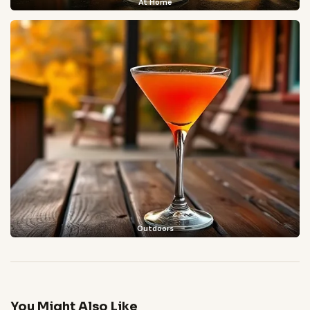
At Home
Outdoors
You Might Also Like