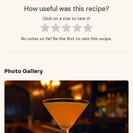
How useful was this recipe?
Click on a star to rate it!
No votes so far! Be the first to rate this recipe.
Photo Gallery