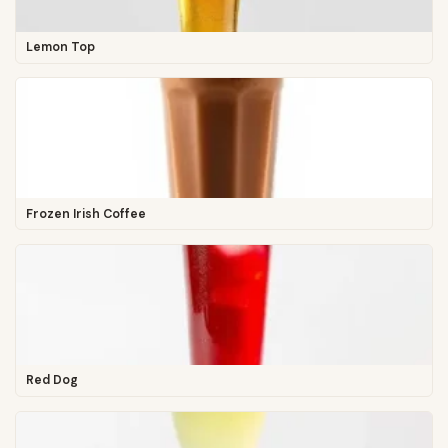
Lemon Top
Frozen Irish Coffee
Red Dog