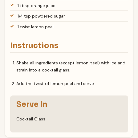
1 tbsp orange juice
1/4 tsp powdered sugar
1 twist lemon peel
Instructions
Shake all ingredients (except lemon peel) with ice and
strain into a cocktail glass.
Add the twist of lemon peel and serve.
Serve In
Cocktail Glass