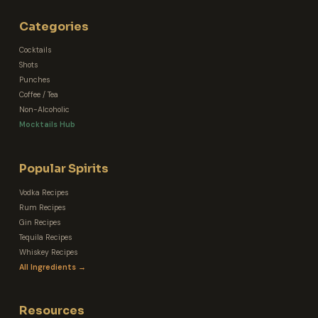
Categories
Cocktails
Shots
Punches
Coffee / Tea
Non-Alcoholic
Mocktails Hub
Popular Spirits
Vodka Recipes
Rum Recipes
Gin Recipes
Tequila Recipes
Whiskey Recipes
All Ingredients →
Resources