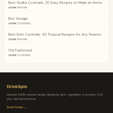
Best Vodka Cocktails: 20 Easy Recipes to Make at Home
under
Articles
Bon Voyage
under
Cocktails
Best Rum Cocktails: 20 Tropical Recipes for Any Season
under
Articles
Old Fashioned
under
Cocktails
DrinkSpin
Discover 9,000+ cocktail recipes. Browse by spirit, ingredient, or occasion. Find
your next favorite drink.
Drink Finder →