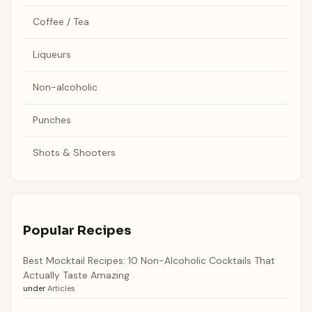
Coffee / Tea
Liqueurs
Non-alcoholic
Punches
Shots & Shooters
Popular Recipes
Best Mocktail Recipes: 10 Non-Alcoholic Cocktails That
Actually Taste Amazing
under
Articles