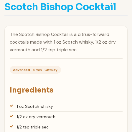
Scotch Bishop Cocktail
The Scotch Bishop Cocktail is a citrus-forward
cocktails made with 1 oz Scotch whisky, 1/2 oz dry
vermouth and 1/2 tsp triple sec.
Advanced · 8 min · Citrusy
Ingredients
1 oz Scotch whisky
1/2 oz dry vermouth
1/2 tsp triple sec