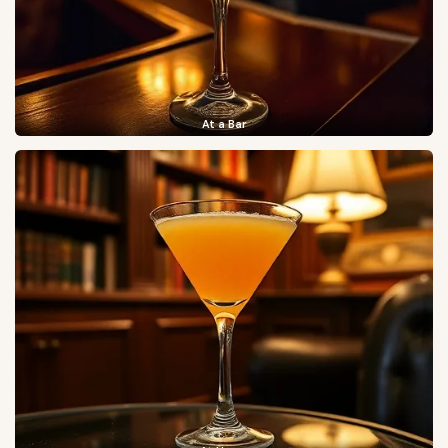
At a Bar