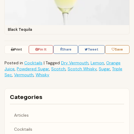
Black Tequila
Print
Pin It
Share
Tweet
Save
Posted in
Cocktails
|
Tagged
Dry Vermouth
,
Lemon
,
Orange
Juice
,
Powdered Sugar
,
Scotch
,
Scotch Whisky
,
Sugar
,
Triple
Sec
,
Vermouth
,
Whisky
Categories
Articles
Cocktails