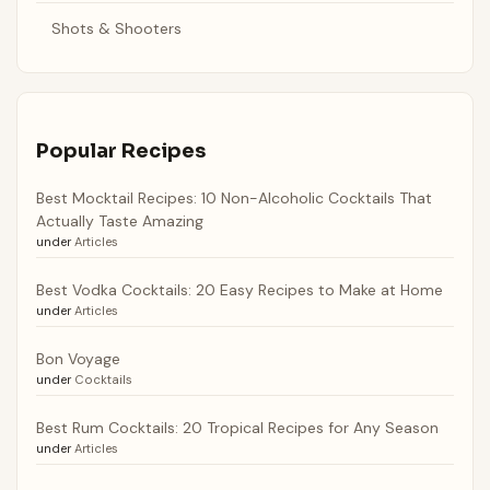
Shots & Shooters
Popular Recipes
Best Mocktail Recipes: 10 Non-Alcoholic Cocktails That
Actually Taste Amazing
under
Articles
Best Vodka Cocktails: 20 Easy Recipes to Make at Home
under
Articles
Bon Voyage
under
Cocktails
Best Rum Cocktails: 20 Tropical Recipes for Any Season
under
Articles