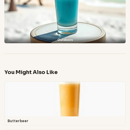
Outdoors
You Might Also Like
Butterbeer