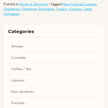
Posted in
Shots & Shooters
|
Tagged
Blue Curacao Liqueur
,
Cinnamon
,
Cinnamon Schnapps
,
Cream
,
Curacao
,
Lager
,
Schnapps
Categories
Articles
Cocktails
Coffee / Tea
Liqueurs
Non-alcoholic
Punches