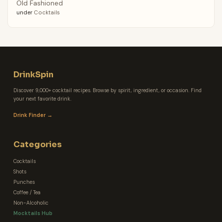
Old Fashioned
under
Cocktails
DrinkSpin
Discover 9,000+ cocktail recipes. Browse by spirit, ingredient, or occasion. Find
your next favorite drink.
Drink Finder →
Categories
Cocktails
Shots
Punches
Coffee / Tea
Non-Alcoholic
Mocktails Hub