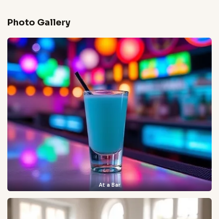
Photo Gallery
At a Bar