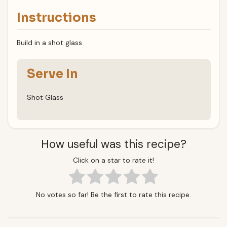
Instructions
Build in a shot glass.
Serve In
Shot Glass
How useful was this recipe?
Click on a star to rate it!
No votes so far! Be the first to rate this recipe.