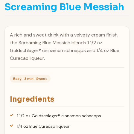
Screaming Blue Messiah
A rich and sweet drink with a velvety cream finish,
the Screaming Blue Messiah blends 1 1/2 oz
Goldschlager® cinnamon schnapps and 1/4 oz Blue
Curacao liqueur.
Easy · 3 min · Sweet
Ingredients
1 1/2 oz Goldschlager® cinnamon schnapps
1/4 oz Blue Curacao liqueur