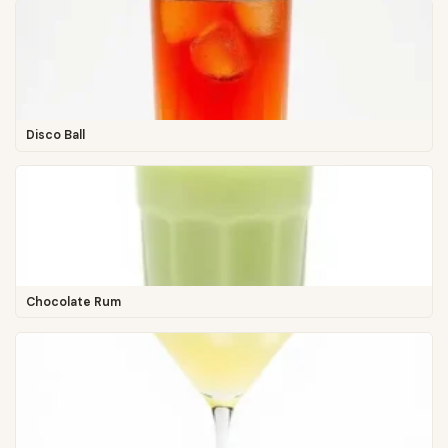
Disco Ball
Chocolate Rum