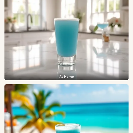
At Home