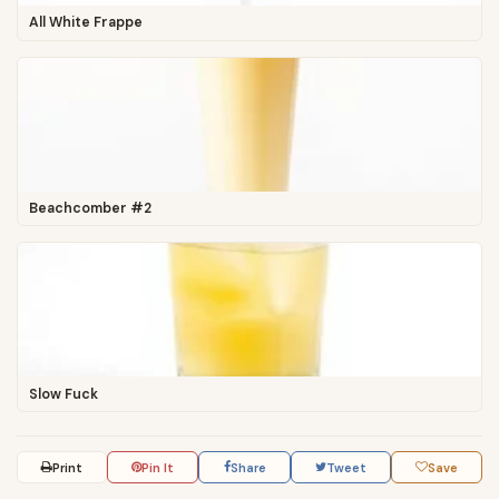
All White Frappe
Beachcomber #2
Slow Fuck
Print
Pin It
Share
Tweet
Save