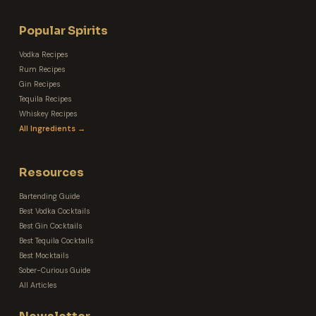
Popular Spirits
Vodka Recipes
Rum Recipes
Gin Recipes
Tequila Recipes
Whiskey Recipes
All Ingredients →
Resources
Bartending Guide
Best Vodka Cocktails
Best Gin Cocktails
Best Tequila Cocktails
Best Mocktails
Sober-Curious Guide
All Articles