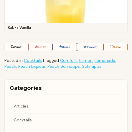
Kab-z Vanilla
Print
Pin It
Share
Tweet
Save
Posted in
Cocktails
|
Tagged
Comfort
,
Lemon
,
Lemonade
,
Peach
,
Peach Liqueur
,
Peach Schnapps
,
Schnapps
Categories
Articles
Cocktails