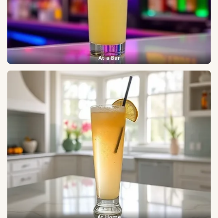
At a Bar
At Home