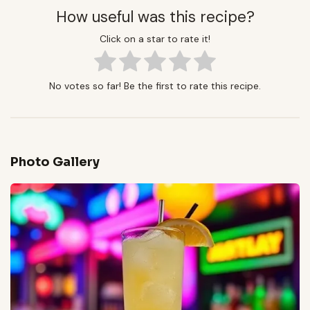
How useful was this recipe?
Click on a star to rate it!
No votes so far! Be the first to rate this recipe.
Photo Gallery