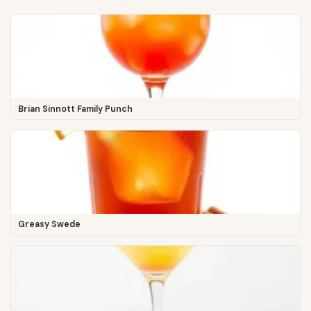
Brian Sinnott Family Punch
Greasy Swede