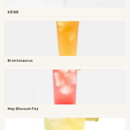
Kill Bill
Brontosaurus
May Blossum Fizz