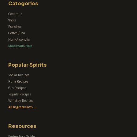
Categories
Cocktails
Shots
Punches
Coffee / Tea
Non-Alcoholic
Mocktails Hub
Popular Spirits
Vodka Recipes
Rum Recipes
Gin Recipes
Tequila Recipes
Whiskey Recipes
All Ingredients →
Resources
Bartending Guide