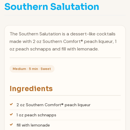
Southern Salutation
The Southern Salutation is a dessert-like cocktails
made with 2 oz Southern Comfort® peach liqueur, 1
oz peach schnapps and fill with lemonade.
Medium · 5 min · Sweet
Ingredients
2 oz Southern Comfort® peach liqueur
1 oz peach schnapps
fill with lemonade