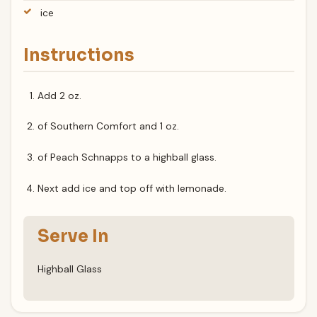
ice
Instructions
Add 2 oz.
of Southern Comfort and 1 oz.
of Peach Schnapps to a highball glass.
Next add ice and top off with lemonade.
Serve In
Highball Glass