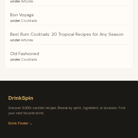
under
Articles
Bon Voyage
under
Cocktails
Best Rum Cocktails: 20 Tropical Recipes for Any Season
under
Articles
Old Fashioned
under
Cocktails
DrinkSpin
Discover 9,000+ cocktail recipes. Browse by spirit, ingredient, or occasion. Find
your next favorite drink.
Drink Finder →