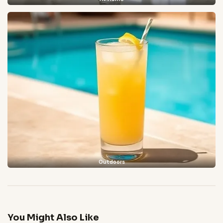
Outdoors
You Might Also Like