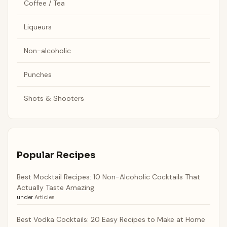
Coffee / Tea
Liqueurs
Non-alcoholic
Punches
Shots & Shooters
Popular Recipes
Best Mocktail Recipes: 10 Non-Alcoholic Cocktails That
Actually Taste Amazing
under
Articles
Best Vodka Cocktails: 20 Easy Recipes to Make at Home