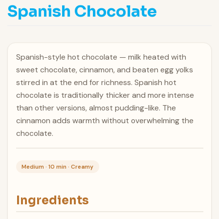
Spanish Chocolate
Spanish-style hot chocolate — milk heated with
sweet chocolate, cinnamon, and beaten egg yolks
stirred in at the end for richness. Spanish hot
chocolate is traditionally thicker and more intense
than other versions, almost pudding-like. The
cinnamon adds warmth without overwhelming the
chocolate.
Medium · 10 min · Creamy
Ingredients