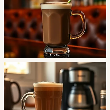
At a Bar