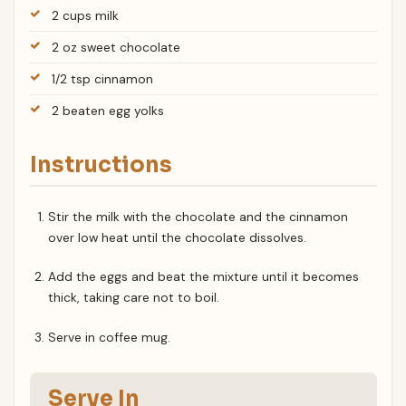
2 cups milk
2 oz sweet chocolate
1/2 tsp cinnamon
2 beaten egg yolks
Instructions
Stir the milk with the chocolate and the cinnamon
over low heat until the chocolate dissolves.
Add the eggs and beat the mixture until it becomes
thick, taking care not to boil.
Serve in coffee mug.
Serve In