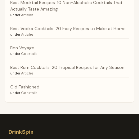
Best Mocktail Recipes: 10 Non-Alcoholic Cocktails That
Actually Taste Amazing
under
Articles
Best Vodka Cocktails: 20 Easy Recipes to Make at Home
under
Articles
Bon Voyage
under
Cocktails
Best Rum Cocktails: 20 Tropical Recipes for Any Season
under
Articles
Old Fashioned
under
Cocktails
DrinkSpin