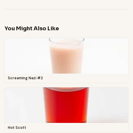
You Might Also Like
Screaming Nazi #2
Hot Scott