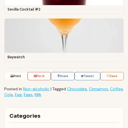
Sevilla Cocktail #2
Baywatch
Print
Pin It
Share
Tweet
Save
Posted in
Non-alcoholic
|
Tagged
Chocolate
,
Cinnamon
,
Coffee
,
Cola
,
Egg
,
Eggs
,
Milk
Categories