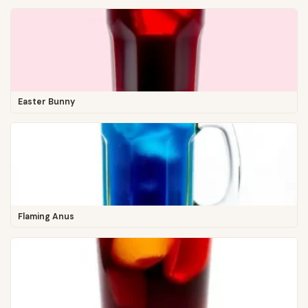
Easter Bunny
Flaming Anus