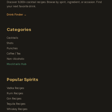
Discover 9,000+ cocktail recipes. Browse by spirit, ingredient, or occasion. Find
your next favorite drink.
Drink Finder →
Categories
Cocktails
Shots
Punches
Coffee / Tea
Non-Alcoholic
Mocktails Hub
Popular Spirits
Vodka Recipes
Rum Recipes
Gin Recipes
Tequila Recipes
Whiskey Recipes