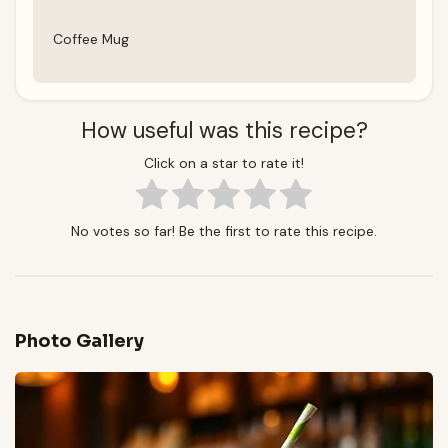
Coffee Mug
How useful was this recipe?
Click on a star to rate it!
No votes so far! Be the first to rate this recipe.
Photo Gallery