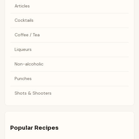
Articles
Cocktails
Coffee / Tea
Liqueurs
Non-alcoholic
Punches
Shots & Shooters
Popular Recipes