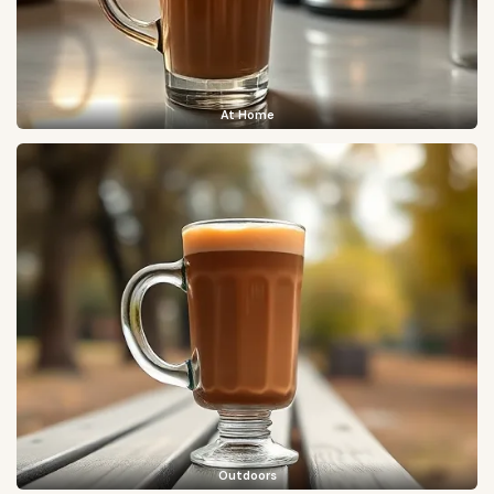
At Home
Outdoors