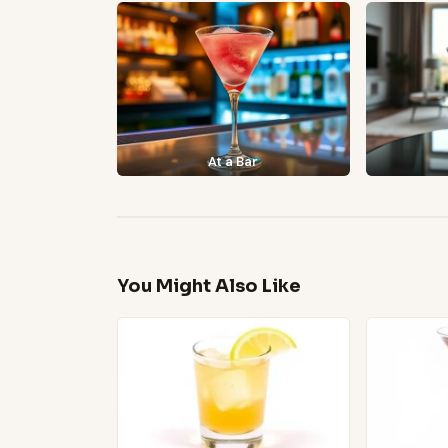
At a Bar
You Might Also Like