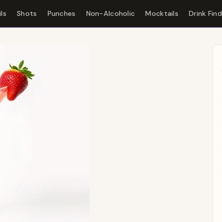
ls
Shots
Punches
Non-Alcoholic
Mocktails
Drink Fin