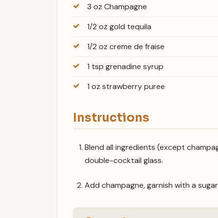
3 oz Champagne
1/2 oz gold tequila
1/2 oz creme de fraise
1 tsp grenadine syrup
1 oz strawberry puree
Instructions
Blend all ingredients (except champagn
double-cocktail glass.
Add champagne, garnish with a sugar