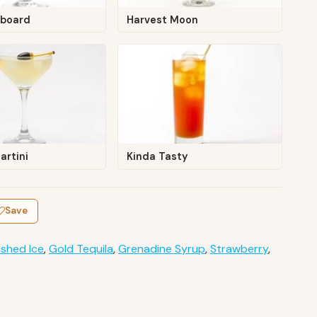
board
Harvest Moon
artini
Kinda Tasty
Save
shed Ice
,
Gold Tequila
,
Grenadine Syrup
,
Strawberry
,