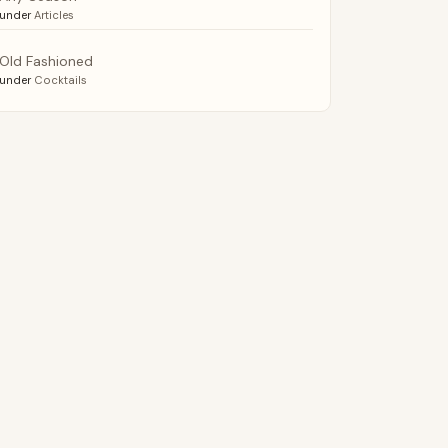
under
Articles
Old Fashioned
under
Cocktails