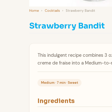
Home
›
Cocktails
›
Strawberry Bandit
Strawberry Bandit
This indulgent recipe combines 3 o
creme de fraise into a Medium-to-
Medium · 7 min · Sweet
Ingredients