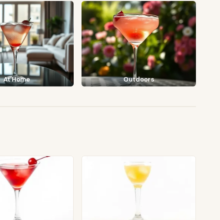
At Home
Outdoors