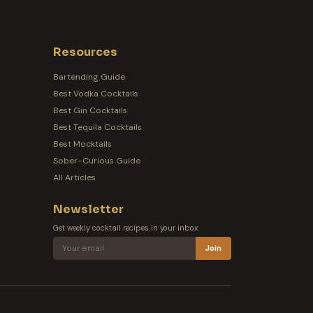
Resources
Bartending Guide
Best Vodka Cocktails
Best Gin Cocktails
Best Tequila Cocktails
Best Mocktails
Sober-Curious Guide
All Articles
Newsletter
Get weekly cocktail recipes in your inbox.
Join