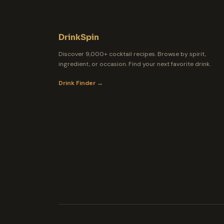
DrinkSpin
Discover 9,000+ cocktail recipes. Browse by spirit,
ingredient, or occasion. Find your next favorite drink.
Drink Finder →