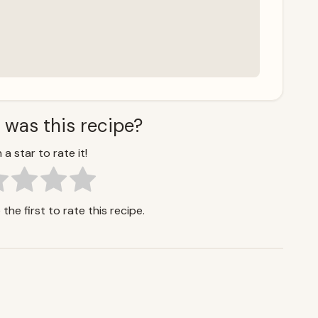
 was this recipe?
 a star to rate it!
the first to rate this recipe.