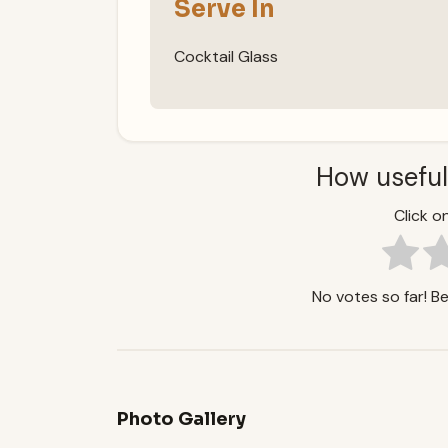
Serve In
Cocktail Glass
How useful
Click on
No votes so far! Be 
Photo Gallery