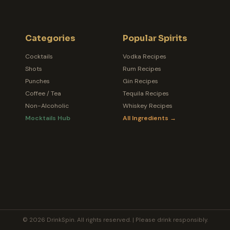
Categories
Popular Spirits
Cocktails
Vodka Recipes
Shots
Rum Recipes
Punches
Gin Recipes
Coffee / Tea
Tequila Recipes
Non-Alcoholic
Whiskey Recipes
Mocktails Hub
All Ingredients →
© 2026 DrinkSpin. All rights reserved. | Please drink responsibly.