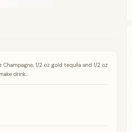
z Champagne, 1/2 oz gold tequila and 1/2 oz
make drink.