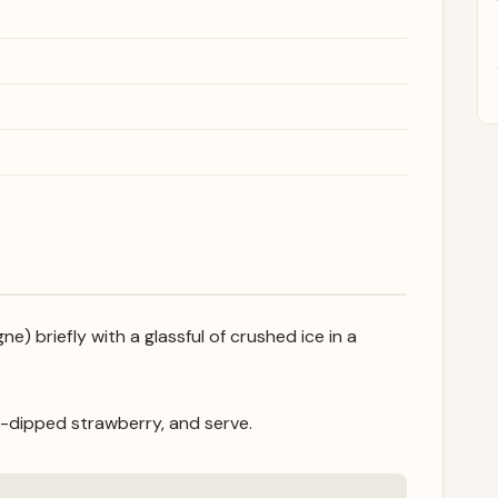
e) briefly with a glassful of crushed ice in a
-dipped strawberry, and serve.