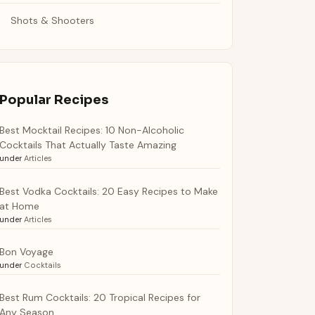
Shots & Shooters
Popular Recipes
Best Mocktail Recipes: 10 Non-Alcoholic
Cocktails That Actually Taste Amazing
under
Articles
Best Vodka Cocktails: 20 Easy Recipes to Make
at Home
under
Articles
Bon Voyage
under
Cocktails
Best Rum Cocktails: 20 Tropical Recipes for
Any Season