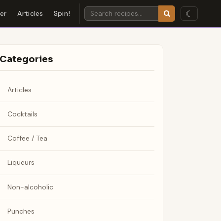
☾
der
Articles
Spin!
Categories
Articles
Cocktails
Coffee / Tea
Liqueurs
Non-alcoholic
Punches