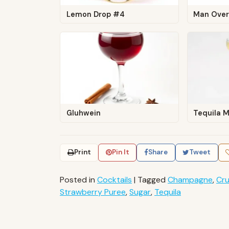
Lemon Drop #4
Man Over
Gluhwein
Tequila M
Print
Pin It
Share
Tweet
Posted in
Cocktails
|
Tagged
Champagne
,
Cru
Strawberry Puree
,
Sugar
,
Tequila