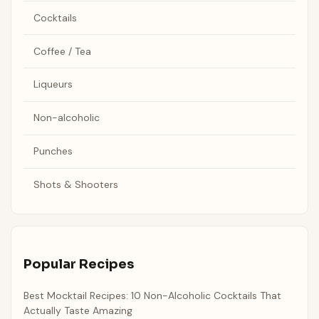
Cocktails
Coffee / Tea
Liqueurs
Non-alcoholic
Punches
Shots & Shooters
Popular Recipes
Best Mocktail Recipes: 10 Non-Alcoholic Cocktails That
Actually Taste Amazing