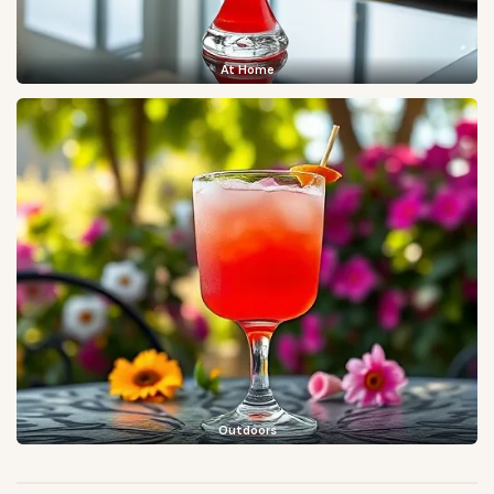
At Home
Outdoors