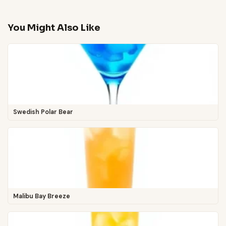
You Might Also Like
Swedish Polar Bear
Malibu Bay Breeze