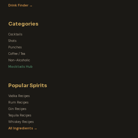
Drink Finder →
Categories
Cocktails
Shots
Punches
Coffee / Tea
Non-Alcoholic
Mocktails Hub
Popular Spirits
Vodka Recipes
Rum Recipes
Gin Recipes
Tequila Recipes
Whiskey Recipes
All Ingredients →