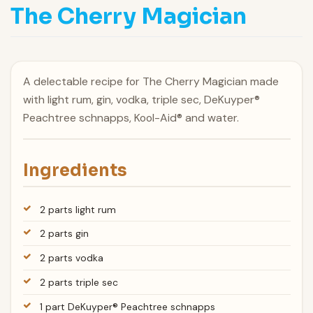
The Cherry Magician
A delectable recipe for The Cherry Magician made
with light rum, gin, vodka, triple sec, DeKuyper®
Peachtree schnapps, Kool-Aid® and water.
Ingredients
2 parts light rum
2 parts gin
2 parts vodka
2 parts triple sec
1 part DeKuyper® Peachtree schnapps