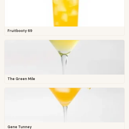
Fruitbooty 69
The Green Mile
Gene Tunney