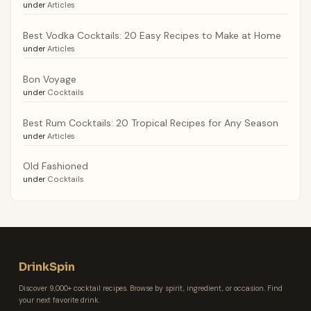
under
Articles
Best Vodka Cocktails: 20 Easy Recipes to Make at Home
under
Articles
Bon Voyage
under
Cocktails
Best Rum Cocktails: 20 Tropical Recipes for Any Season
under
Articles
Old Fashioned
under
Cocktails
DrinkSpin
Discover 9,000+ cocktail recipes. Browse by spirit, ingredient, or occasion. Find
your next favorite drink.