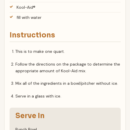
Kool-Aid®
fill with water
Instructions
This is to make one quart.
Follow the directions on the package to determine the
appropriate amount of Kool-Aid mix.
Mix all of the ingredients in a bowl/pitcher without ice.
Serve in a glass with ice.
Serve In
Punch Bowl