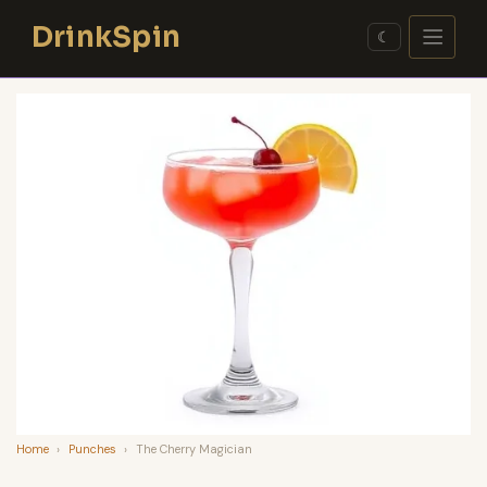
Skip
DrinkSpin
to
☾
content
Home
›
Punches
›
The Cherry Magician