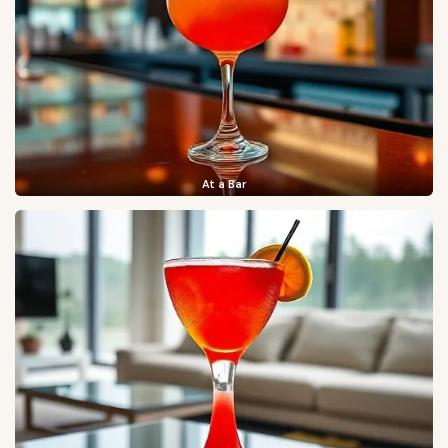
At a Bar