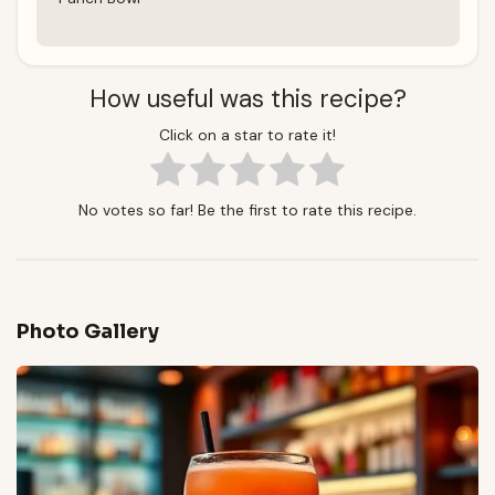
How useful was this recipe?
Click on a star to rate it!
No votes so far! Be the first to rate this recipe.
Photo Gallery