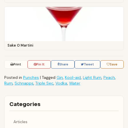
Sake O Martini
Print
Pin It
Share
Tweet
Save
Posted in
Punches
|
Tagged
Gin
,
Kool-aid
,
Light Rum
,
Peach
,
Rum
,
Schnapps
,
Triple Sec
,
Vodka
,
Water
Categories
Articles