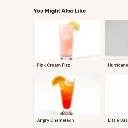
You Might Also Like
Pink Cream Fizz
Hurrican
Angry Chameleon
Little Ba