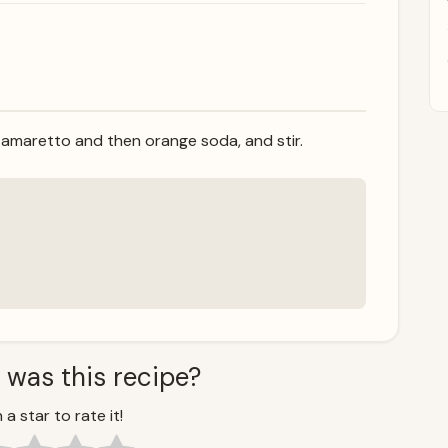
 amaretto and then orange soda, and stir.
 was this recipe?
 a star to rate it!