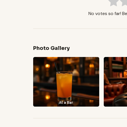
No votes so far! Be 
Photo Gallery
At a Bar