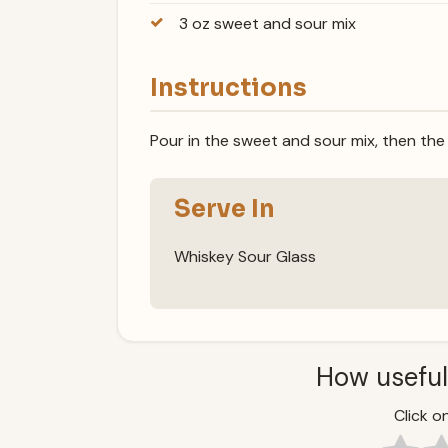
3 oz sweet and sour mix
Instructions
Pour in the sweet and sour mix, then the
Serve In
Whiskey Sour Glass
How useful
Click on