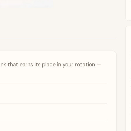
nk that earns its place in your rotation —