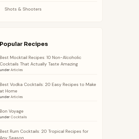
Shots & Shooters
Popular Recipes
Best Mocktail Recipes: 10 Non-Alcoholic
Cocktails That Actually Taste Amazing
under
Articles
Best Vodka Cocktails: 20 Easy Recipes to Make
at Home
under
Articles
Bon Voyage
under
Cocktails
Best Rum Cocktails: 20 Tropical Recipes for
Any Season