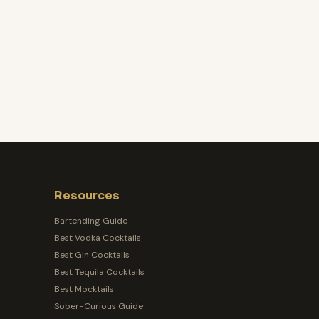
Resources
Bartending Guide
Best Vodka Cocktails
Best Gin Cocktails
Best Tequila Cocktails
Best Mocktails
Sober-Curious Guide