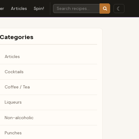
☾
der
Articles
Spin!
Categories
Articles
Cocktails
Coffee / Tea
Liqueurs
Non-alcoholic
Punches