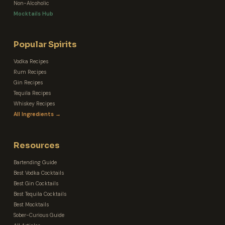
Non-Alcoholic
Mocktails Hub
Popular Spirits
Vodka Recipes
Rum Recipes
Gin Recipes
Tequila Recipes
Whiskey Recipes
All Ingredients →
Resources
Bartending Guide
Best Vodka Cocktails
Best Gin Cocktails
Best Tequila Cocktails
Best Mocktails
Sober-Curious Guide