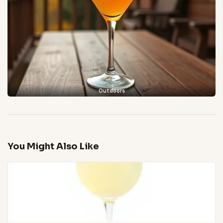
Outdoors
You Might Also Like