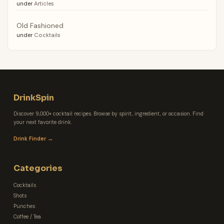
under
Articles
Old Fashioned
under
Cocktails
DrinkSpin
Discover 9,000+ cocktail recipes. Browse by spirit, ingredient, or occasion. Find
your next favorite drink.
Drink Finder →
Categories
Cocktails
Shots
Punches
Coffee / Tea