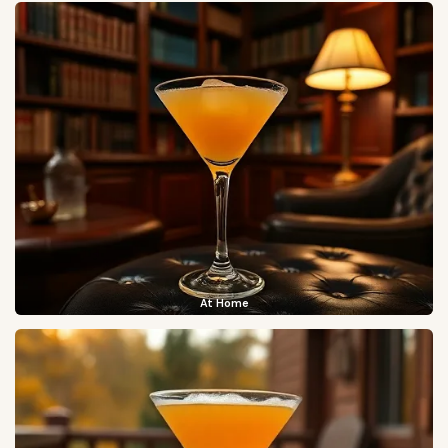
At Home