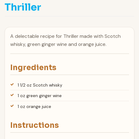
Thriller
A delectable recipe for Thriller made with Scotch
whisky, green ginger wine and orange juice.
Ingredients
1 1/2 oz Scotch whisky
1 oz green ginger wine
1 oz orange juice
Instructions