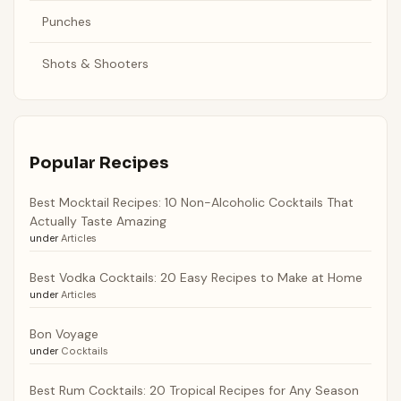
Punches
Shots & Shooters
Popular Recipes
Best Mocktail Recipes: 10 Non-Alcoholic Cocktails That
Actually Taste Amazing
under
Articles
Best Vodka Cocktails: 20 Easy Recipes to Make at Home
under
Articles
Bon Voyage
under
Cocktails
Best Rum Cocktails: 20 Tropical Recipes for Any Season