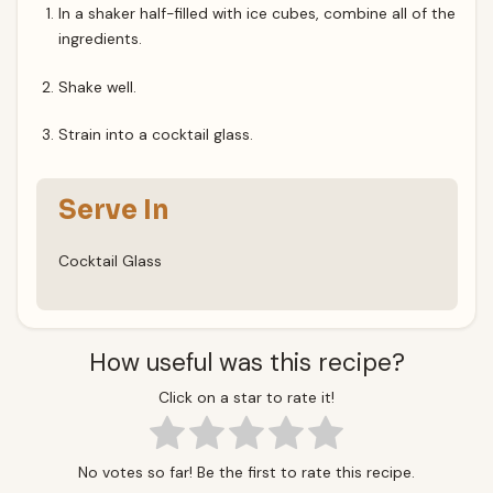
In a shaker half-filled with ice cubes, combine all of the
ingredients.
Shake well.
Strain into a cocktail glass.
Serve In
Cocktail Glass
How useful was this recipe?
Click on a star to rate it!
No votes so far! Be the first to rate this recipe.