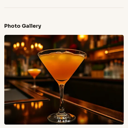
Photo Gallery
At a Bar