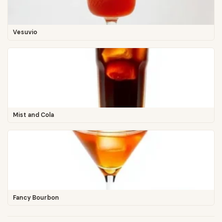
Vesuvio
Mist and Cola
Fancy Bourbon