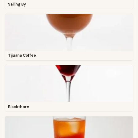
Sailing By
Tijuana Coffee
Blackthorn