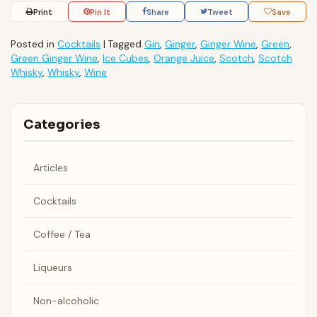
Print
Pin It
Share
Tweet
Save
Posted in
Cocktails
|
Tagged
Gin
,
Ginger
,
Ginger Wine
,
Green
,
Green Ginger Wine
,
Ice Cubes
,
Orange Juice
,
Scotch
,
Scotch
Whisky
,
Whisky
,
Wine
Categories
Articles
Cocktails
Coffee / Tea
Liqueurs
Non-alcoholic