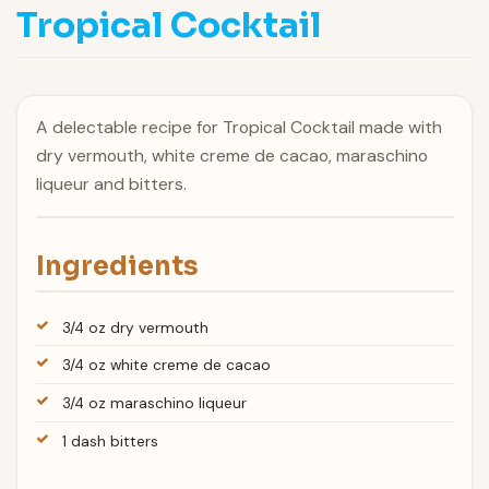
Tropical Cocktail
A delectable recipe for Tropical Cocktail made with
dry vermouth, white creme de cacao, maraschino
liqueur and bitters.
Ingredients
3/4 oz dry vermouth
3/4 oz white creme de cacao
3/4 oz maraschino liqueur
1 dash bitters