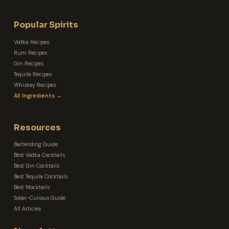
Popular Spirits
Vodka Recipes
Rum Recipes
Gin Recipes
Tequila Recipes
Whiskey Recipes
All Ingredients →
Resources
Bartending Guide
Best Vodka Cocktails
Best Gin Cocktails
Best Tequila Cocktails
Best Mocktails
Sober-Curious Guide
All Articles