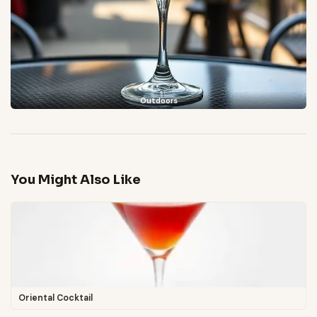
Outdoors
You Might Also Like
Oriental Cocktail