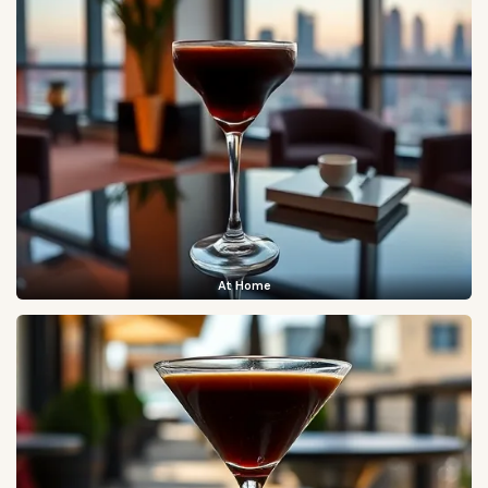
At Home