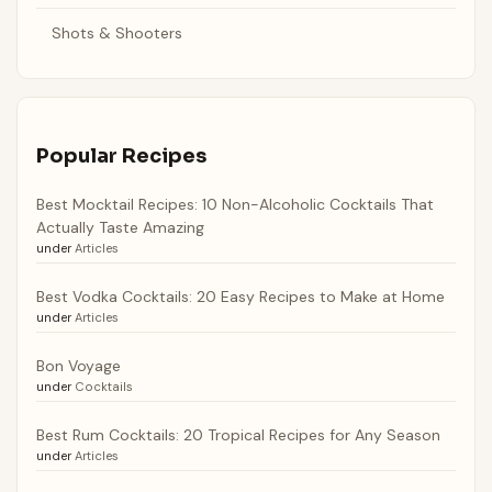
Shots & Shooters
Popular Recipes
Best Mocktail Recipes: 10 Non-Alcoholic Cocktails That
Actually Taste Amazing
under
Articles
Best Vodka Cocktails: 20 Easy Recipes to Make at Home
under
Articles
Bon Voyage
under
Cocktails
Best Rum Cocktails: 20 Tropical Recipes for Any Season
under
Articles