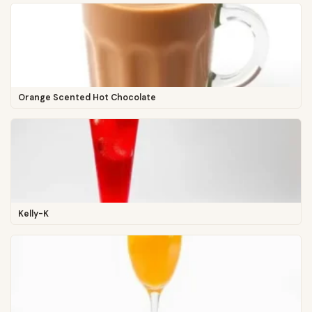
Orange Scented Hot Chocolate
Kelly-K