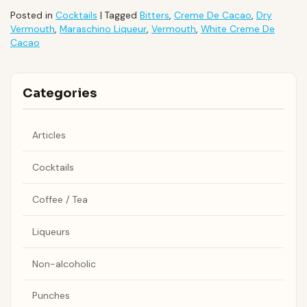
Posted in
Cocktails
|
Tagged
Bitters
,
Creme De Cacao
,
Dry
Vermouth
,
Maraschino Liqueur
,
Vermouth
,
White Creme De
Cacao
Categories
Articles
Cocktails
Coffee / Tea
Liqueurs
Non-alcoholic
Punches