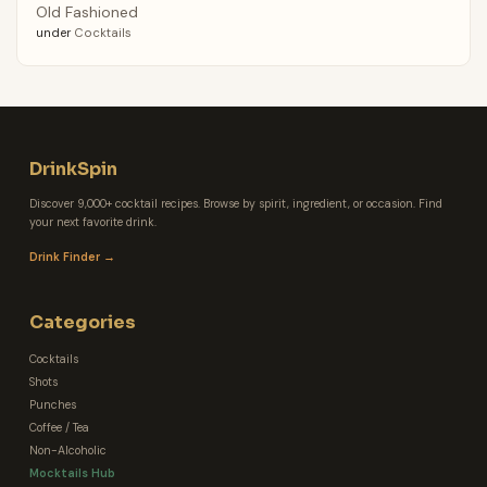
Old Fashioned
under
Cocktails
DrinkSpin
Discover 9,000+ cocktail recipes. Browse by spirit, ingredient, or occasion. Find
your next favorite drink.
Drink Finder →
Categories
Cocktails
Shots
Punches
Coffee / Tea
Non-Alcoholic
Mocktails Hub