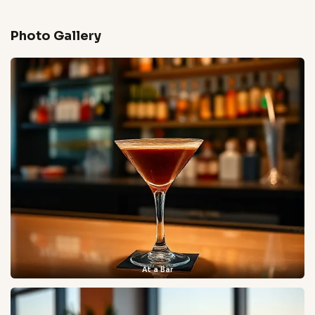
Photo Gallery
At a Bar