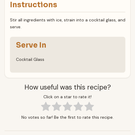
Instructions
Stir all ingredients with ice, strain into a cocktail glass, and
serve.
Serve In
Cocktail Glass
How useful was this recipe?
Click on a star to rate it!
No votes so far! Be the first to rate this recipe.