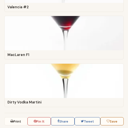
Valencia #2
MacLaren F1
Dirty Vodka Martini
Print
Pin It
Share
Tweet
Save