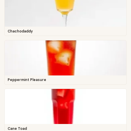
Chachodaddy
Peppermint Pleasure
Cane Toad