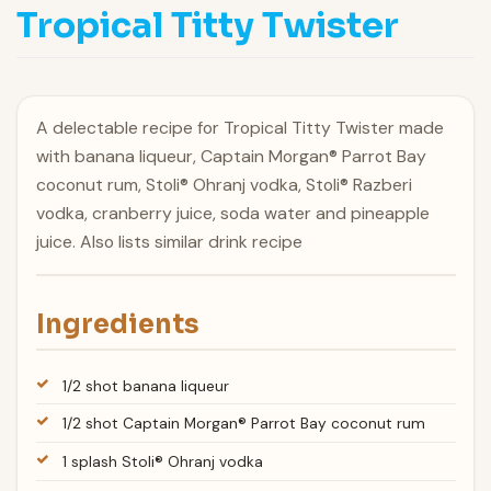
Tropical Titty Twister
A delectable recipe for Tropical Titty Twister made
with banana liqueur, Captain Morgan® Parrot Bay
coconut rum, Stoli® Ohranj vodka, Stoli® Razberi
vodka, cranberry juice, soda water and pineapple
juice. Also lists similar drink recipe
Ingredients
1/2 shot banana liqueur
1/2 shot Captain Morgan® Parrot Bay coconut rum
1 splash Stoli® Ohranj vodka