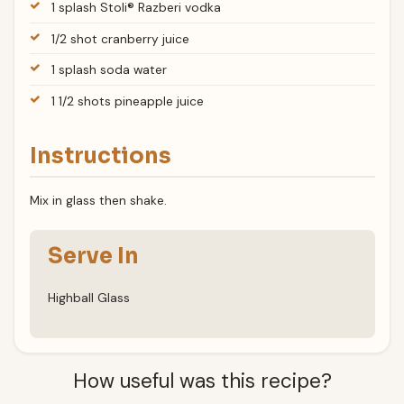
1 splash Stoli® Razberi vodka
1/2 shot cranberry juice
1 splash soda water
1 1/2 shots pineapple juice
Instructions
Mix in glass then shake.
Serve In
Highball Glass
How useful was this recipe?