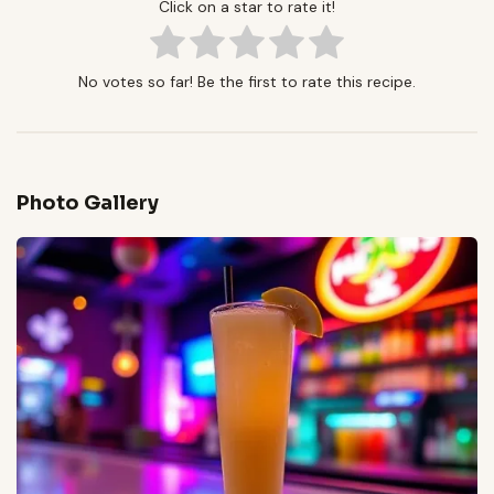
Click on a star to rate it!
No votes so far! Be the first to rate this recipe.
Photo Gallery