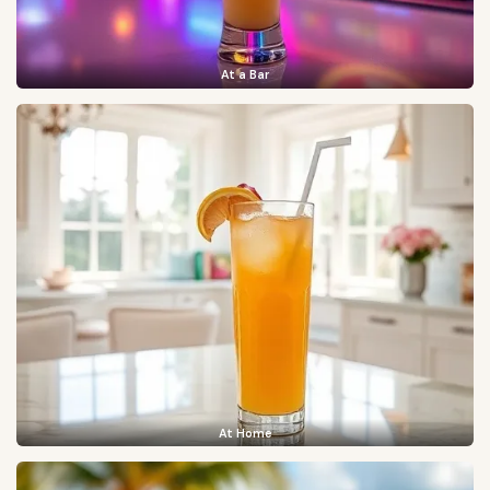
At a Bar
At Home