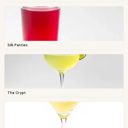
Silk Panties
The Crypt