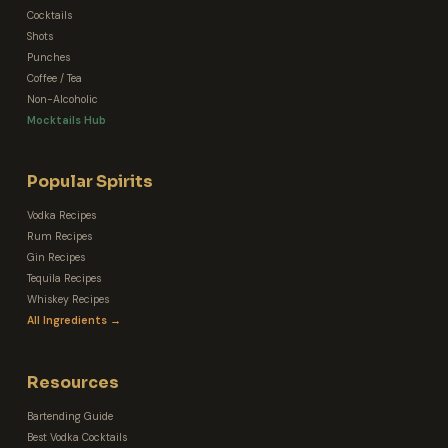
Cocktails
Shots
Punches
Coffee / Tea
Non-Alcoholic
Mocktails Hub
Popular Spirits
Vodka Recipes
Rum Recipes
Gin Recipes
Tequila Recipes
Whiskey Recipes
All Ingredients →
Resources
Bartending Guide
Best Vodka Cocktails