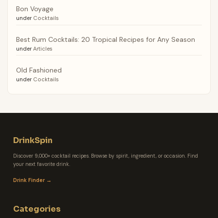
Bon Voyage
under
Cocktails
Best Rum Cocktails: 20 Tropical Recipes for Any Season
under
Articles
Old Fashioned
under
Cocktails
DrinkSpin
Discover 9,000+ cocktail recipes. Browse by spirit, ingredient, or occasion. Find
your next favorite drink.
Drink Finder →
Categories