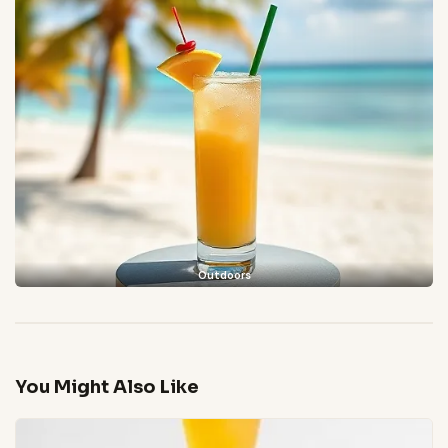
Outdoors
You Might Also Like