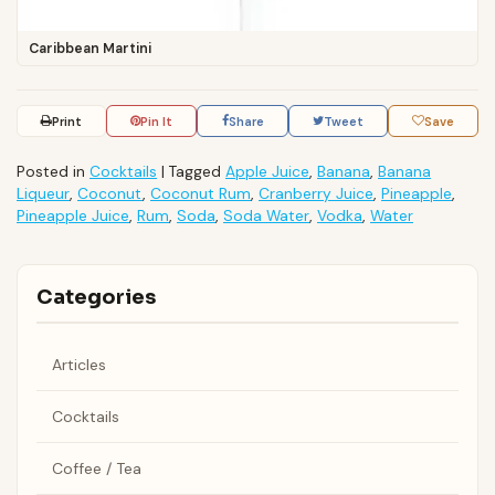
Caribbean Martini
Print
Pin It
Share
Tweet
Save
Posted in
Cocktails
|
Tagged
Apple Juice
,
Banana
,
Banana
Liqueur
,
Coconut
,
Coconut Rum
,
Cranberry Juice
,
Pineapple
,
Pineapple Juice
,
Rum
,
Soda
,
Soda Water
,
Vodka
,
Water
Categories
Articles
Cocktails
Coffee / Tea