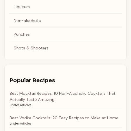
Liqueurs
Non-alcoholic
Punches
Shots & Shooters
Popular Recipes
Best Mocktail Recipes: 10 Non-Alcoholic Cocktails That
Actually Taste Amazing
under
Articles
Best Vodka Cocktails: 20 Easy Recipes to Make at Home
under
Articles